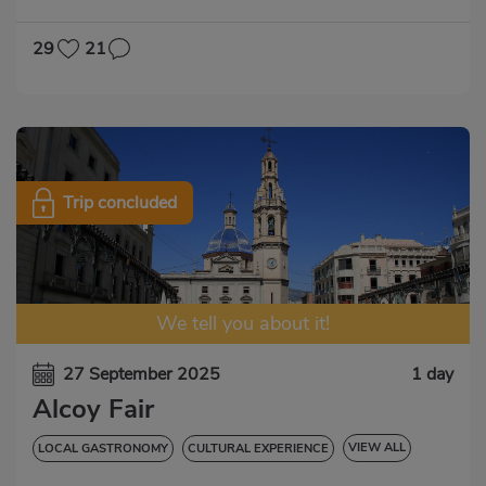
29
21
Trip concluded
We tell you about it!
27 September 2025
1 day
Alcoy Fair
VIEW ALL
LOCAL GASTRONOMY
CULTURAL EXPERIENCE
LOCAL PARTY