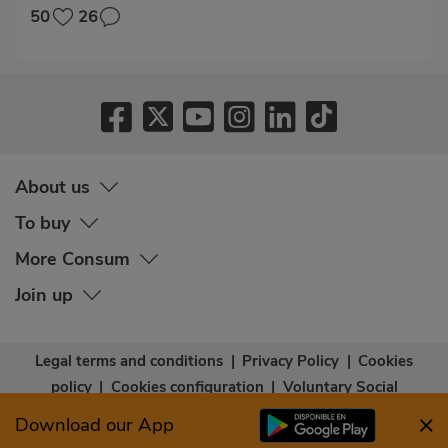
50
26
About us
To buy
More Consum
Join up
Legal terms and conditions
|
Privacy Policy
|
Cookies
policy
|
Cookies configuration
|
Voluntary Social
Capital
|
Community bases
|
Accessibility Statement
Download our App
© Copyright - Consum Cooperativa 2026