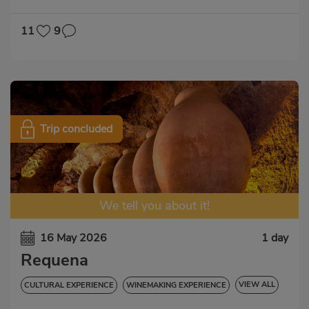
CULTURAL EXPERIENCE
NATURAL EXPERIENCE
11
9
Trip concluded
We tell you about it!
16 May 2026
1 day
Requena
VIEW ALL
CULTURAL EXPERIENCE
WINEMAKING EXPERIENCE
GASTRONOMIC EXPERIENCE