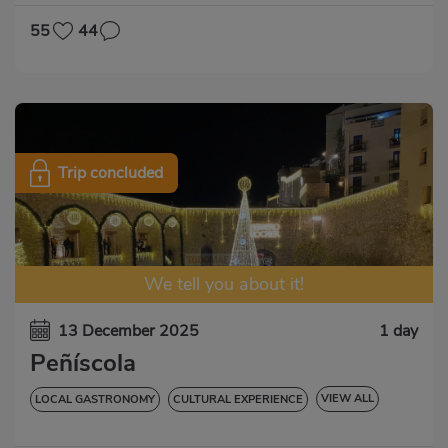
55
44
Trip concluded
We tell you about it!
13 December 2025
1 day
Peñíscola
VIEW ALL
LOCAL GASTRONOMY
CULTURAL EXPERIENCE
LOCAL PARTY
ENTRADAS INCLUIDAS