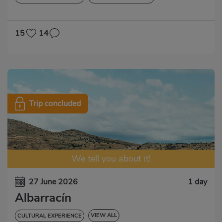
15
14
Trip concluded
We tell you about it!
27 June 2026
1 day
Albarracín
VIEW ALL
CULTURAL EXPERIENCE