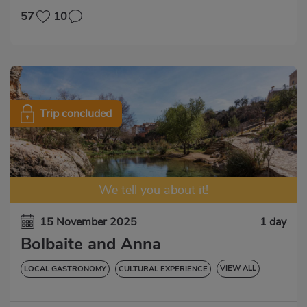
57
10
Trip concluded
We tell you about it!
15 November 2025
1 day
Bolbaite and Anna
VIEW ALL
LOCAL GASTRONOMY
CULTURAL EXPERIENCE
NATURAL EXPERIENCE