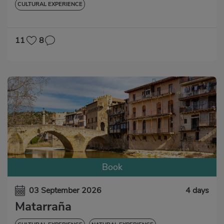
CULTURAL EXPERIENCE
11
8
Book
03 September 2026
4 days
Matarraña