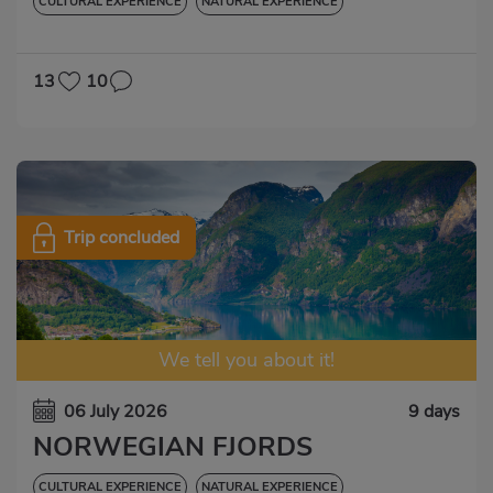
CULTURAL EXPERIENCE
NATURAL EXPERIENCE
13
10
Trip concluded
We tell you about it!
06 July 2026
9 days
NORWEGIAN FJORDS
CULTURAL EXPERIENCE
NATURAL EXPERIENCE