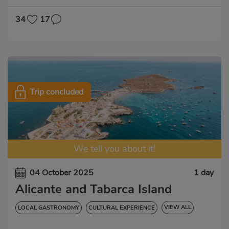
34
17
Trip concluded
We tell you about it!
04 October 2025
1 day
Alicante and Tabarca Island
VIEW ALL
LOCAL GASTRONOMY
CULTURAL EXPERIENCE
NATURAL EXPERIENCE
ENTRADAS INCLUIDAS