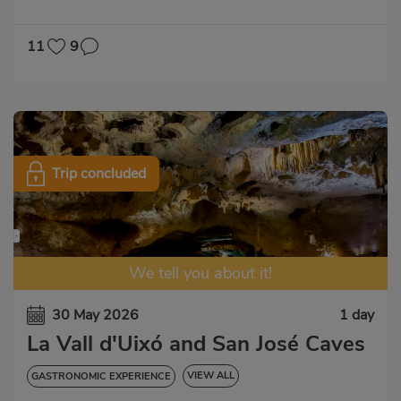
GASTRONOMIC EXPERIENCE
11
9
Trip concluded
We tell you about it!
30 May 2026
1 day
La Vall d'Uixó and San José Caves
VIEW ALL
GASTRONOMIC EXPERIENCE