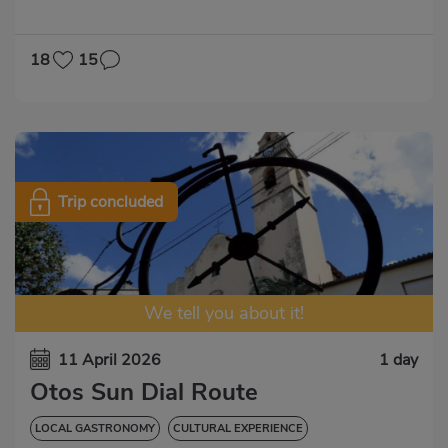
GASTRONOMIC EXPERIENCE
18
15
Trip concluded
We tell you about it!
11 April 2026
1 day
Otos Sun Dial Route
LOCAL GASTRONOMY
CULTURAL EXPERIENCE