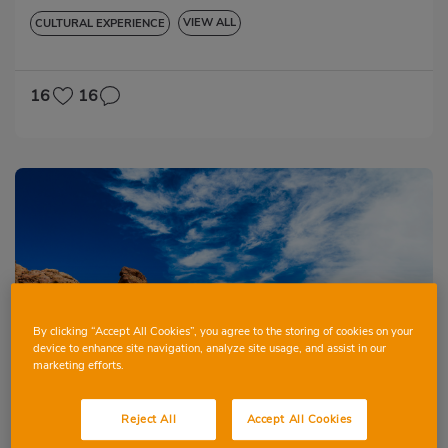
VIEW ALL
CULTURAL EXPERIENCE
GASTRONOMIC EXPERIENCE
16
16
By clicking “Accept All Cookies”, you agree to the storing of cookies on your
Book
device to enhance site navigation, analyze site usage, and assist in our
marketing efforts.
26 November 2026
5 days
Reject All
Accept All Cookies
Tenerife