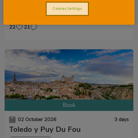
VIEW ALL
CULTURAL EXPERIENCE
Cookies Settings
GASTRONOMIC EXPERIENCE
NATURAL EXPERIENCE
22
21
Book
02 October 2026
3 days
Toledo y Puy Du Fou