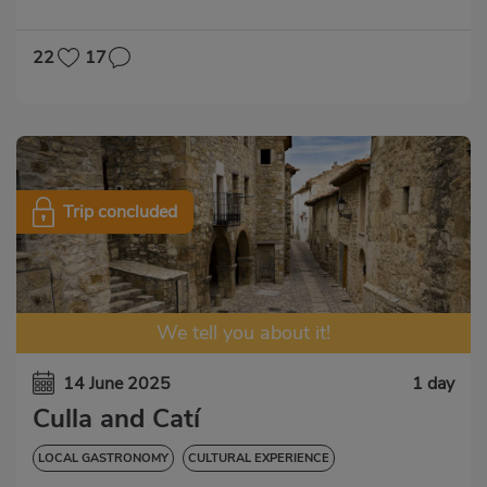
22
17
Trip concluded
We tell you about it!
14 June 2025
1 day
Culla and Catí
LOCAL GASTRONOMY
CULTURAL EXPERIENCE