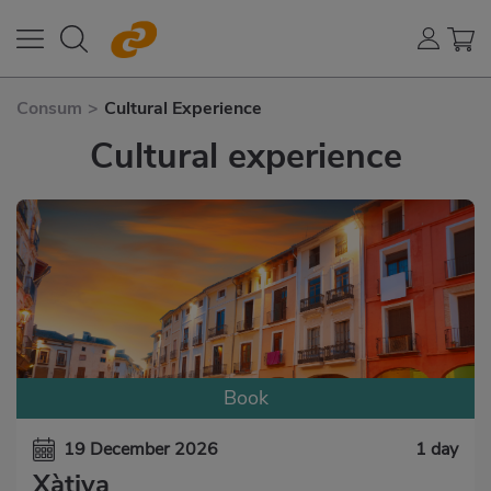
Consum
>
Cultural Experience
Cultural experience
Book
19 December 2026
1 day
Xàtiva