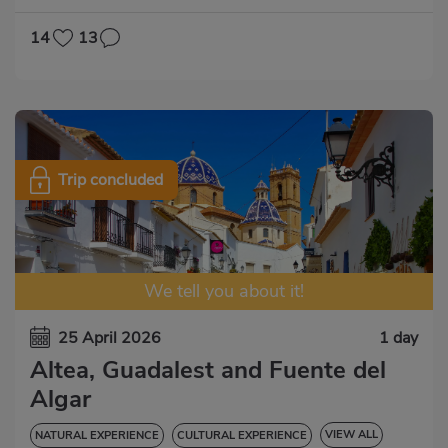
14
13
Trip concluded
We tell you about it!
25 April 2026
1 day
Altea, Guadalest and Fuente del
Algar
VIEW ALL
NATURAL EXPERIENCE
CULTURAL EXPERIENCE