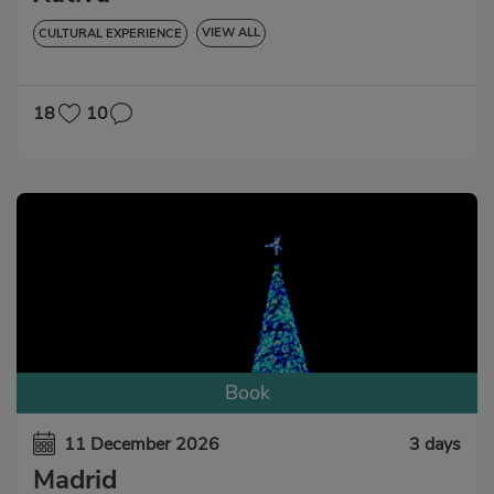
VIEW ALL
CULTURAL EXPERIENCE
GASTRONOMIC EXPERIENCE
18
10
Book
11 December 2026
3 days
Madrid