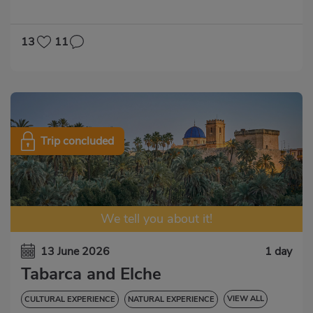
GASTRONOMIC EXPERIENCE
13
11
Trip concluded
We tell you about it!
13 June 2026
1 day
Tabarca and Elche
VIEW ALL
CULTURAL EXPERIENCE
NATURAL EXPERIENCE