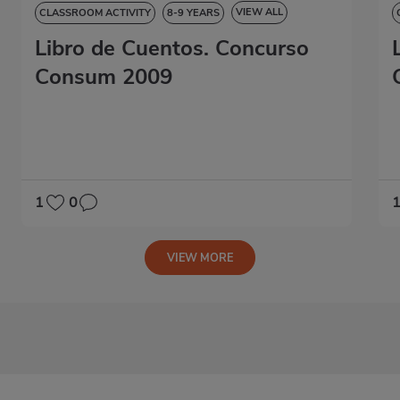
VIEW ALL
CLASSROOM ACTIVITY
8-9 YEARS
Libro de Cuentos. Concurso
9-10 YEARS
10-11 YEARS
11-12 YEARS
STORYBOOK
Consum 2009
1
0
VIEW MORE