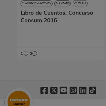
VIEW ALL
CLASSROOM ACTIVITY
8-9 YEARS
Libro de Cuentos. Concurso
9-10 YEARS
10-11 YEARS
11-12 YEARS
STORYBOOK
Consum 2016
1
0