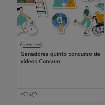
COMPETITIONS
Ganadores quinto concurso de
vídeos Consum
4
0