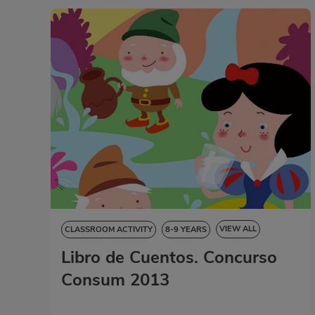
VIEW ALL
CLASSROOM ACTIVITY
8-9 YEARS
Libro de Cuentos. Concurso
9-10 YEARS
10-11 YEARS
11-12 YEARS
STORYBOOK
Consum 2013