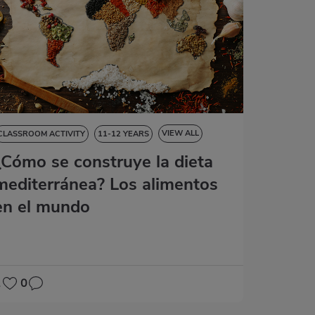
VIEW ALL
CLASSROOM ACTIVITY
11-12 YEARS
¿Cómo se construye la dieta
NATURAL SCIENCES
SOCIAL SCIENCES
LANGUAGE SKILLS
mediterránea? Los alimentos
en el mundo
2
0