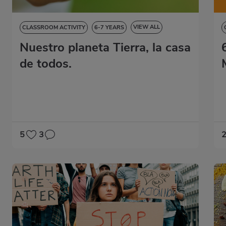
VIEW ALL
CLASSROOM ACTIVITY
6-7 YEARS
Nuestro planeta Tierra, la casa
NATURAL SCIENCES
SOCIAL SCIENCES
LANGUAGE SKILLS
ART EDUCATION
de todos.
5
3