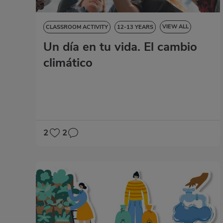
VIEW ALL
CLASSROOM ACTIVITY
12-13 YEARS
Un día en tu vida. El cambio
13-14 YEARS
14-15 YEARS
15-16 YEARS
NATURAL SCIENCES
SOCIAL SCIENCES
climático
LANGUAGE SKILLS
2
2