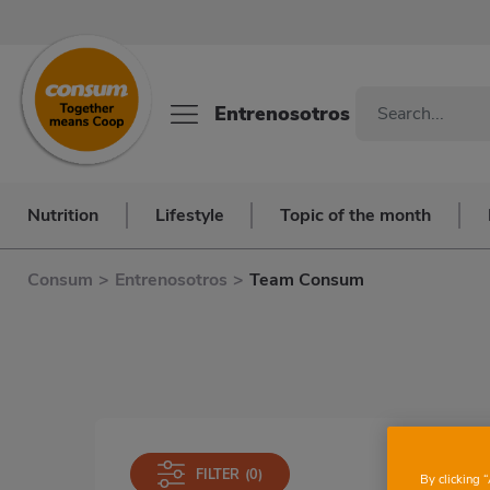
Entrenosotros
Nutrition
Lifestyle
Topic of the month
Consum
>
Entrenosotros
>
Team Consum
FILTER
(0)
By clicking 