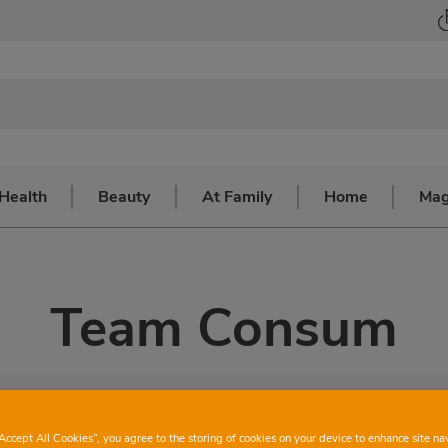
Health
Beauty
At Family
Home
Mag
Team Consum
“Accept All Cookies”, you agree to the storing of cookies on your device to enhance site na