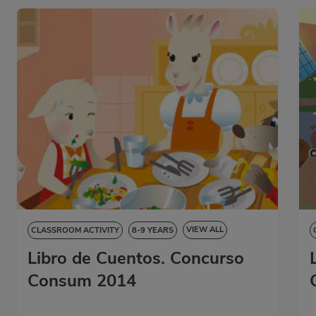
VIEW ALL
CLASSROOM ACTIVITY
8-9 YEARS
Libro de Cuentos. Concurso
9-10 YEARS
10-11 YEARS
11-12 YEARS
STORYBOOK
Consum 2014