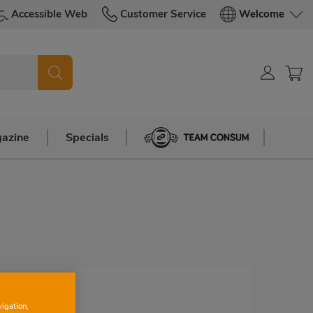
Accessible Web
Customer Service
Welcome
azine
Specials
Team Consum
vigation,