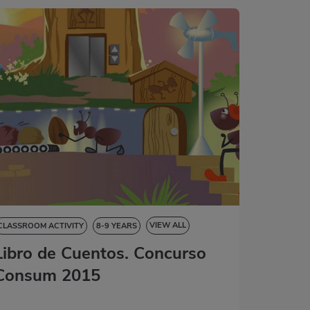
VIEW ALL
CLASSROOM ACTIVITY
8-9 YEARS
Libro de Cuentos. Concurso
9-10 YEARS
10-11 YEARS
11-12 YEARS
STORYBOOK
Consum 2015