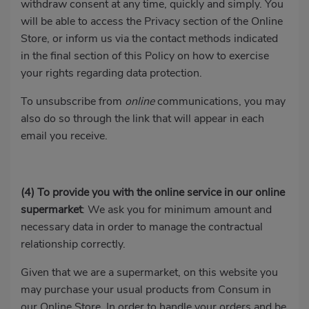
withdraw consent at any time, quickly and simply. You
will be able to access the Privacy section of the Online
Store, or inform us via the contact methods indicated
in the final section of this Policy on how to exercise
your rights regarding data protection.
To unsubscribe from
online
communications, you may
also do so through the link that will appear in each
email you receive.
(4)
To provide you with the online service in our online
supermarket
: We ask you for minimum amount and
necessary data in order to manage the contractual
relationship correctly.
Given that we are a supermarket, on this website you
may purchase your usual products from Consum in
our Online Store. In order to handle your orders and be