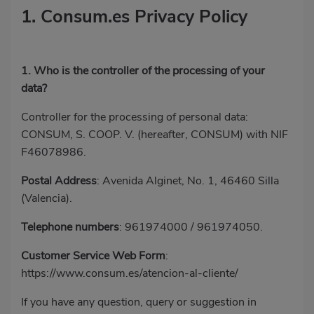
1. Consum.es Privacy Policy
1. Who is the controller of the processing of your
data?
Controller for the processing of personal data:
CONSUM, S. COOP. V. (hereafter, CONSUM) with NIF
F46078986.
Postal Address
: Avenida Alginet, No. 1, 46460 Silla
(Valencia).
Telephone numbers
:
961974000
/
961974050
.
Customer Service Web Form
:
https://www.consum.es/atencion-al-cliente/
If you have any question, query or suggestion in