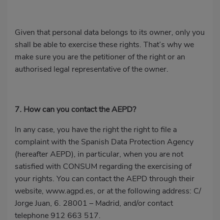
Given that personal data belongs to its owner, only you
shall be able to exercise these rights. That’s why we
make sure you are the petitioner of the right or an
authorised legal representative of the owner.
7. How can you contact the AEPD?
In any case, you have the right the right to file a
complaint with the Spanish Data Protection Agency
(hereafter AEPD), in particular, when you are not
satisfied with CONSUM regarding the exercising of
your rights. You can contact the AEPD through their
website,
www.agpd.es
, or at the following address: C/
Jorge Juan, 6. 28001 – Madrid, and/or contact
telephone
912 663 517
.