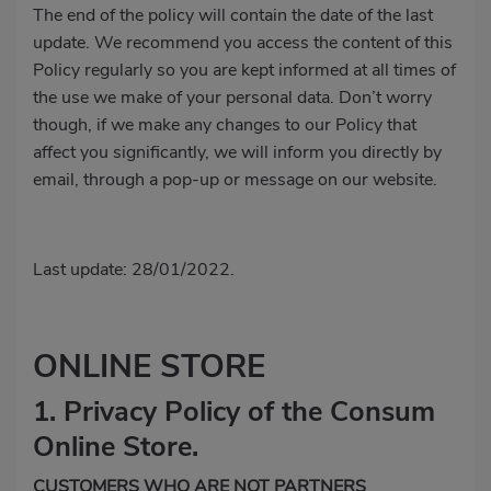
The end of the policy will contain the date of the last
update. We recommend you access the content of this
Policy regularly so you are kept informed at all times of
the use we make of your personal data. Don’t worry
though, if we make any changes to our Policy that
affect you significantly, we will inform you directly by
email, through a pop-up or message on our website.
Last update: 28/01/2022.
ONLINE STORE
1. Privacy Policy of the Consum
Online Store.
CUSTOMERS WHO ARE NOT PARTNERS