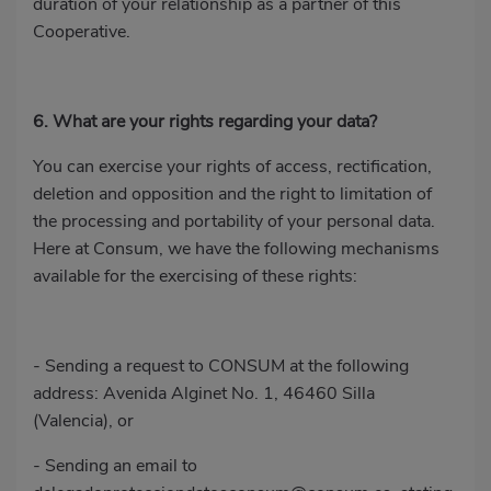
duration of your relationship as a partner of this
Cooperative.
6. What are your rights regarding your data?
You can exercise your rights of access, rectification,
deletion and opposition and the right to limitation of
the processing and portability of your personal data.
Here at Consum, we have the following mechanisms
available for the exercising of these rights:
- Sending a request to CONSUM at the following
address: Avenida Alginet No. 1, 46460 Silla
(Valencia), or
- Sending an email to