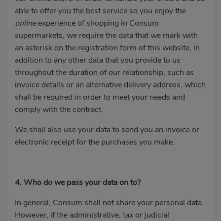
able to offer you the best service so you enjoy the
online
experience of shopping in Consum
supermarkets, we require the data that we mark with
an asterisk on the registration form of this website, in
addition to any other data that you provide to us
throughout the duration of our relationship, such as
invoice details or an alternative delivery address, which
shall be required in order to meet your needs and
comply with the contract.
We shall also use your data to send you an invoice or
electronic receipt for the purchases you make.
4. Who do we pass your data on to?
In general, Consum shall not share your personal data.
However, if the administrative, tax or judicial