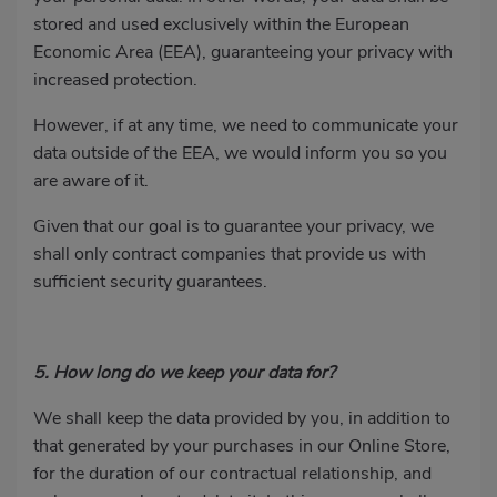
stored and used exclusively within the European
Economic Area (EEA), guaranteeing your privacy with
increased protection.
However, if at any time, we need to communicate your
data outside of the EEA, we would inform you so you
are aware of it.
Given that our goal is to guarantee your privacy, we
shall only contract companies that provide us with
sufficient security guarantees.
5. How long do we keep your data for?
We shall keep the data provided by you, in addition to
that generated by your purchases in our Online Store,
for the duration of our contractual relationship, and