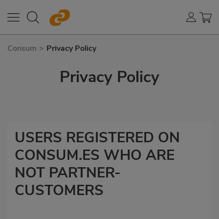
Consum
>
Privacy Policy
Privacy Policy
USERS REGISTERED ON
CONSUM.ES WHO ARE
NOT PARTNER-
CUSTOMERS