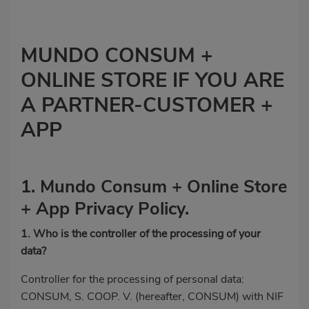
MUNDO CONSUM +
ONLINE STORE IF YOU ARE
A PARTNER-CUSTOMER +
APP
1. Mundo Consum + Online Store
+ App Privacy Policy.
1. Who is the controller of the processing of your
data?
Controller for the processing of personal data:
CONSUM, S. COOP. V. (hereafter, CONSUM) with NIF