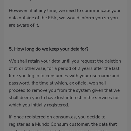
However, if at any time, we need to communicate your
data outside of the EEA, we would inform you so you
are aware of it.
5. How long do we keep your data for?
We shall retain your data until you request the deletion
of it, or otherwise, for a period of 2 years after the last
time you log in to consum.es with your username and
password, the time at which, ex oficio, we shall
proceed to remove you from the system given that we
shall deem you to have lost interest in the services for
which you initially registered.
If, once registered on consum.es, you decide to
register as a Mundo Consum customer, the data that