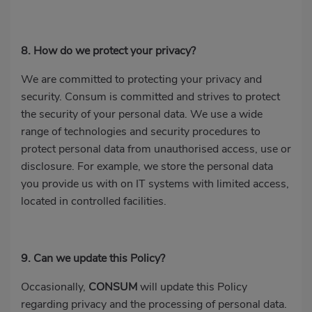
8. How do we protect your privacy?
We are committed to protecting your privacy and
security. Consum is committed and strives to protect
the security of your personal data. We use a wide
range of technologies and security procedures to
protect personal data from unauthorised access, use or
disclosure. For example, we store the personal data
you provide us with on IT systems with limited access,
located in controlled facilities.
9. Can we update this Policy?
Occasionally,
CONSUM
will update this Policy
regarding privacy and the processing of personal data.