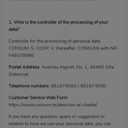
1. Who is the controller of the processing of your
data?
Controller for the processing of personal data:
CONSUM, S. COOP. V. (hereafter, CONSUM) with NIF
F46078986.
Postal Address
: Avenida Alginet, No. 1, 46460 Silla
(Valencia).
Telephone numbers
:
961974000
/
961974050
.
Customer Service Web Form
:
https://www.consum.es/atencion-al-cliente/
If you have any question, query or suggestion in
relation to how we use your personal data, you can