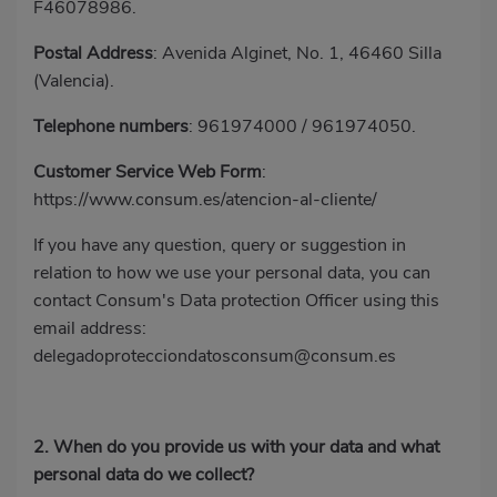
F46078986.
Postal Address
: Avenida Alginet, No. 1, 46460 Silla
(Valencia).
Telephone numbers
:
961974000
/
961974050
.
Customer Service Web Form
:
https://www.consum.es/atencion-al-cliente/
If you have any question, query or suggestion in
relation to how we use your personal data, you can
contact Consum's Data protection Officer using this
email address:
delegadoprotecciondatosconsum@consum.es
2. When do you provide us with your data and what
personal data do we collect?