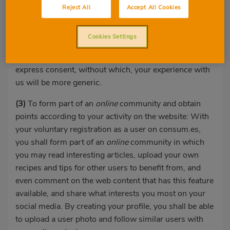
with you: We may also offer you products, offers or
Reject All
Accept All Cookies
actions based on the data we have belonging to you or
that you have received by other means, so they are as
Cookies Settings
personalised as possible and, therefore, more
interesting for you. To do so, we will also require your
express consent, without which, your experience with
us will be more generic.
(3)
To form part of an
online
community and obtain
points according to your activity on the website: With
your voluntary registration as a user on consum.es,
you shall form part of an
online
community in which
you may read interesting articles, upload your own
recipes and tips for other users to benefit from, and
even comment on the web content that has this feature
available, and share what interests you most on your
social media. By creating your profile, you shall be able
to upload a user photo and follow similar users with