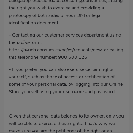
delegadoprotecciondatosconsum@consum.es
, stating
the right you wish to exercise and providing a
photocopy of both sides of your DNI or legal
identification document.
- Contacting our customer services department using
the
online
form:
https://ayuda.consum.es/hc/es/requests/new
, or calling
this telephone number:
900 500 126
.
- If you prefer, you can also exercise certain rights
yourself, such as those of access or rectification of
some of your personal data, by logging into our Online
Store yourself using your username and password.
Given that personal data belongs to its owner, only you
will be able to exercise these rights. That’s why we
make sure you are the petitioner of the right or an