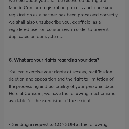
we hold about you shall be recovered during the
Mundo Consum registration process and, once your
registration as a partner has been processed correctly,
we shall also unsubscribe you, ex officio, as a
registered user on consum.es, in order to prevent
duplicates on our systems.
6. What are your rights regarding your data?
You can exercise your rights of access, rectification,
deletion and opposition and the right to limitation of
the processing and portability of your personal data.
Here at Consum, we have the following mechanisms
available for the exercising of these rights:
- Sending a request to CONSUM at the following