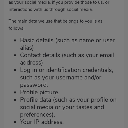
as your social media, if you provide those to us, or
interactions with us through social media.
The main data we use that belongs to you is as
follows:
Basic details (such as name or user
alias)
Contact details (such as your email
address)
Log in or identification credentials,
such as your username and/or
password.
Profile picture.
Profile data (such as your profile on
social media or your tastes and
preferences).
Your IP address.