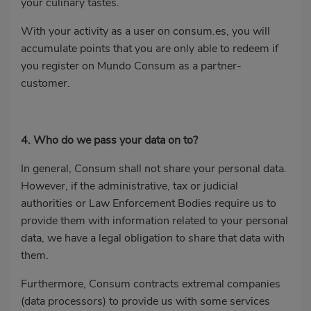
your culinary tastes.
With your activity as a user on consum.es, you will
accumulate points that you are only able to redeem if
you register on Mundo Consum as a partner-
customer.
4. Who do we pass your data on to?
In general, Consum shall not share your personal data.
However, if the administrative, tax or judicial
authorities or Law Enforcement Bodies require us to
provide them with information related to your personal
data, we have a legal obligation to share that data with
them.
Furthermore, Consum contracts extremal companies
(data processors) to provide us with some services