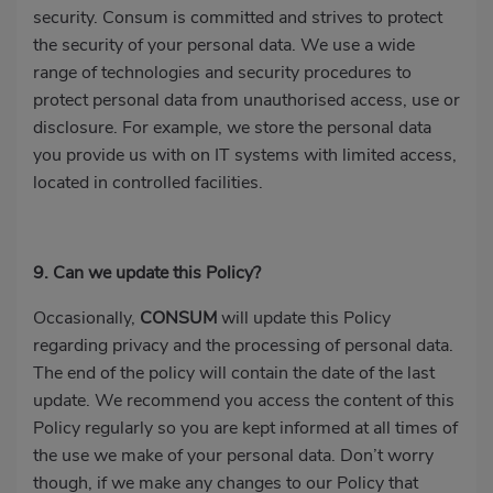
security. Consum is committed and strives to protect
the security of your personal data. We use a wide
range of technologies and security procedures to
protect personal data from unauthorised access, use or
disclosure. For example, we store the personal data
you provide us with on IT systems with limited access,
located in controlled facilities.
9. Can we update this Policy?
Occasionally,
CONSUM
will update this Policy
regarding privacy and the processing of personal data.
The end of the policy will contain the date of the last
update. We recommend you access the content of this
Policy regularly so you are kept informed at all times of
the use we make of your personal data. Don’t worry
though, if we make any changes to our Policy that