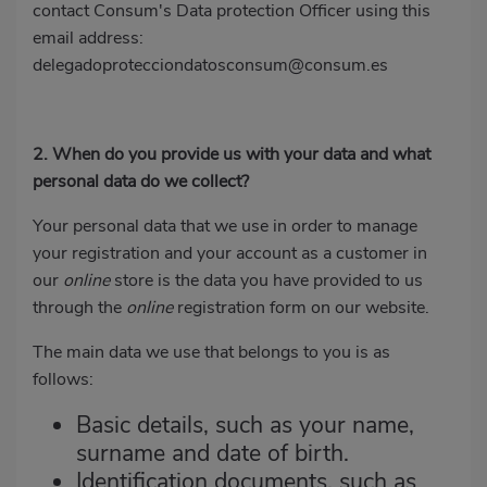
contact Consum's Data protection Officer using this
email address:
delegadoprotecciondatosconsum@consum.es
2. When do you provide us with your data and what
personal data do we collect?
Your personal data that we use in order to manage
your registration and your account as a customer in
our
online
store is the data you have provided to us
through the
online
registration form on our website.
The main data we use that belongs to you is as
follows:
Basic details, such as your name,
surname and date of birth.
Identification documents, such as