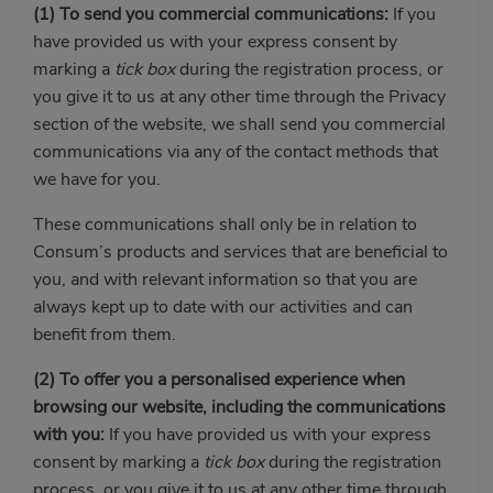
(1)
To send you commercial communications:
If you
have provided us with your express consent by
marking a
tick box
during the registration process, or
you give it to us at any other time through the Privacy
section of the website, we shall send you commercial
communications via any of the contact methods that
we have for you.
These communications shall only be in relation to
Consum’s products and services that are beneficial to
you, and with relevant information so that you are
always kept up to date with our activities and can
benefit from them.
(2)
To offer you a personalised experience when
browsing our website, including the communications
with you:
If you have provided us with your express
consent by marking a
tick box
during the registration
process, or you give it to us at any other time through