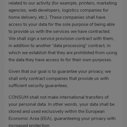
related to our activity (for example, printers, marketing
agencies, web developers, logistics companies for
home delivery, etc.). These companies shall have
access to your data for the sole purpose of being able
to provide us with the services we have contracted.
We shall sign a service provision contract with them,
in addition to another “data processing” contract, in
which we establish that they are prohibited from using
the data they have access to for their own purposes.
Given that our goal is to guarantee your privacy, we
shall only contract companies that provide us with
sufficient security guarantees.
CONSUM shall not make international transfers of
your personal data. In other words, your data shall be
stored and used exclusively within the European
Economic Area (EEA), guaranteeing your privacy with
increased protection.