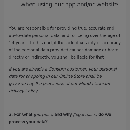
when using our app and/or website.
You are responsible for providing true, accurate and
up-to-date personal data, and for being over the age of
14 years. To this end, if the lack of veracity or accuracy
of the personal data provided causes damage or harm,
directly or indirectly, you shall be liable for that.
If you are already a Consum customer, your personal
data for shopping in our Online Store shall be
governed by the provisions of our Mundo Consum
Privacy Policy.
3. For what
(purpose)
and why
(legal basis)
do we
process your data?