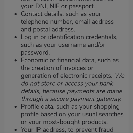
your DNI, NIE or passport.
Contact details, such as your
telephone number, email address
and postal address.
Log in or identification credentials,
such as your username and/or
password.
Economic or financial data, such as
the creation of invoices or
generation of electronic receipts.
We
do not store or access your bank
details, because payments are made
through a secure payment gateway.
Profile data, such as your shopping
profile based on your usual searches
or your most-bought products.
Your IP address, to prevent fraud