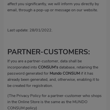
affect you significantly, we will inform you directly by
email, through a pop-up or message on our website.
Last update: 28/01/2022.
PARTNER-CUSTOMERS:
If you are a partner-customer, data shall be
incorporated into
CONSUM's
database, retaining the
password generated for
Mundo
CONSUM
if it has
already been generated, and, otherwise, enabling it to
be created for registration.
(The Privacy Policy for a partner-customer who shops
in the Online Store is the same as the MUNDO
CONSUM policy)