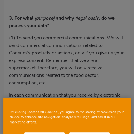
3. For what
(purpose)
and why
(legal basis)
do we
process your data?
(1)
To send you commercial communications: We will
send commercial communications related to
Consum’s products or actions, only if you give us your
express consent. Remember that we are a
supermarket; therefore, you will only receive
communications related to the food sector,
consumption, etc.
In each communication that you receive by electronic
means, you will have the option of unsubscribing from
Consum’s emails.
By clicking “Accept All Cookies”, you agree to the storing of cookies on your
device to enhance site navigation, analyze site usage, and assist in our
(2)
To offer you a personalised experience when
marketing efforts.
browsing our website, including the communications