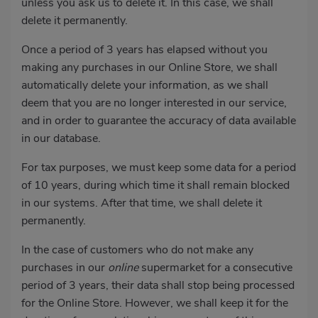
unless you ask us to delete it. In this case, we shall
delete it permanently.
Once a period of 3 years has elapsed without you
making any purchases in our Online Store, we shall
automatically delete your information, as we shall
deem that you are no longer interested in our service,
and in order to guarantee the accuracy of data available
in our database.
For tax purposes, we must keep some data for a period
of 10 years, during which time it shall remain blocked
in our systems. After that time, we shall delete it
permanently.
In the case of customers who do not make any
purchases in our
online
supermarket for a consecutive
period of 3 years, their data shall stop being processed
for the Online Store. However, we shall keep it for the