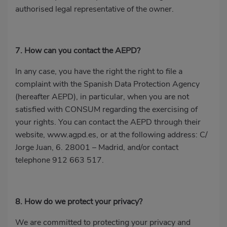
authorised legal representative of the owner.
7. How can you contact the AEPD?
In any case, you have the right the right to file a
complaint with the Spanish Data Protection Agency
(hereafter AEPD), in particular, when you are not
satisfied with CONSUM regarding the exercising of
your rights. You can contact the AEPD through their
website,
www.agpd.es
, or at the following address: C/
Jorge Juan, 6. 28001 – Madrid, and/or contact
telephone
912 663 517
.
8. How do we protect your privacy?
We are committed to protecting your privacy and