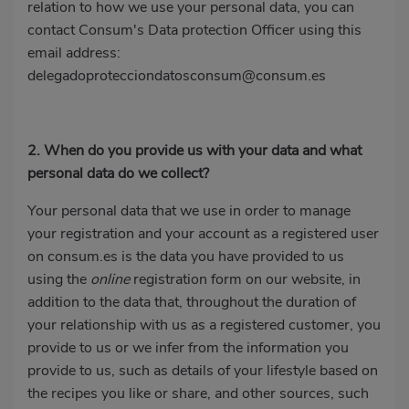
relation to how we use your personal data, you can
contact Consum's Data protection Officer using this
email address:
delegadoprotecciondatosconsum@consum.es
2. When do you provide us with your data and what
personal data do we collect?
Your personal data that we use in order to manage
your registration and your account as a registered user
on consum.es is the data you have provided to us
using the
online
registration form on our website, in
addition to the data that, throughout the duration of
your relationship with us as a registered customer, you
provide to us or we infer from the information you
provide to us, such as details of your lifestyle based on
the recipes you like or share, and other sources, such