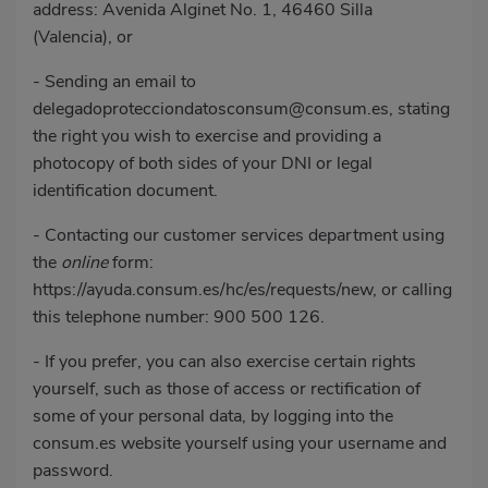
address: Avenida Alginet No. 1, 46460 Silla
(Valencia), or
- Sending an email to
delegadoprotecciondatosconsum@consum.es
, stating
the right you wish to exercise and providing a
photocopy of both sides of your DNI or legal
identification document.
- Contacting our customer services department using
the
online
form:
https://ayuda.consum.es/hc/es/requests/new
, or calling
this telephone number:
900 500 126
.
- If you prefer, you can also exercise certain rights
yourself, such as those of access or rectification of
some of your personal data, by logging into the
consum.es website yourself using your username and
password.