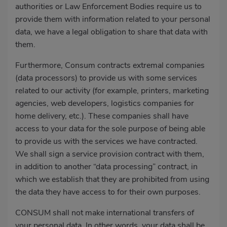
authorities or Law Enforcement Bodies require us to
provide them with information related to your personal
data, we have a legal obligation to share that data with
them.
Furthermore, Consum contracts extremal companies
(data processors) to provide us with some services
related to our activity (for example, printers, marketing
agencies, web developers, logistics companies for
home delivery, etc.). These companies shall have
access to your data for the sole purpose of being able
to provide us with the services we have contracted.
We shall sign a service provision contract with them,
in addition to another “data processing” contract, in
which we establish that they are prohibited from using
the data they have access to for their own purposes.
CONSUM shall not make international transfers of
your personal data. In other words, your data shall be