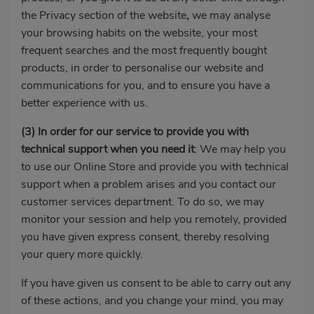
the Privacy section of the website
,
we may analyse
your browsing habits on the website, your most
frequent searches and the most frequently bought
products, in order to personalise our website and
communications for you, and to ensure you have a
better experience with us.
(3)
In order for our service to provide you with
technical support when you need it
: We may help you
to use our Online Store and provide you with technical
support when a problem arises and you contact our
customer services department. To do so, we may
monitor your session and help you remotely, provided
you have given express consent, thereby resolving
your query more quickly.
If you have given us consent to be able to carry out any
of these actions, and you change your mind, you may