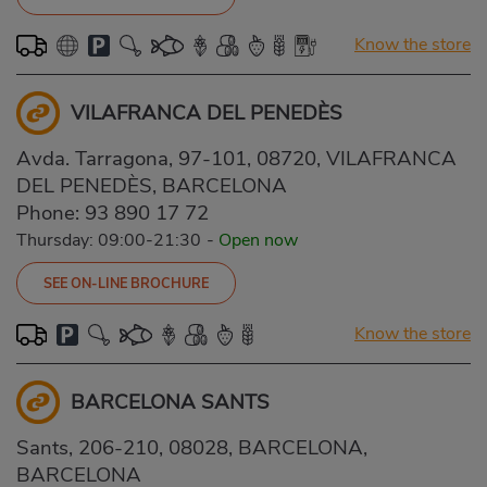
Know the store
VILAFRANCA DEL PENEDÈS
Avda. Tarragona, 97-101, 08720, VILAFRANCA
DEL PENEDÈS, BARCELONA
Phone:
93 890 17 72
Thursday: 09:00-21:30
-
Open now
SEE ON-LINE BROCHURE
Know the store
BARCELONA SANTS
Sants, 206-210, 08028, BARCELONA,
BARCELONA