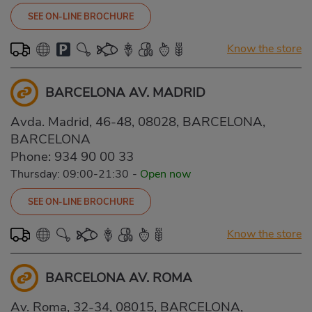
SEE ON-LINE BROCHURE
Know the store
BARCELONA AV. MADRID
Avda. Madrid, 46-48, 08028, BARCELONA,
BARCELONA
Phone:
934 90 00 33
Thursday: 09:00-21:30
-
Open now
SEE ON-LINE BROCHURE
Know the store
BARCELONA AV. ROMA
Av. Roma, 32-34, 08015, BARCELONA,