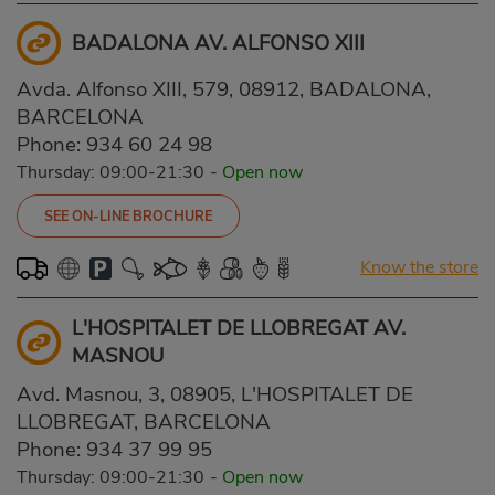
BADALONA AV. ALFONSO XIII
Avda. Alfonso XIII, 579, 08912, BADALONA,
BARCELONA
Phone:
934 60 24 98
Thursday: 09:00-21:30
-
Open now
SEE ON-LINE BROCHURE
Know the store
L'HOSPITALET DE LLOBREGAT AV.
MASNOU
Avd. Masnou, 3, 08905, L'HOSPITALET DE
LLOBREGAT, BARCELONA
Phone:
934 37 99 95
Thursday: 09:00-21:30
-
Open now