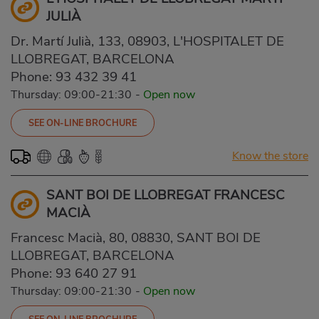
JULIÀ
Dr. Martí Julià, 133, 08903, L'HOSPITALET DE
LLOBREGAT, BARCELONA
Phone:
93 432 39 41
Thursday: 09:00-21:30
-
Open now
SEE ON-LINE BROCHURE
Know the store
SANT BOI DE LLOBREGAT FRANCESC
MACIÀ
Francesc Macià, 80, 08830, SANT BOI DE
LLOBREGAT, BARCELONA
Phone:
93 640 27 91
Thursday: 09:00-21:30
-
Open now