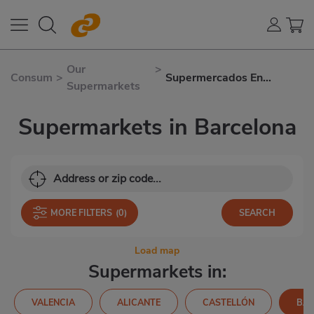
Our
>
Consum
>
Supermercados En
Supermarkets
Barcelona
Supermarkets in Barcelona
MORE FILTERS
(0)
Load map
Supermarkets in:
VALENCIA
ALICANTE
CASTELLÓN
BA