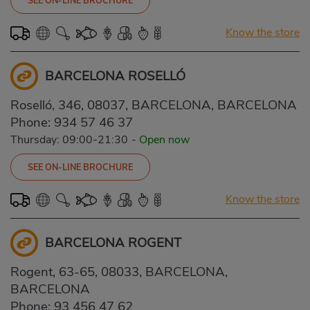
SEE ON-LINE BROCHURE
Know the store
BARCELONA ROSELLÓ
Roselló, 346, 08037, BARCELONA, BARCELONA
Phone:
934 57 46 37
Thursday: 09:00-21:30
-
Open now
SEE ON-LINE BROCHURE
Know the store
BARCELONA ROGENT
Rogent, 63-65, 08033, BARCELONA,
BARCELONA
Phone:
93 456 47 62