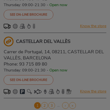
Thursday: 09:00-21:30
-
Open now
SEE ON-LINE BROCHURE
Know the store
CASTELLAR DEL VALLÈS
Carrer de Portugal, 14, 08211, CASTELLAR DEL
VALLÈS, BARCELONA
Phone:
93 715 89 80
Thursday: 09:00-21:30
-
Open now
SEE ON-LINE BROCHURE
Know the store
Pagination
…
Current
1
Page
2
Page
3
Next
›
Last
»
page
page
page