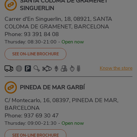
SANTA COLOMA DE GRAMENET
SINGUERLIN
Carrer d'En Singuerlin, 18, 08921, SANTA
COLOMA DE GRAMENET, BARCELONA
Phone:
93 391 84 08
Thursday: 08:30-21:00
-
Open now
SEE ON-LINE BROCHURE
Know the store
PINEDA DE MAR GARBÍ
C/ Montecarlo, 16, 08397, PINEDA DE MAR,
BARCELONA
Phone:
937 69 30 47
Thursday: 09:00-21:30
-
Open now
SEE ON-LINE BROCHURE