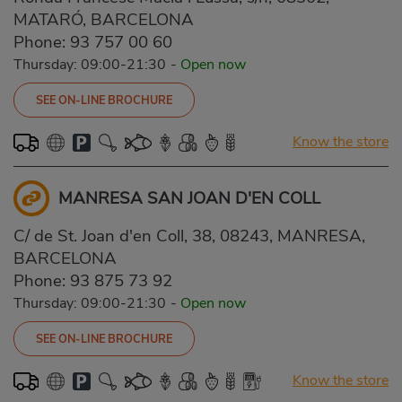
MATARÓ, BARCELONA
Phone:
93 757 00 60
Thursday: 09:00-21:30
-
Open now
SEE ON-LINE BROCHURE
Know the store
MANRESA SAN JOAN D'EN COLL
C/ de St. Joan d'en Coll, 38, 08243, MANRESA,
BARCELONA
Phone:
93 875 73 92
Thursday: 09:00-21:30
-
Open now
SEE ON-LINE BROCHURE
Know the store