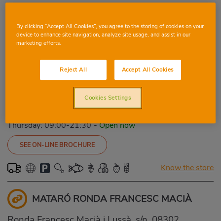
SEE ON-LINE BROCHURE
By clicking “Accept All Cookies”, you agree to the storing of cookies on your
device to enhance site navigation, analyze site usage, and assist in our
Know the store
marketing efforts.
GRANOLLERS PASSEIG MUNTANYA
Reject All
Accept All Cookies
Passeig Muntanya, 148, 08401, GRANOLLERS,
Cookies Settings
BARCELONA
Phone:
93 846 69 92
Thursday: 09:00-21:30
-
Open now
SEE ON-LINE BROCHURE
Know the store
MATARÓ RONDA FRANCESC MACIÀ
Ronda Francesc Macià i Lussà, s/n, 08302,