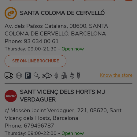
SANTA COLOMA DE CERVELLÓ
Av. dels Països Catalans, 08690, SANTA
COLOMA DE CERVELLÓ, BARCELONA
Phone:
93 634 00 61
Thursday: 09:00-21:30
-
Open now
SEE ON-LINE BROCHURE
Know the store
SANT VICENÇ DELS HORTS M.J
VERDAGUER
c/ Mossèn Jacint Verdaguer, 221, 08620, Sant
Vicenç dels Hosts, Barcelona
Phone:
679496787
Thursday: 09:00-22:00
-
Open now