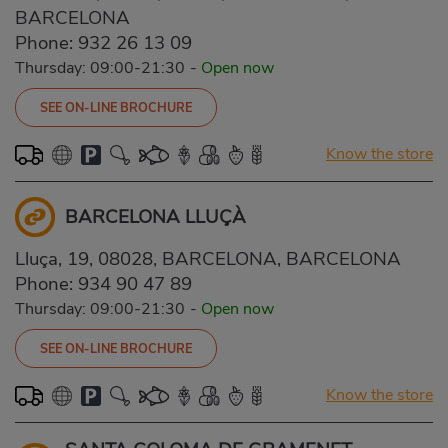
BARCELONA
Phone:
932 26 13 09
Thursday: 09:00-21:30
-
Open now
SEE ON-LINE BROCHURE
Know the store
BARCELONA LLUÇÀ
Lluça, 19, 08028, BARCELONA, BARCELONA
Phone:
934 90 47 89
Thursday: 09:00-21:30
-
Open now
SEE ON-LINE BROCHURE
Know the store