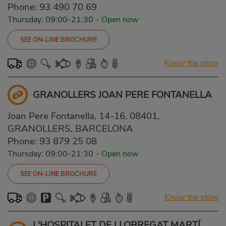
Phone:
93 490 70 69
Thursday: 09:00-21:30
-
Open now
SEE ON-LINE BROCHURE
Know the store
GRANOLLERS JOAN PERE FONTANELLA
Joan Pere Fontanella, 14-16, 08401,
GRANOLLERS, BARCELONA
Phone:
93 879 25 08
Thursday: 09:00-21:30
-
Open now
SEE ON-LINE BROCHURE
Know the store
L'HOSPITALET DE LLOBREGAT MARTÍ