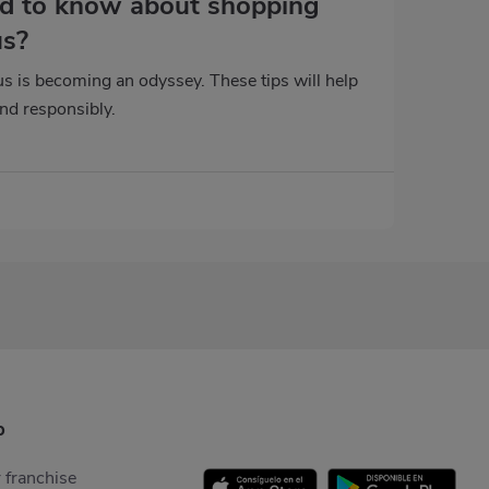
d to know about shopping
us?
s is becoming an odyssey. These tips will help
and responsibly.
p
 franchise