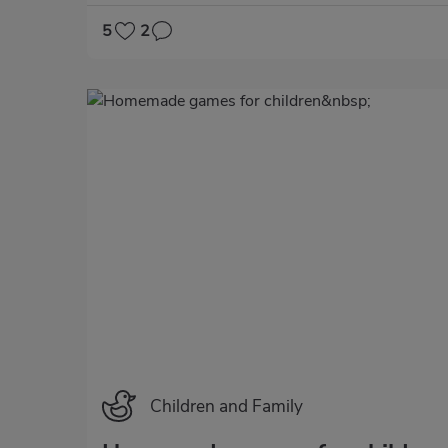
5
2
Categoría
Children and Family