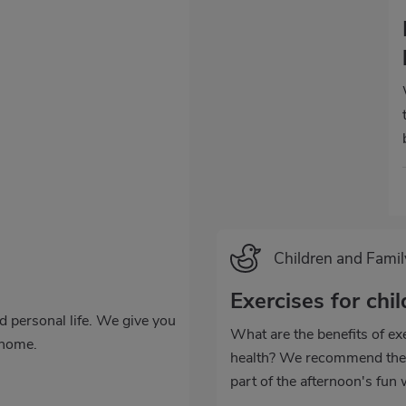
Categoría
Children and Famil
Exercises for chi
nd personal life. We give you
What are the benefits of exe
 home.
health? We recommend thes
part of the afternoon's fun w