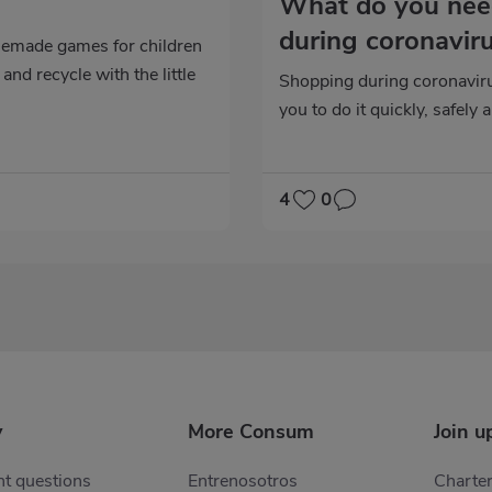
n
What do you nee
during coronavir
emade games for children
and recycle with the little
Shopping during coronaviru
you to do it quickly, safely 
4
0
y
More Consum
Join u
t questions
Entrenosotros
Charter