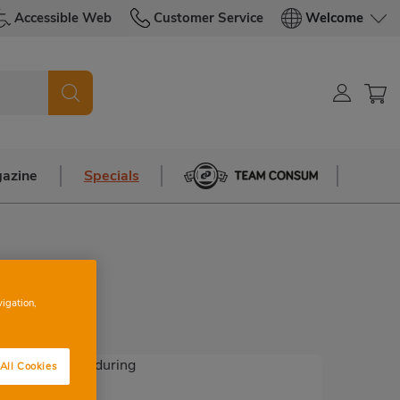
Accessible Web
Customer Service
Welcome
azine
Specials
Team Consum
vigation,
All Cookies