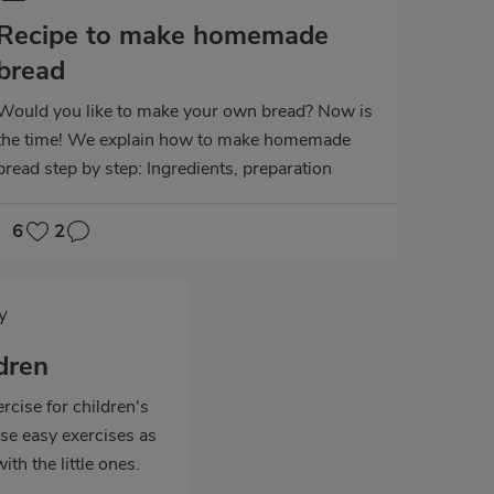
Recipe to make homemade
bread
Would you like to make your own bread? Now is
the time! We explain how to make homemade
bread step by step: Ingredients, preparation
time...
6
2
y
ldren
rcise for children's
e easy exercises as
ith the little ones.