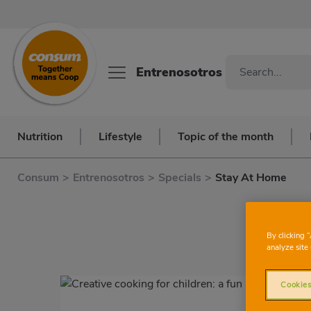
Entrenosotros
Nutrition
Lifestyle
Topic of the month
Consum
>
Entrenosotros
>
Specials
>
Stay At Home
By clicking 
analyze site 
Cookies