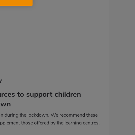
y
rces to support children
own
ion during the lockdown. We recommend these
pplement those offered by the learning centres.