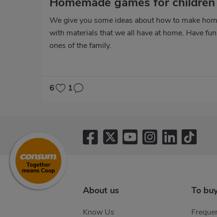
Homemade games for childre
We give you some ideas about how to make hom
with materials that we all have at home. Have fun 
ones of the family.
6
1
About us
To bu
Know Us
Frequen