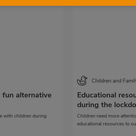
Categoría
Children and Famil
 fun alternative
Educational resou
during the lockd
re with children during
Children need more attent
educational resources to su