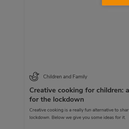
Children and Family
Creative cooking for children: a
for the lockdown
Creative cooking is a really fun alternative to sha
lockdown. Below we give you some ideas for it.