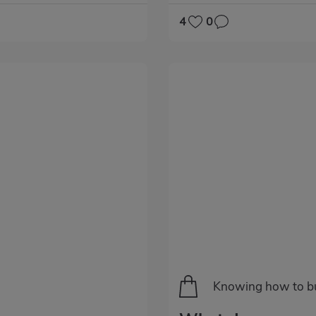
4
0
Categoría
Knowing how to b