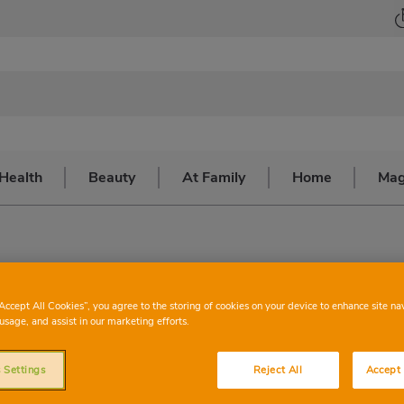
Health
Beauty
At Family
Home
Mag
#IStayAtHome
“Accept All Cookies”, you agree to the storing of cookies on your device to enhance site na
usage, and assist in our marketing efforts.
 Settings
Reject All
Accept 