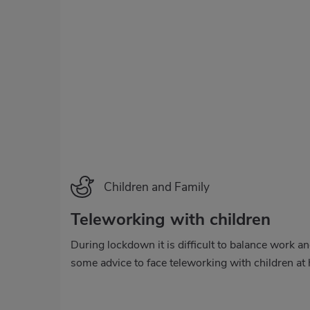
Categoría
Children and Family
Teleworking with children
During lockdown it is difficult to balance work a
some advice to face teleworking with children at