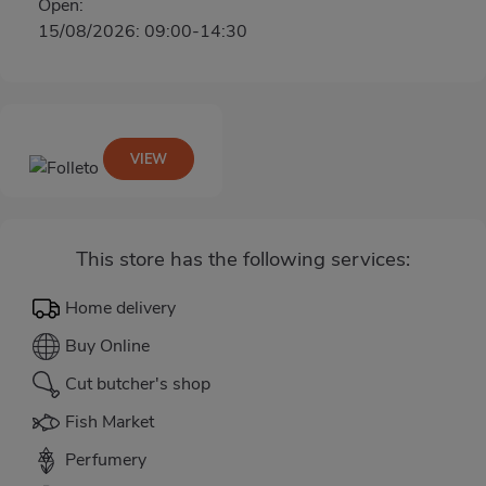
Open:
15/08/2026: 09:00-14:30
VIEW
This store has the following services:
Home delivery
Buy Online
Cut butcher's shop
Fish Market
Perfumery