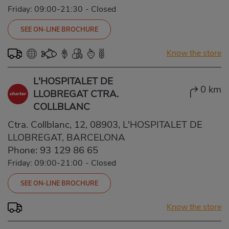
Friday: 09:00-21:30
-
Closed
SEE ON-LINE BROCHURE
Know the store
L'HOSPITALET DE
0 km
LLOBREGAT CTRA.
COLLBLANC
Ctra. Collblanc, 12, 08903, L'HOSPITALET DE
LLOBREGAT, BARCELONA
Phone:
93 129 86 65
Friday: 09:00-21:00
-
Closed
SEE ON-LINE BROCHURE
Know the store