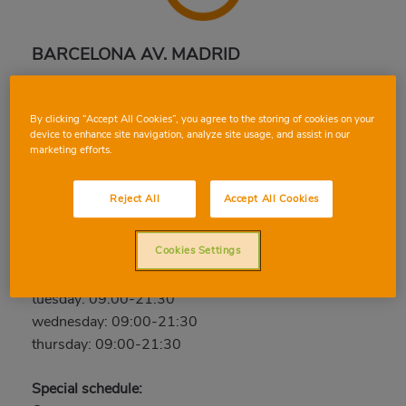
BARCELONA AV. MADRID
Avda. Madrid, 46-48, 08028, BARCELONA,
BARCELONA
By clicking “Accept All Cookies”, you agree to the storing of cookies on your
Phone:
934 90 00 33
device to enhance site navigation, analyze site usage, and assist in our
marketing efforts.
Closed
Reject All
Accept All Cookies
friday: 09:00-21:30
saturday: 09:00-21:30
Cookies Settings
sunday: Closed
monday: 09:00-21:30
tuesday: 09:00-21:30
wednesday: 09:00-21:30
thursday: 09:00-21:30
Special schedule: