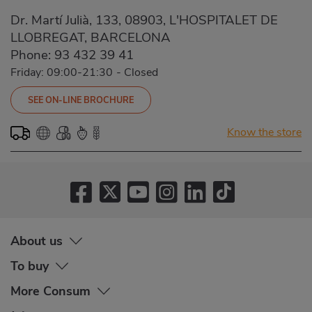
Dr. Martí Julià, 133, 08903, L'HOSPITALET DE
LLOBREGAT, BARCELONA
Phone:
93 432 39 41
Friday: 09:00-21:30
-
Closed
SEE ON-LINE BROCHURE
Know the store
About us
To buy
More Consum