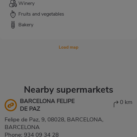
Winery
Fruits and vegetables
Bakery
Load map
Nearby supermarkets
BARCELONA FELIPE
0 km
DE PAZ
Felipe de Paz, 9, 08028, BARCELONA,
BARCELONA
Phone:
934 09 34 28