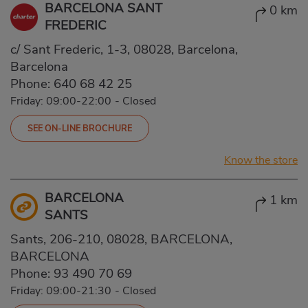
BARCELONA SANT
0 km
FREDERIC
c/ Sant Frederic, 1-3, 08028, Barcelona,
Barcelona
Phone:
640 68 42 25
Friday: 09:00-22:00
-
Closed
SEE ON-LINE BROCHURE
Know the store
BARCELONA
1 km
SANTS
Sants, 206-210, 08028, BARCELONA,
BARCELONA
Phone:
93 490 70 69
Friday: 09:00-21:30
-
Closed