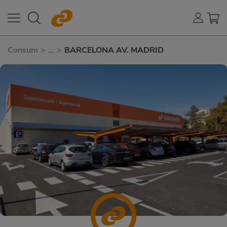
Consum
>
...
>
BARCELONA AV. MADRID