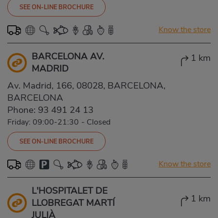
SEE ON-LINE BROCHURE
Know the store
BARCELONA AV.
1 km
MADRID
Av. Madrid, 166, 08028, BARCELONA,
BARCELONA
Phone:
93 491 24 13
Friday: 09:00-21:30
-
Closed
SEE ON-LINE BROCHURE
Know the store
L'HOSPITALET DE
1 km
LLOBREGAT MARTÍ
JULIÀ