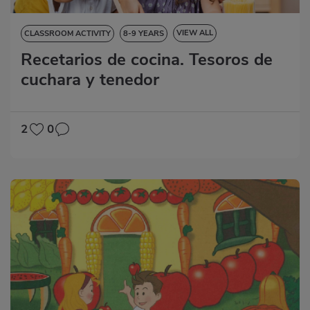
VIEW ALL
CLASSROOM ACTIVITY
8-9 YEARS
Recetarios de cocina. Tesoros de
LANGUAGE SKILLS
cuchara y tenedor
2
0