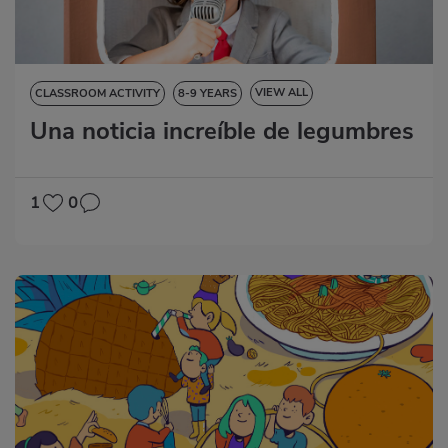
VIEW ALL
CLASSROOM ACTIVITY
8-9 YEARS
Una noticia increíble de legumbres
NATURAL SCIENCES
LANGUAGE SKILLS
ART EDUCATION
1
0