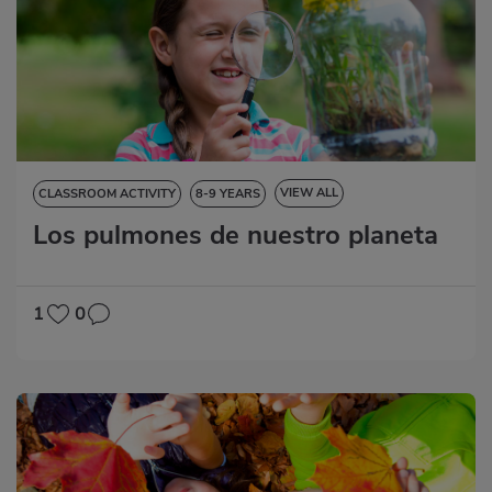
VIEW ALL
CLASSROOM ACTIVITY
8-9 YEARS
Los pulmones de nuestro planeta
NATURAL SCIENCES
SOCIAL SCIENCES
LANGUAGE SKILLS
MATHS
1
0