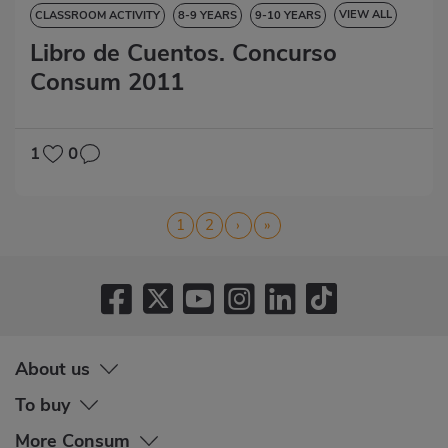
VIEW ALL
CLASSROOM ACTIVITY
8-9 YEARS
9-10 YEARS
Libro de Cuentos. Concurso
10-11 YEARS
11-12 YEARS
STORYBOOK
Consum 2011
1
0
Pagination
Page
1
Page
2
Next
›
Last
»
page
page
About us
To buy
More Consum