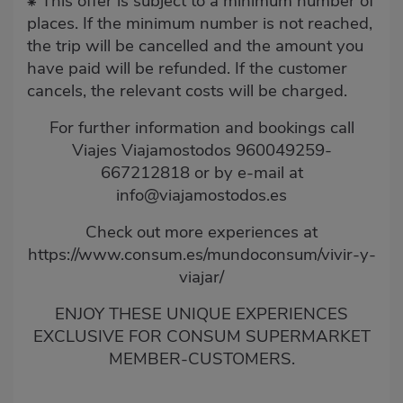
This offer is subject to a minimum number of
⁕
places. If the minimum number is not reached,
the trip will be cancelled and the amount you
have paid will be refunded. If the customer
cancels, the relevant costs will be charged.
For further information and bookings call
Viajes Viajamostodos 960049259-
667212818 or by e-mail at
info@viajamostodos.es
Check out more experiences at
https://www.consum.es/mundoconsum/vivir-y-
viajar/
ENJOY THESE UNIQUE EXPERIENCES
EXCLUSIVE FOR CONSUM SUPERMARKET
MEMBER-CUSTOMERS.