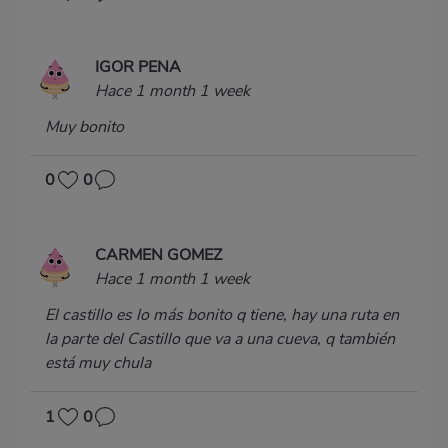
IGOR PENA
Hace 1 month 1 week
Muy bonito
0
0
CARMEN GOMEZ
Hace 1 month 1 week
El castillo es lo más bonito q tiene, hay una ruta en
la parte del Castillo que va a una cueva, q también
está muy chula
1
0