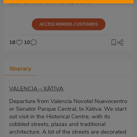
and Fair near the Nativity Scene.
ACCESS MEMBER-CUSTOMERS
18
10
Itinerary
VALENCIA – XÀTIVA
Departure from Valencia Novotel Nuevocentro
or Senator Parque Central, to Xàtiva. We start
out visit in the Historical Centre, with its
cobbled streets, plazas and traditional
architecture. A lot of the streets are decorated