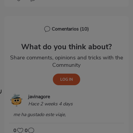
Comentarios
(10)
What do you think about?
Share comments, opinions and tricks with the
Community
javinagore
Hace 2 weeks 4 days
me ha gustado este viaje,
0
0