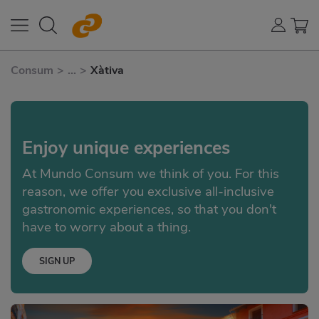
Consum
>
...
>
Xàtiva
Enjoy unique experiences
At Mundo Consum we think of you. For this
reason, we offer you exclusive all-inclusive
gastronomic experiences, so that you don't
have to worry about a thing.
SIGN UP