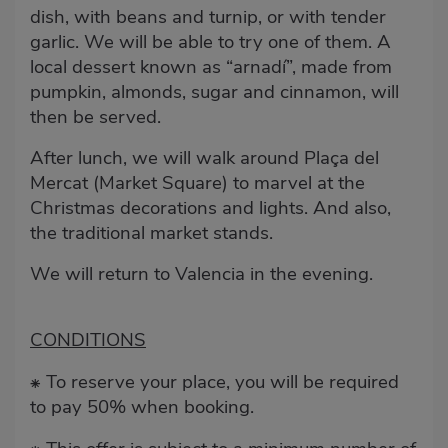
dish, with beans and turnip, or with tender
garlic. We will be able to try one of them. A
local dessert known as “arnadí”, made from
pumpkin, almonds, sugar and cinnamon, will
then be served.
After lunch, we will walk around Plaça del
Mercat (Market Square) to marvel at the
Christmas decorations and lights. And also,
the traditional market stands.
We will return to Valencia in the evening.
CONDITIONS
To reserve your place, you will be required
⁕
to pay 50% when booking.