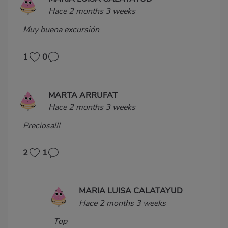
Hace 2 months 3 weeks
Muy buena excursión
1
0
MARTA ARRUFAT
Hace 2 months 3 weeks
Preciosa!!!
2
1
MARIA LUISA CALATAYUD
Hace 2 months 3 weeks
Top