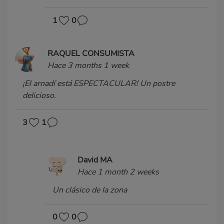
1
0
RAQUEL CONSUMISTA
Hace 3 months 1 week
¡El arnadí está ESPECTACULAR! Un postre
delicioso.
3
1
David MA
Hace 1 month 2 weeks
Un clásico de la zona
0
0