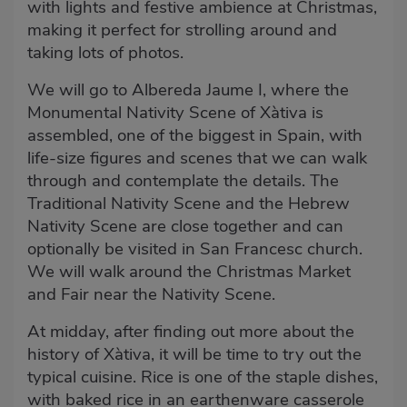
with lights and festive ambience at Christmas,
making it perfect for strolling around and
taking lots of photos.
We will go to Albereda Jaume I, where the
Monumental Nativity Scene of Xàtiva is
assembled, one of the biggest in Spain, with
life-size figures and scenes that we can walk
through and contemplate the details. The
Traditional Nativity Scene and the Hebrew
Nativity Scene are close together and can
optionally be visited in San Francesc church.
We will walk around the Christmas Market
and Fair near the Nativity Scene.
At midday, after finding out more about the
history of Xàtiva, it will be time to try out the
typical cuisine. Rice is one of the staple dishes,
with baked rice in an earthenware casserole