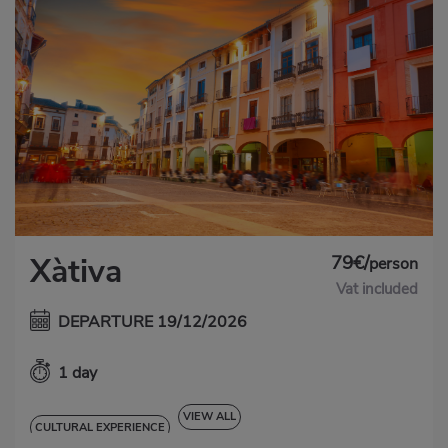
79€/
Xàtiva
person
Vat included
DEPARTURE 19/12/2026
1 day
VIEW ALL
CULTURAL EXPERIENCE