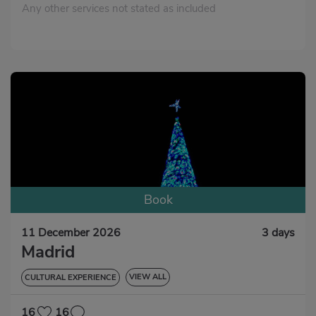
Any other services not stated as included
Book
11 December 2026
3 days
Madrid
VIEW ALL
CULTURAL EXPERIENCE
GASTRONOMIC EXPERIENCE
16
16