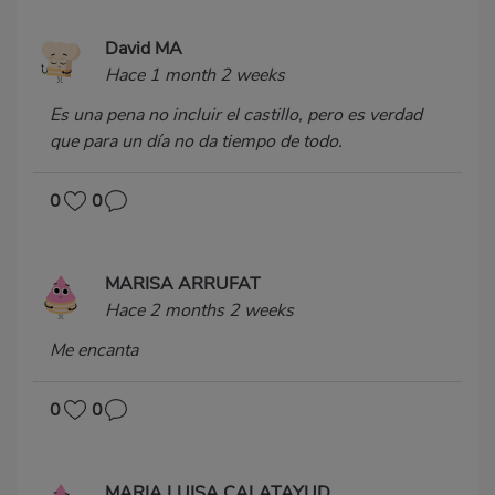
David MA
Hace 1 month 2 weeks
Es una pena no incluir el castillo, pero es verdad
que para un día no da tiempo de todo.
0
0
MARISA ARRUFAT
Hace 2 months 2 weeks
Me encanta
0
0
MARIA LUISA CALATAYUD