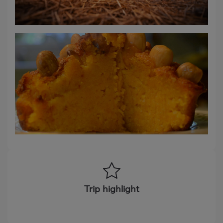
Trip highlight