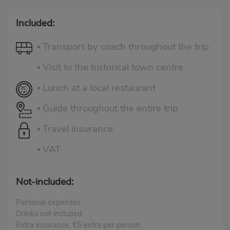
Included:
Transport by coach throughout the trip
Visit to the historical town centre
Lunch at a local restaurant
Guide throughout the entire trip
Travel insurance
VAT
Not-included:
Personal expenses
Drinks not included
Extra insurance, €5 extra per person