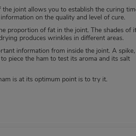
f the joint allows you to establish the curing tim
information on the quality and level of cure.
 proportion of fat in the joint. The shades of i
 drying produces wrinkles in different areas.
tant information from inside the joint. A spike,
to piece the ham to test its aroma and its salt
m is at its optimum point is to try it.