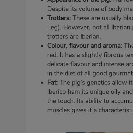
Despite its volume of body mass
Trotters:
These are usually blac
Leg). However, not all Iberian 
trotters are Iberian.
Colour, flavour and aroma:
The
red. It has a slightly fibrous t
delicate flavour and intense a
in the diet of all good gourmet
Fat:
The pig’s genetics allow it
Iberico ham its unique oily and 
the touch. Its ability to accum
muscles gives it a characterist