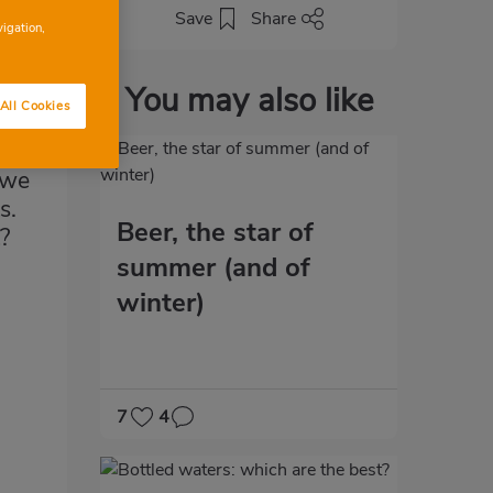
Save
Share
vigation,
You may also like
All Cookies
 we
s.
Beer, the star of
?
summer (and of
winter)
7
4