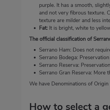
purple. It has a smooth, sligh
and not very fibrous texture. 
texture are milder and less int
Fat:
It is bright, white to yello
The official classification of Serr
Serrano Ham: Does not require
Serrano Bodega: Preservation
Serrano Reserva: Preservatio
Serrano Gran Reserva: More t
We have Denominations of Origin f
How to select a 