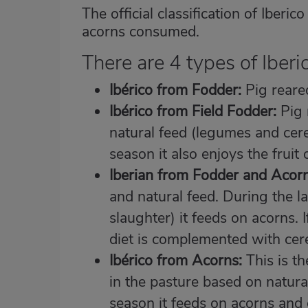
The official classification of Iber
acorns consumed.
There are 4 types of Iberi
Ibérico from Fodder:
Pig reared
Ibérico from Field Fodder:
Pig 
natural feed (legumes and cerea
season it also enjoys the fruit
Iberian from Fodder and Acorn
and natural feed. During the l
slaughter) it feeds on acorns. 
diet is complemented with cere
Ibérico from Acorns:
This is th
in the pasture based on natura
season it feeds on acorns and 