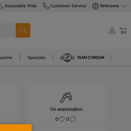
Accessible Web
Customer Service
Welcome
azine
Specials
Team Consum
On examination
0
0