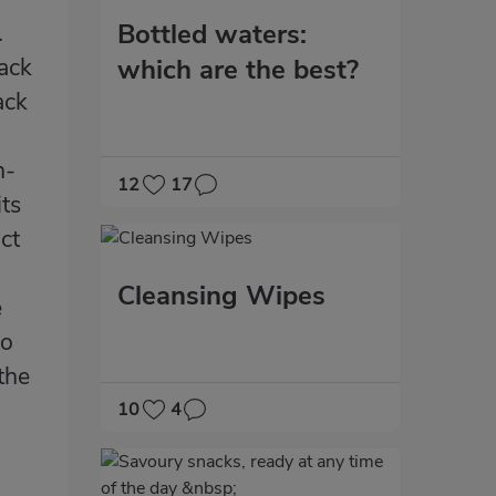
Bottled waters:
.
lack
which are the best?
ack
h-
12
17
its
ct
Cleansing Wipes
e
to
the
10
4