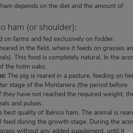
ico ham depends on the diet and the amount of
co ham (or shoulder):
 on farms and fed exclusively on fodder.
reared in the field, where it feeds on grasses a
ls). This food is completely natural. In the aco
 of the holm oaks.
s:
The pig is reared in a pasture, feeding on he
ater stage of the Montanera (the period before
If they have not reached the required weight, th
als and pulses.
e best quality of Ibérico ham. The animal is rear
l feed during the growth stage. During the aco
grass without any added supplement, until it