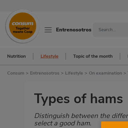
Entrenosotros
Nutrition
Lifestyle
Topic of the month
Consum
>
Entrenosotros
>
Lifestyle
>
On examination
>
Types of hams
Distinguish between the differ
Subtítulo
select a good ham.