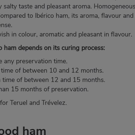
tly salty taste and pleasant aroma. Homogeneou
Compared to Ibérico ham, its aroma, flavour and
ense.
wish in colour, aromatic and pleasant in flavour.
ano ham depends on its curing process:
 any preservation time.
 time of between 10 and 12 months.
n time of between 12 and 15 months.
han 15 months of preservation.
or Teruel and Trévelez.
good ham