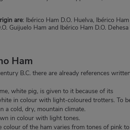
igin are
: Ibérico Ham D.O. Huelva, Ibérico Ham
D.O. Guijuelo Ham and Ibérico Ham D.O. Dehesa
ano Ham
entury B.C. there are already references writte
e, white pig, is given to it because of its
ite in colour with light-coloured trotters. To b
n a cold, dry, mountain climate.
n in colour with light tones.
 colour of the ham varies from tones of pink to