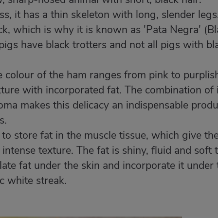
, it has a thin skeleton with long, slender legs
k, which is why it is known as 'Pata Negra' (B
pigs have black trotters and not all pigs with bl
 colour of the ham ranges from pink to purplis
exture with incorporated fat. The combination of 
roma makes this delicacy an indispensable produ
s.
 to store fat in the muscle tissue, which give th
intense texture. The fat is shiny, fluid and soft 
ulate fat under the skin and incorporate it under 
ic white streak.