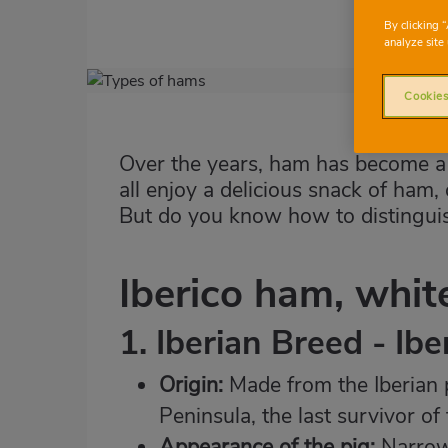
By clicking 
analyze site 
Imagen
Cookies
destacada
Body
Over the years, ham has become a 
all enjoy a delicious snack of ham, 
But do you know how to distinguis
Iberico ham, whi
1. Iberian Breed - Ib
Origin:
Made from the Iberian p
Peninsula, the last survivor of
Appearance of the pig:
Narrow,