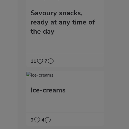
Savoury snacks,
ready at any time of
the day
11
7
Ice-creams
9
4