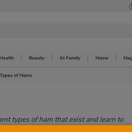
Health
Beauty
At Family
Home
Mag
Types of Hams
ent types of ham that exist and learn to