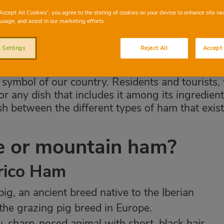
“Accept All Cookies”, you agree to the storing of cookies on your device to enhance site na
usage, and assist in our marketing efforts.
 Settings
Reject All
Accept 
symbol of our country. Residents and tourists,
or any dish that includes it among its ingredient
h between the different types of ham that exist
te or mountain ham?
erico Ham
ig, an ancient breed native to the Iberian
 the grazing pig breed in Europe.
 sharp-nosed animal with short, black hair.