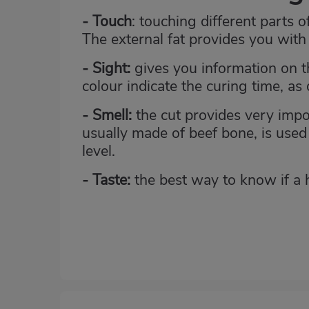
- Touch
: touching different parts o
The external fat provides you with 
- Sight:
gives you information on the
colour indicate the curing time, as
- Smell:
the cut provides very impor
usually made of beef bone, is used 
level.
- Taste:
the best way to know if a ha