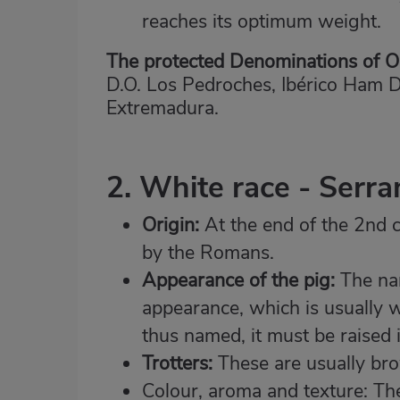
reaches its optimum weight.
The protected Denominations of Or
D.O. Los Pedroches, Ibérico Ham 
Extremadura.
2. White race - Serr
Origin:
At the end of the 2nd c
by the Romans.
Appearance of the pig:
The nam
appearance, which is usually wh
thus named, it must be raised i
Trotters:
These are usually brow
Colour, aroma and texture: The