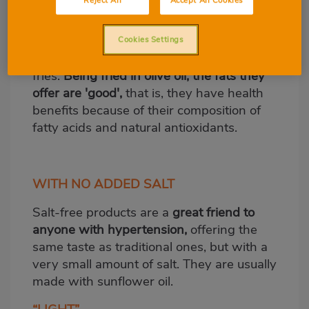
Reject All
Accept All Cookies
today, thanks to its many health benefits.
They offer a very powerful and
characteristic flavour and aroma and are
Cookies Settings
usually presented in the form of French
fries.
Being fried in olive oil, the fats they
offer are 'good',
that is, they have health
benefits because of their composition of
fatty acids and natural antioxidants.
WITH NO ADDED SALT
Salt-free products are a
great friend to
anyone with hypertension,
offering the
same taste as traditional ones, but with a
very small amount of salt. They are usually
made with sunflower oil.