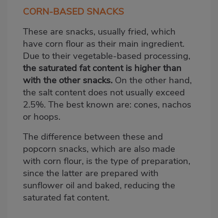
CORN-BASED SNACKS
These are snacks, usually fried, which
have corn flour as their main ingredient.
Due to their vegetable-based processing,
the saturated fat content is higher than
with the other snacks.
On the other hand,
the salt content does not usually exceed
2.5%. The best known are: cones, nachos
or hoops.
The difference between these and
popcorn snacks, which are also made
with corn flour, is the type of preparation,
since the latter are prepared with
sunflower oil and baked, reducing the
saturated fat content.