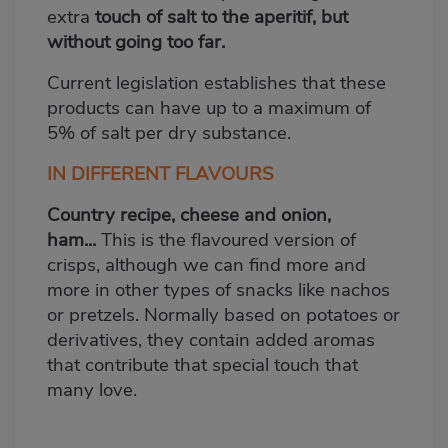
extra
touch of salt to the aperitif, but
without going too far.
Current legislation establishes that these
products can have up to a maximum of
5% of salt per dry substance.
IN DIFFERENT FLAVOURS
Country recipe, cheese and onion,
ham...
This is the flavoured version of
crisps, although we can find more and
more in other types of snacks like nachos
or pretzels. Normally based on potatoes or
derivatives, they contain added aromas
that contribute that special touch that
many love.