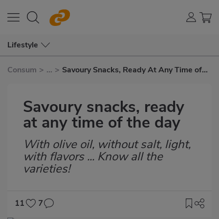
Lifestyle
Consum
>
...
>
Savoury Snacks, Ready At Any Time of
The Day
Savoury snacks, ready
at any time of the day
With olive oil, without salt, light,
Subtítulo
with flavors ... Know all the
varieties!
11
7