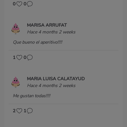
0
0
MARISA ARRUFAT
Hace 4 months 2 weeks
Que bueno el aperitivo!!!!
1
0
MARIA LUISA CALATAYUD
Hace 4 months 2 weeks
Me gustan todas!!!!
2
1