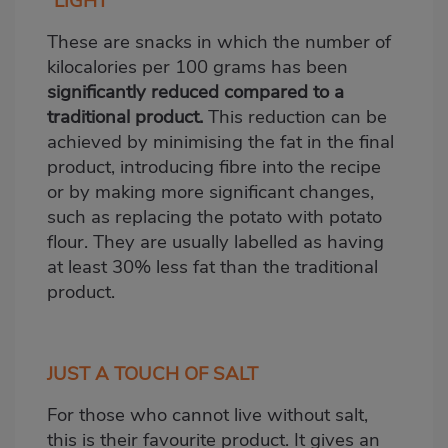
“LIGHT”
These are snacks in which the number of
kilocalories per 100 grams has been
significantly reduced compared to a
traditional product.
This reduction can be
achieved by minimising the fat in the final
product, introducing fibre into the recipe
or by making more significant changes,
such as replacing the potato with potato
flour. They are usually labelled as having
at least 30% less fat than the traditional
product.
JUST A TOUCH OF SALT
For those who cannot live without salt,
this is their favourite product. It gives an