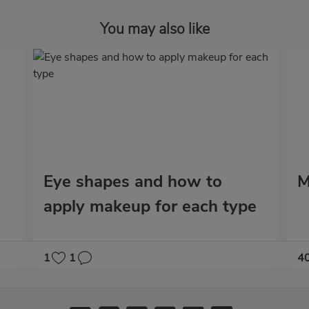
You may also like
Eye shapes and how to
M
apply makeup for each type
1
1
4