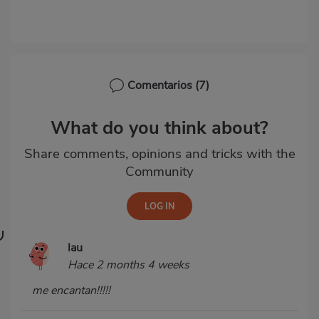
Comentarios
(7)
What do you think about?
Share comments, opinions and tricks with the
Community
lau
Hace 2 months 4 weeks
me encantan!!!!!