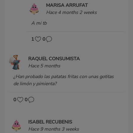
MARISA ARRUFAT
Hace 4 months 2 weeks
A mi tb
1
0
RAQUEL CONSUMISTA
Hace 5 months
¿Han probado las patatas fritas con unas gotitas
de limón y pimienta?
0
0
ISABEL RECUBENIS
Hace 9 months 3 weeks