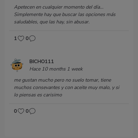
Apetecen en cualquier momento del día...
Simplemente hay que buscar las opciones más
saludables, que las hay, sin abusar.
1
0
BICHO111
Hace 10 months 1 week
me gustan mucho pero no suelo tomar, tiene
muchos consevantes y con aceite muy malo, y si
lo piensas es carisimo
0
0