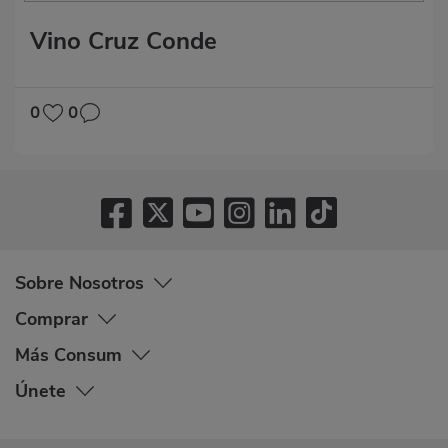
Vino Cruz Conde
0
0
Sobre Nosotros
Comprar
Más Consum
Únete