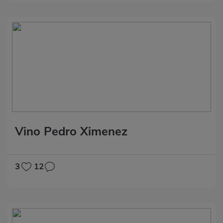
Vino Pedro Ximenez
3
12