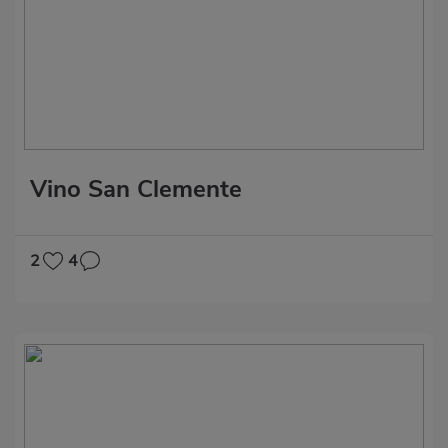
Vino San Clemente
2
4