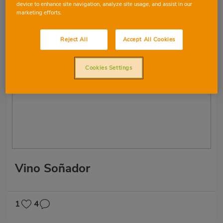
device to enhance site navigation, analyze site usage, and assist in our
marketing efforts.
2
6
Reject All
Accept All Cookies
Cookies Settings
Vino Soñador
1
4