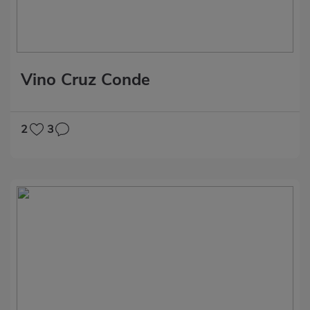
Vino Cruz Conde
2
3