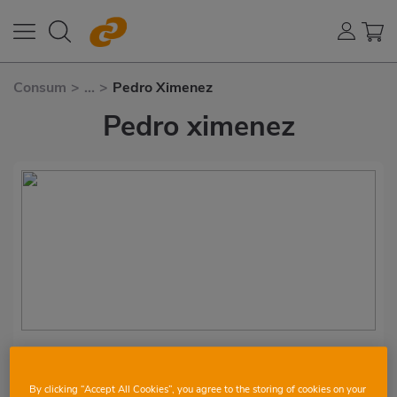
Consum
>
...
>
Pedro Ximenez
Pedro ximenez
Vino Málaga Virgen
By clicking “Accept All Cookies”, you agree to the storing of cookies on your