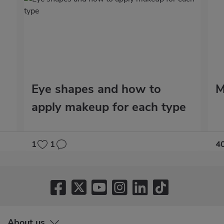
Eye shapes and how to
M
apply makeup for each type
1
1
4
About us