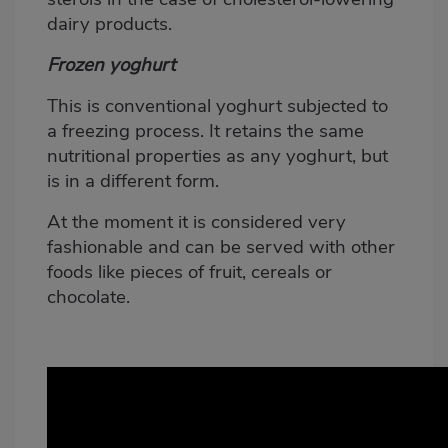
dairy products.
Frozen yoghurt
This is conventional yoghurt subjected to
a freezing process. It retains the same
nutritional properties as any yoghurt, but
is in a different form.
At the moment it is considered very
fashionable and can be served with other
foods like pieces of fruit, cereals or
chocolate.