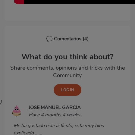
Comentarios
(4)
What do you think about?
Share comments, opinions and tricks with the
Community
JOSE MANUEL GARCIA
Hace 4 months 4 weeks
Me ha gustado este artículo, esta muy bien
explicado ......