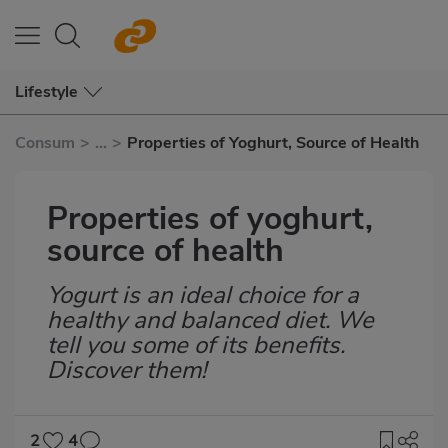
Lifestyle
Consum
>
...
>
Properties of Yoghurt, Source of Health
Properties of yoghurt,
source of health
Yogurt is an ideal choice for a
Subtítulo
healthy and balanced diet. We
tell you some of its benefits.
Discover them!
2
4