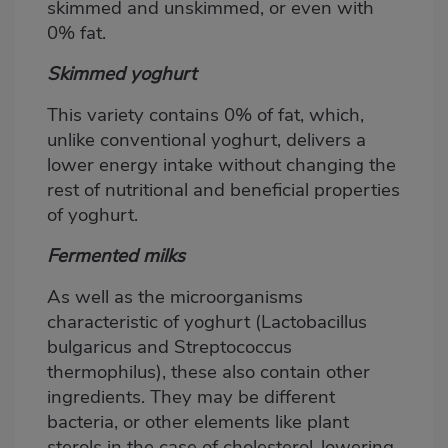
skimmed and unskimmed, or even with
0% fat.
Skimmed yoghurt
This variety contains 0% of fat, which,
unlike conventional yoghurt, delivers a
lower energy intake without changing the
rest of nutritional and beneficial properties
of yoghurt.
Fermented milks
As well as the microorganisms
characteristic of yoghurt (Lactobacillus
bulgaricus and Streptococcus
thermophilus), these also contain other
ingredients. They may be different
bacteria, or other elements like plant
sterols in the case of cholesterol-lowering