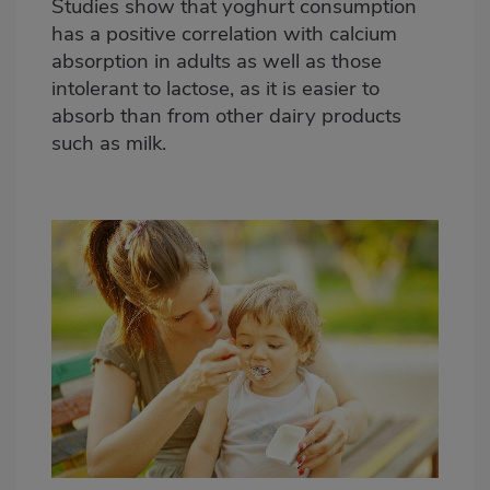
Studies show that yoghurt consumption
has a positive correlation with calcium
absorption in adults as well as those
intolerant to lactose, as it is easier to
absorb than from other dairy products
such as milk.