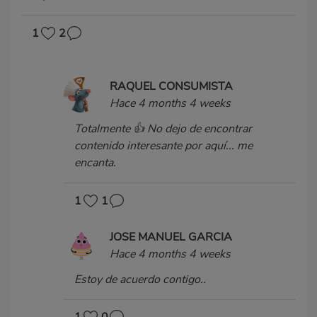
1
2
RAQUEL CONSUMISTA
Hace 4 months 4 weeks
Totalmente 👍 No dejo de encontrar
contenido interesante por aquí... me
encanta.
1
1
JOSE MANUEL GARCIA
Hace 4 months 4 weeks
Estoy de acuerdo contigo..