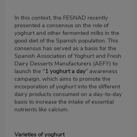
In this context, the FESNAD recently
presented a consensus on the role of
yoghurt and other fermented milks in the
good diet of the Spanish population. This
consensus has served as a basis for the
Spanish Association of Yoghurt and Fresh
Dairy Desserts Manufacturers (AEFY) to
launch the "
1 yoghurt a day
” awareness
campaign, which aims to promote the
incorporation of yoghurt into the different
dairy products consumed on a day-to-day
basis to increase the intake of essential
nutrients like calcium.
Varieties of yoghurt