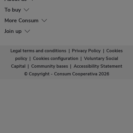
To buy
More Consum
Join up
Legal terms and conditions
|
Privacy Policy
|
Cookies
policy
|
Cookies configuration
|
Voluntary Social
Capital
|
Community bases
|
Accessibility Statement
© Copyright - Consum Cooperativa 2026