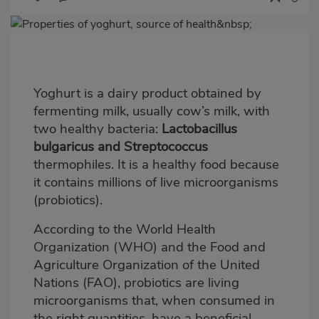
Imagen
destacada
Body
Yoghurt is a dairy product obtained by
fermenting milk, usually cow’s milk, with
two healthy bacteria:
Lactobacillus
bulgaricus and Streptococcus
thermophiles. It is a healthy food because
it contains millions of live microorganisms
(probiotics).
According to the World Health
Organization (WHO) and the Food and
Agriculture Organization of the United
Nations (FAO), probiotics are living
microorganisms that, when consumed in
the right quantities, have a beneficial