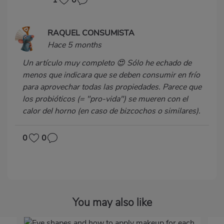
1
0
RAQUEL CONSUMISTA
Hace 5 months
Un artículo muy completo 😍 Sólo he echado de
menos que indicara que se deben consumir en frío
para aprovechar todas las propiedades. Parece que
los probióticos (= "pro-vida") se mueren con el
calor del horno (en caso de bizcochos o similares).
0
0
You may also like