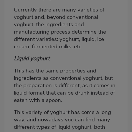
Currently there are many varieties of
yoghurt and, beyond conventional
yoghurt, the ingredients and
manufacturing process determine the
different varieties: yoghurt, liquid, ice
cream, fermented milks, etc.
Liquid yoghurt
This has the same properties and
ingredients as conventional yoghurt, but
the preparation is different, as it comes in
liquid format that can be drunk instead of
eaten with a spoon.
This variety of yoghurt has come a long
way, and nowadays you can find many
different types of liquid yoghurt, both