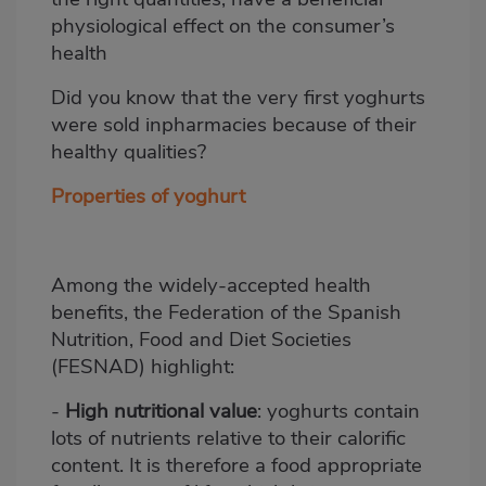
physiological effect on the consumer’s
health
Did you know that the very first yoghurts
were sold inpharmacies because of their
healthy qualities?
Properties of yoghurt
Among the widely-accepted health
benefits, the Federation of the Spanish
Nutrition, Food and Diet Societies
(FESNAD) highlight:
-
High nutritional value
: yoghurts contain
lots of nutrients relative to their calorific
content. It is therefore a food appropriate