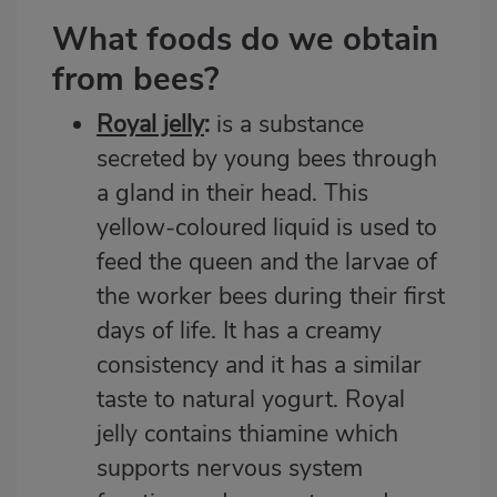
What foods do we obtain
from bees?
Royal jelly
:
is a substance
secreted by young bees through
a gland in their head. This
yellow-coloured liquid is used to
feed the queen and the larvae of
the worker bees during their first
days of life. It has a creamy
consistency and it has a similar
taste to natural yogurt. Royal
jelly contains thiamine which
supports nervous system