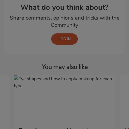
What do you think about?
Share comments, opinions and tricks with the
Community
You may also like