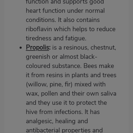
function and supports good
heart function under normal
conditions. It also contains
riboflavin which helps to reduce
tiredness and fatigue.
Propolis
:
is a resinous, chestnut,
greenish or almost black-
coloured substance. Bees make
it from resins in plants and trees
(willow, pine, fir) mixed with
wax, pollen and their own saliva
and they use it to protect the
hive from infections. It has
analgesic, healing and
antibacterial properties and