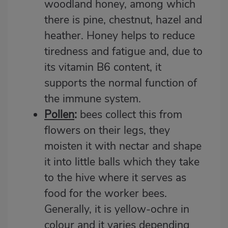
woodland honey, among which
there is pine, chestnut, hazel and
heather. Honey helps to reduce
tiredness and fatigue and, due to
its vitamin B6 content, it
supports the normal function of
the immune system.
Pollen
:
bees collect this from
flowers on their legs, they
moisten it with nectar and shape
it into little balls which they take
to the hive where it serves as
food for the worker bees.
Generally, it is yellow-ochre in
colour and it varies depending