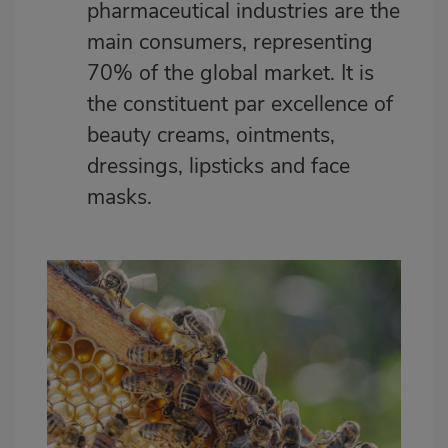
pharmaceutical industries are the
main consumers, representing
70% of the global market. It is
the constituent par excellence of
beauty creams, ointments,
dressings, lipsticks and face
masks.