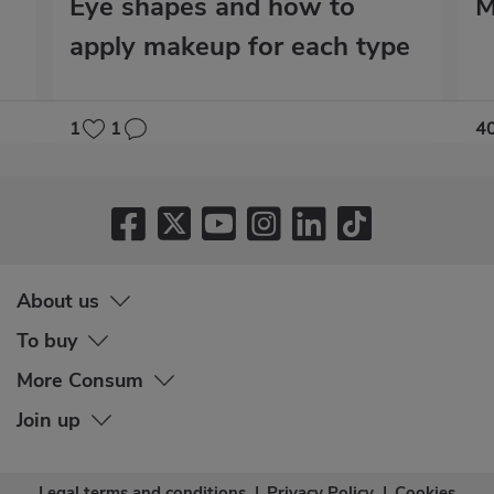
Eye shapes and how to
M
apply makeup for each type
1
1
4
About us
To buy
More Consum
Join up
Legal terms and conditions
|
Privacy Policy
|
Cookies