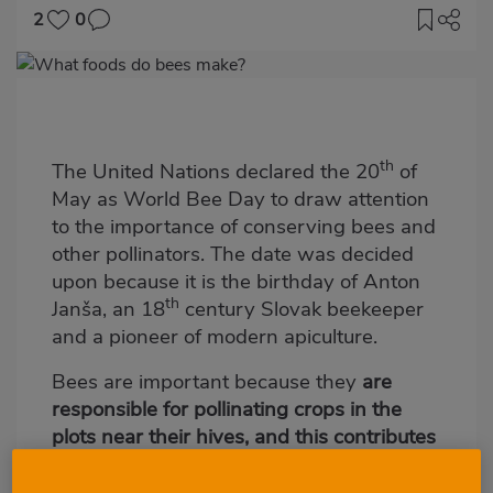
2
0
Imagen
destacada
Body
th
The United Nations declared the 20
of
May as World Bee Day to draw attention
to the importance of conserving bees and
other pollinators. The date was decided
upon because it is the birthday of Anton
th
Janša, an 18
century Slovak beekeeper
and a pioneer of modern apiculture.
Bees are important because they
are
responsible for pollinating crops in the
plots near their hives, and this contributes
to improving biodiversity
. In fact,
according to the United Nations Food and