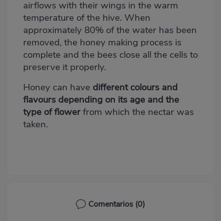
airflows with their wings in the warm
temperature of the hive. When
approximately 80% of the water has been
removed, the honey making process is
complete and the bees close all the cells to
preserve it properly.
Honey can have
different colours and
flavours depending on its age and the
type of flower
from which the nectar was
taken.
Comentarios
(0)