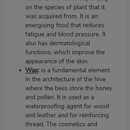
on the species of plant that it
was acquired from. It is an
energising food that reduces
fatigue and blood pressure. It
also has dermatological
functions, which improve the
appearance of the skin.
Wax
:
is a fundamental element
in the architecture of the hive
where the bees store the honey
and pollen. It is used as a
waterproofing agent for wood
and leather and for reinforcing
thread. The cosmetics and