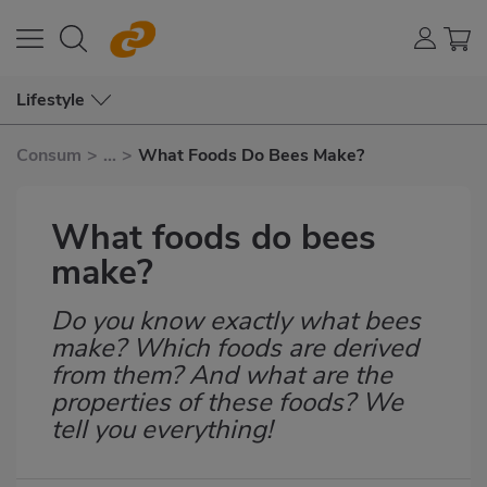
Lifestyle
Consum
>
...
>
What Foods Do Bees Make?
What foods do bees
make?
Do you know exactly what bees
Subtítulo
make? Which foods are derived
from them? And what are the
properties of these foods? We
tell you everything!