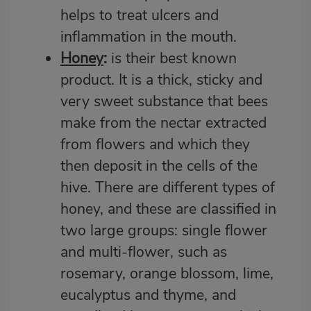
helps to treat ulcers and
inflammation in the mouth.
Honey
:
is their best known
product. It is a thick, sticky and
very sweet substance that bees
make from the nectar extracted
from flowers and which they
then deposit in the cells of the
hive. There are different types of
honey, and these are classified in
two large groups: single flower
and multi-flower, such as
rosemary, orange blossom, lime,
eucalyptus and thyme, and