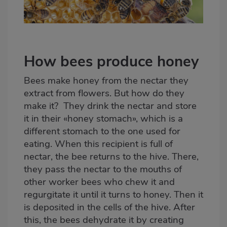
How bees produce honey
Bees make honey from the nectar they
extract from flowers. But how do they
make it? They drink the nectar and store
it in their «honey stomach», which is a
different stomach to the one used for
eating. When this recipient is full of
nectar, the bee returns to the hive. There,
they pass the nectar to the mouths of
other worker bees who chew it and
regurgitate it until it turns to honey. Then it
is deposited in the cells of the hive. After
this, the bees dehydrate it by creating