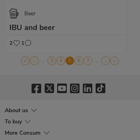
Beer
IBU and beer
2
1
Pagination
…
…
First
«
Previous
‹
Page
3
Page
4
Current
5
Page
6
Page
7
Next
›
Last
»
page
page
page
page
page
About us
To buy
More Consum