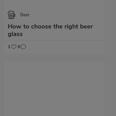
Beer
How to choose the right beer
glass
1
0