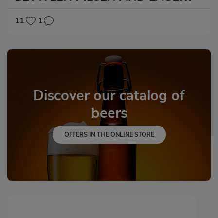
11
1
Discover our catalog of
beers
OFFERS IN THE ONLINE STORE