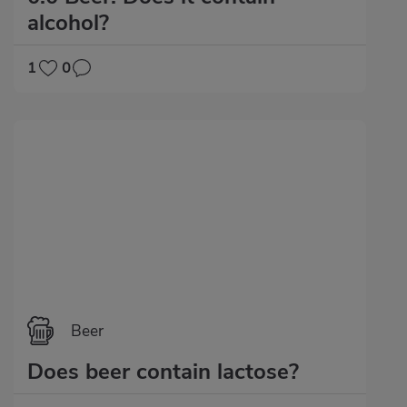
alcohol?
1
0
Beer
Does beer contain lactose?