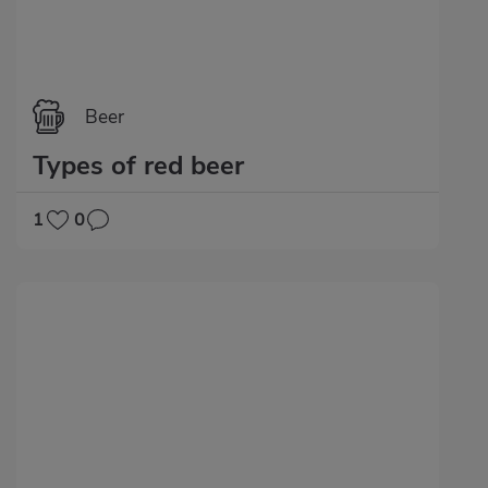
Beer
Types of red beer
1
0