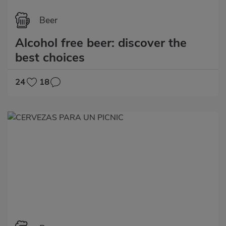
Beer
Alcohol free beer: discover the
best choices
24
18