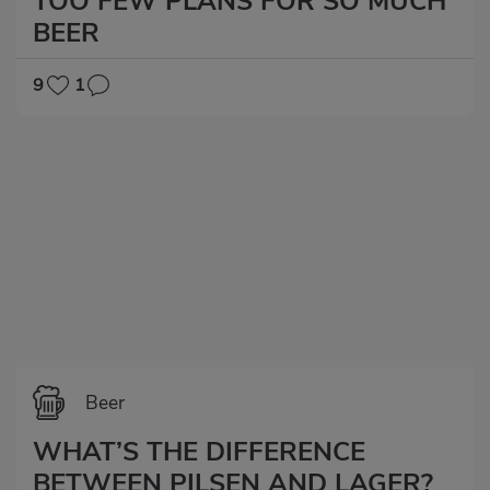
TOO FEW PLANS FOR SO MUCH
BEER
9
1
Beer
WHAT’S THE DIFFERENCE
BETWEEN PILSEN AND LAGER?