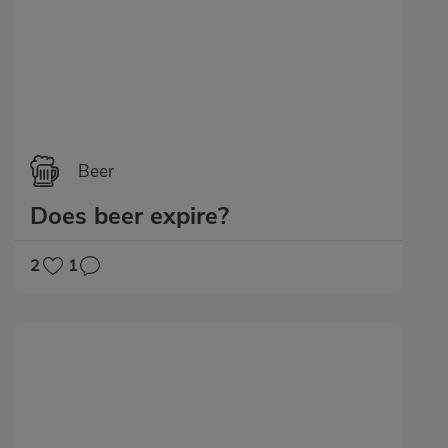
Beer
Does beer expire?
2
1