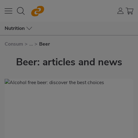
Nutrition
Consum
>
...
>
Beer
Beer: articles and news