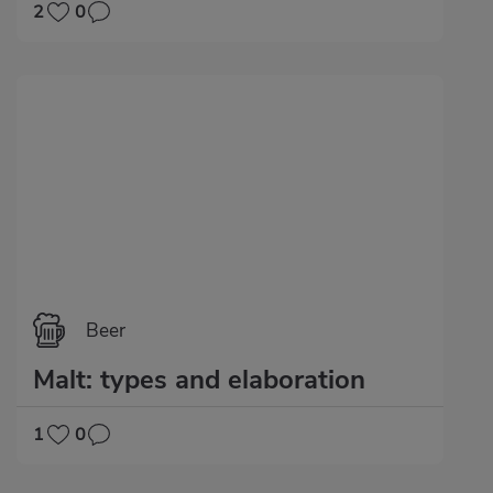
2
0
Beer
Malt: types and elaboration
1
0