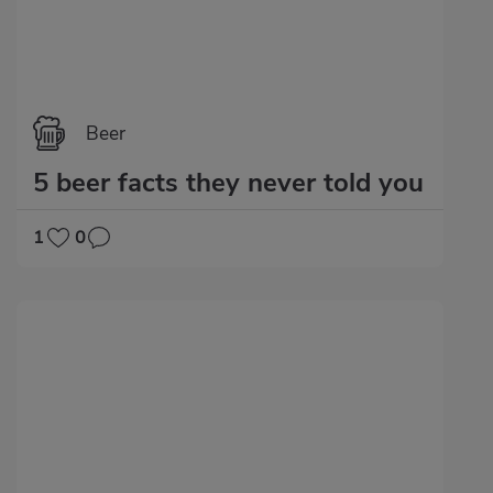
Beer
5 beer facts they never told you
1
0