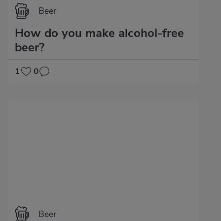
Beer
How do you make alcohol-free
beer?
1
0
Beer