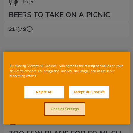
Beer
BEERS TO TAKE ON A PICNIC
21
9
By clicking “Accept All Cookies”, you agree to the storing of cookies on your
device to enhance site navigation, analyze site usage, and assist in our
marketing efforts.
Reject All
Accept All Cookies
Cookies Settings
Beer