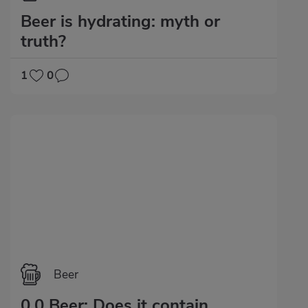
Beer is hydrating: myth or
truth?
1
0
Beer
0.0 Beer: Does it contain