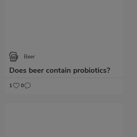
Beer
Does beer contain probiotics?
1
0