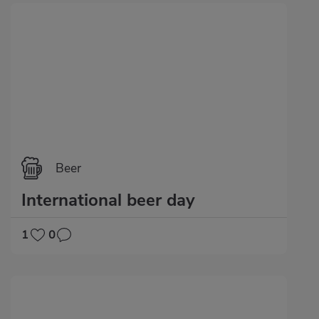
Beer
International beer day
1
0