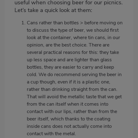
useful when choosing beer for our picnics.
Let’s take a quick look at them:
Cans rather than bottles > before moving on
to discuss the type of beer, we should first
look at the container, where tin cans, in our
opinion, are the best choice. There are
several practical reasons for this: they take
up less space and are lighter than glass
bottles, they are easier to carry and keep
cold. We do recommend serving the beer in
a cup though, even if it is a plastic one,
rather than drinking straight from the can.
That will avoid the metallic taste that we get
from the can itself when it comes into
contact with our lips, rather than from the
beer itself, which thanks to the coating
inside cans does not actually come into
contact with the metal.