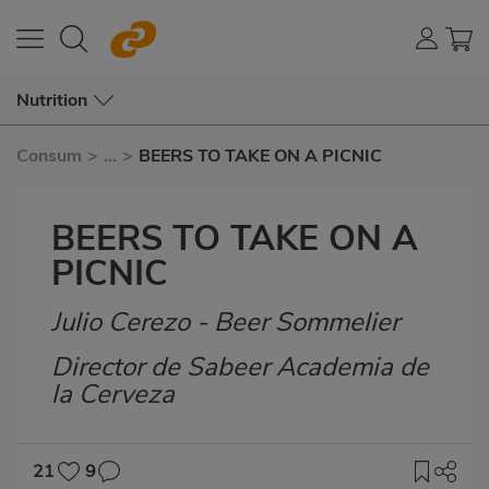
Nutrition
Consum
>
...
>
BEERS TO TAKE ON A PICNIC
BEERS TO TAKE ON A
PICNIC
Julio Cerezo - Beer Sommelier
Subtítulo
Director de Sabeer Academia de
la Cerveza
21
9