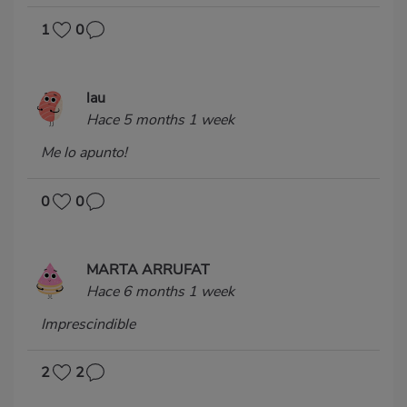
1
0
lau
Hace 5 months 1 week
Me lo apunto!
0
0
MARTA ARRUFAT
Hace 6 months 1 week
Imprescindible
2
2