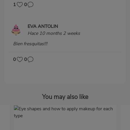
1
0
EVA ANTOLIN
Hace 10 months 2 weeks
Bien fresquitas!!!
0
0
You may also like