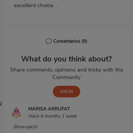
excellent choice.
Comentarios
(9)
What do you think about?
Share comments, opinions and tricks with the
Community
MARISA ARRUFAT
Hace 4 months 1 week
Bona opció