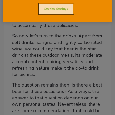
to cook our food outdoors, we will usually
Cookies Settings
take a delicious potato omelette, breaded
fillets, roast peppers and different salads
to accompany those delicacies.
So now let’s turn to the drinks. Apart from
soft drinks, sangria and lightly carbonated
wine, we could say that beer is the star
drink at these outdoor meals. Its moderate
alcohol content, pairing versatility and
refreshing nature make it the go-to drink
for picnics.
The question remains then: Is there a best
beer for these occasions? As always, the
answer to that question depends on our
own personal tastes. Nevertheless, there
are some recommendations that could be