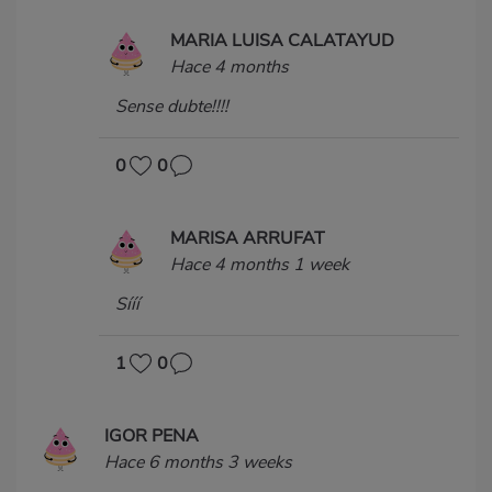
MARIA LUISA CALATAYUD
Hace 4 months
Sense dubte!!!!
0
0
MARISA ARRUFAT
Hace 4 months 1 week
Sííí
1
0
IGOR PENA
Hace 6 months 3 weeks