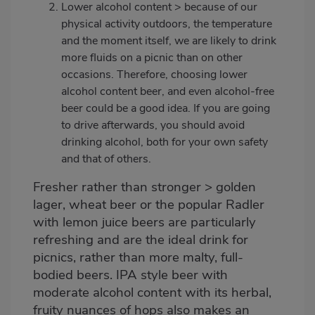
Lower alcohol content > because of our
physical activity outdoors, the temperature
and the moment itself, we are likely to drink
more fluids on a picnic than on other
occasions. Therefore, choosing lower
alcohol content beer, and even alcohol-free
beer could be a good idea. If you are going
to drive afterwards, you should avoid
drinking alcohol, both for your own safety
and that of others.
Fresher rather than stronger > golden
lager, wheat beer or the popular Radler
with lemon juice beers are particularly
refreshing and are the ideal drink for
picnics, rather than more malty, full-
bodied beers. IPA style beer with
moderate alcohol content with its herbal,
fruity nuances of hops also makes an