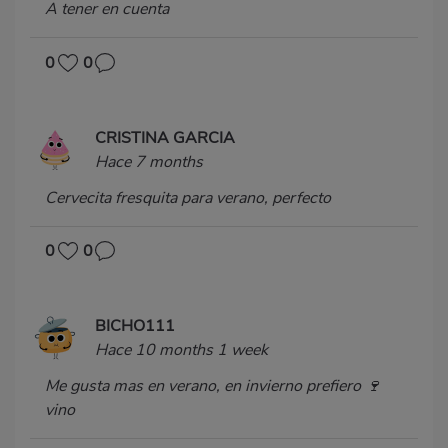
A tener en cuenta
0
0
CRISTINA GARCIA
Hace 7 months
Cervecita fresquita para verano, perfecto
0
0
BICHO111
Hace 10 months 1 week
Me gusta mas en verano, en invierno prefiero 🍷
vino