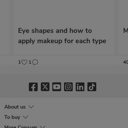
Eye shapes and how to
M
apply makeup for each type
1
1
4
About us
To buy
More Consum