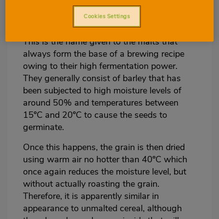
groups:
Cookies Settings
Base malt
This is the name given to the malts that
always form the base of a brewing recipe
owing to their high fermentation power.
They generally consist of barley that has
been subjected to high moisture levels of
around 50% and temperatures between
15ºC and 20ºC to cause the seeds to
germinate.
Once this happens, the grain is then dried
using warm air no hotter than 40ºC which
once again reduces the moisture level, but
without actually roasting the grain.
Therefore, it is apparently similar in
appearance to unmalted cereal, although