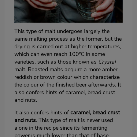
This type of malt undergoes largely the
same malting process as the former, but the
drying is carried out at higher temperatures,
which can even reach 100ºC in some
varieties, such as those known as
Crystal
malt. Roasted malts acquire a more amber,
reddish or brown colour which characterise
the colour of the finished beer afterwards. It
also confers hints of caramel, bread crust
and nuts.
It also confers hints of
caramel, bread crust
and nuts
. This type of malt is never used
alone in the recipe since its fermenting
power is much lower than that of base