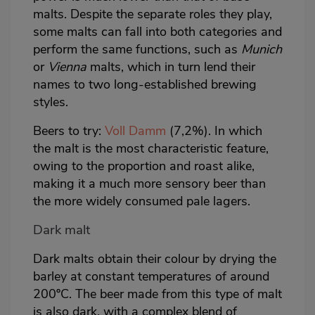
malts. Despite the separate roles they play,
some malts can fall into both categories and
perform the same functions, such as
Munich
or
Vienna
malts, which in turn lend their
names to two long-established brewing
styles.
Beers to try:
Voll Damm
(7,2%). In which
the malt is the most characteristic feature,
owing to the proportion and roast alike,
making it a much more sensory beer than
the more widely consumed pale lagers.
Dark malt
Dark malts obtain their colour by drying the
barley at constant temperatures of around
200ºC. The beer made from this type of malt
is also dark, with a complex blend of