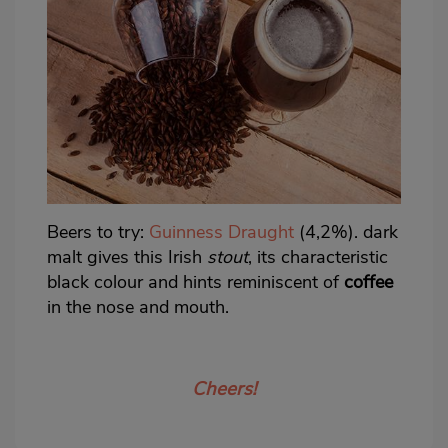
Beers to try:
Guinness Draught
(4,2%). dark
malt gives this Irish
stout
, its characteristic
black colour and hints reminiscent of
coffee
in the nose and mouth.
Cheers!