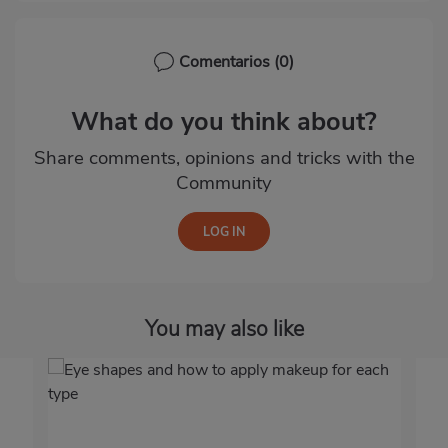
Comentarios
(0)
What do you think about?
Share comments, opinions and tricks with the
Community
You may also like