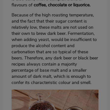
flavours of
coffee, chocolate or liquorice.
Because of the high roasting temperature,
and the fact that their sugar content is
relatively low, these malts are not used on
their own to brew dark beer. Fermentation,
when adding yeast, would be insufficient to
produce the alcohol content and
carbonation that are so typical of these
beers. Therefore, any dark beer or black beer
recipes always contain a majority
percentage of base malt and a smaller
amount of dark malt, which is enough to
confer its characteristic colour and smell.