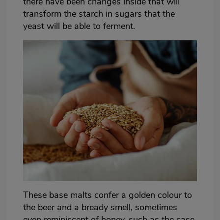
there have been changes inside that will
transform the starch in sugars that the
yeast will be able to ferment.
These base malts confer a golden colour to
the beer and a bready smell, sometimes
even reminiscent of honey, such as the case