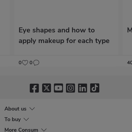
Eye shapes and how to
M
apply makeup for each type
0
0
4
About us
To buy
More Consum