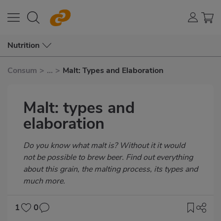
Nutrition
Consum
>
...
>
Malt: Types and Elaboration
Malt: types and
elaboration
Subtítulo
Do you know what malt is? Without it it would
not be possible to brew beer. Find out everything
about this grain, the malting process, its types and
much more.
1
0