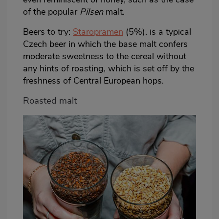
of the popular
Pilsen
malt.
Beers to try:
Staropramen
(5%). is a typical
Czech beer in which the base malt confers
moderate sweetness to the cereal without
any hints of roasting, which is set off by the
freshness of Central European hops.
Roasted malt