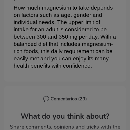
How much magnesium to take depends
on factors such as age, gender and
individual needs. The upper limit of
intake for an adult is considered to be
between 300 and 350 mg per day. With a
balanced diet that includes magnesium-
rich foods, this daily requirement can be
easily met and you can enjoy its many
health benefits with confidence.
Comentarios
(29)
What do you think about?
Share comments, opinions and tricks with the