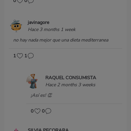
0
0
javinagore
Hace 3 months 1 week
no hay nada mejor que una dieta mediterranea
1
1
RAQUEL CONSUMISTA
Hace 2 months 3 weeks
¡Así es! 👏
0
0
SILVIA PECORARA