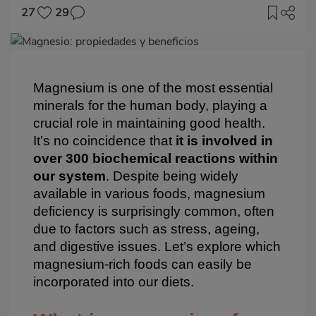
27
29
Imagen
destacada
Body
Magnesium is one of the most essential
minerals for the human body, playing a
crucial role in maintaining good health.
It’s no coincidence that
it is involved in
over 300 biochemical reactions within
our system
. Despite being widely
available in various foods, magnesium
deficiency is surprisingly common, often
due to factors such as stress, ageing,
and digestive issues. Let’s explore which
magnesium-rich foods can easily be
incorporated into our diets.