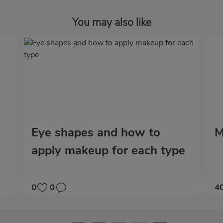
You may also like
Eye shapes and how to
M
apply makeup for each type
0
0
4