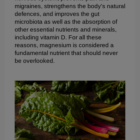
migraines, strengthens the body's natural
defences, and improves the gut
microbiota as well as the absorption of
other essential nutrients and minerals,
including vitamin D. For all these
reasons, magnesium is considered a
fundamental nutrient that should never
be overlooked.