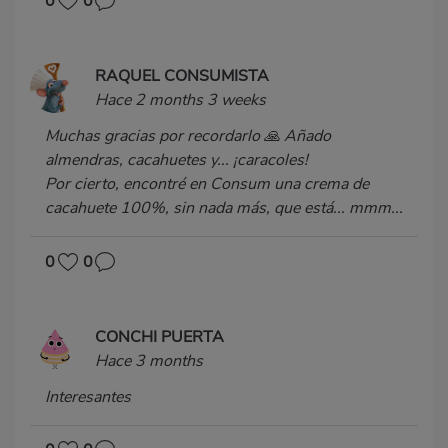
0
0
RAQUEL CONSUMISTA
Hace 2 months 3 weeks
Muchas gracias por recordarlo 🙏 Añado
almendras, cacahuetes y... ¡caracoles!
Por cierto, encontré en Consum una crema de
cacahuete 100%, sin nada más, que está... mmm...
0
0
CONCHI PUERTA
Hace 3 months
Interesantes