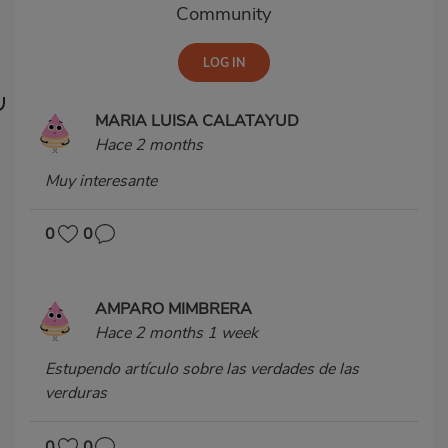
Community
MARIA LUISA CALATAYUD
Hace 2 months
Muy interesante
0
0
AMPARO MIMBRERA
Hace 2 months 1 week
Estupendo artículo sobre las verdades de las
verduras
0
0