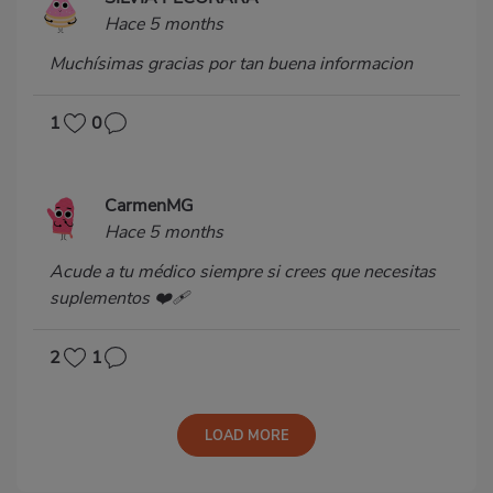
Hace 5 months
Muchísimas gracias por tan buena informacion
1
0
CarmenMG
Hace 5 months
Acude a tu médico siempre si crees que necesitas
suplementos ❤️‍🩹
2
1
LOAD MORE