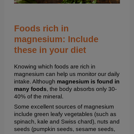
Foods rich in
magnesium: Include
these in your diet
Knowing which foods are rich in
magnesium can help us monitor our daily
intake. Although
magnesium is found in
many foods
, the body absorbs only 30-
40% of the mineral.
Some excellent sources of magnesium
include green leafy vegetables (such as
spinach, kale and Swiss chard), nuts and
seeds (pumpkin seeds, sesame seeds,