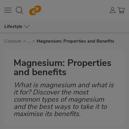
Lifestyle
Consum
>
...
>
Magnesium: Properties and Benefits
Magnesium: Properties
and benefits
What is magnesium and what is
Subtítulo
it for? Discover the most
common types of magnesium
and the best ways to take it to
maximise its benefits.