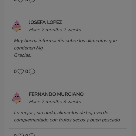
JOSEFA LOPEZ
Hace 2 months 2 weeks
Muy buena información sobre los alimentos que
contienen Mg.
Gracias.
0
0
FERNANDO MURCIANO
Hace 2 months 3 weeks
Lo mejor , sin duda, alimentos de hoja verde
complementado con frutos secos y buen pescado