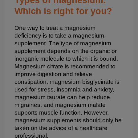
Which is right for you?
One way to treat a magnesium
deficiency is to take a magnesium
supplement. The type of magnesium
supplement depends on the organic or
inorganic molecule to which it is bound.
Magnesium citrate is recommended to
improve digestion and relieve
constipation, magnesium bisglycinate is
used for stress, insomnia and anxiety,
magnesium taurate can help reduce
migraines, and magnesium malate
supports muscle function. However,
magnesium supplements should only be
taken on the advice of a healthcare
professional.