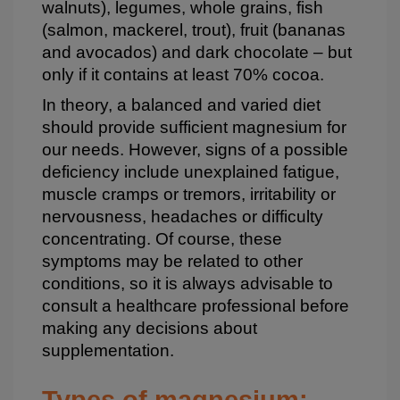
walnuts), legumes, whole grains, fish
(salmon, mackerel, trout), fruit (bananas
and avocados) and dark chocolate – but
only if it contains at least 70% cocoa.
In theory, a balanced and varied diet
should provide sufficient magnesium for
our needs. However, signs of a possible
deficiency include unexplained fatigue,
muscle cramps or tremors, irritability or
nervousness, headaches or difficulty
concentrating. Of course, these
symptoms may be related to other
conditions, so it is always advisable to
consult a healthcare professional before
making any decisions about
supplementation.
Types of magnesium: