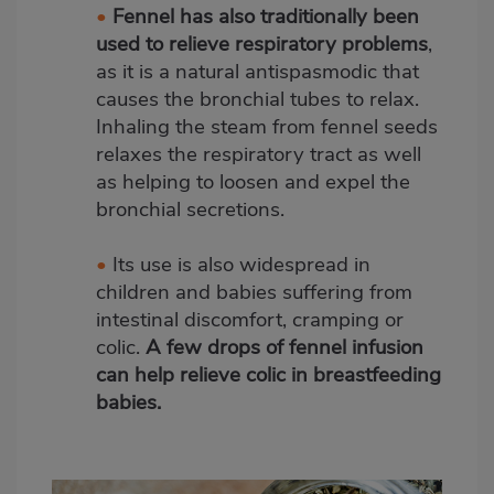
•
Fennel has also traditionally been
used to relieve respiratory problems
,
as it is a natural antispasmodic that
causes the bronchial tubes to relax.
Inhaling the steam from fennel seeds
relaxes the respiratory tract as well
as helping to loosen and expel the
bronchial secretions.
•
Its use is also widespread in
children and babies suffering from
intestinal discomfort, cramping or
colic.
A few drops of fennel infusion
can help relieve colic in breastfeeding
babies.