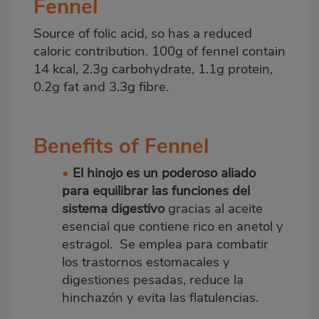
Fennel
Source of folic acid, so has a reduced
caloric contribution. 100g of fennel contain
14 kcal, 2.3g carbohydrate, 1.1g protein,
0.2g fat and 3.3g fibre.
Benefits of Fennel
•
El hinojo es un poderoso aliado
para equilibrar las funciones del
sistema digestivo
gracias al aceite
esencial que contiene rico en anetol y
estragol. Se emplea para combatir
los trastornos estomacales y
digestiones pesadas, reduce la
hinchazón y evita las flatulencias.