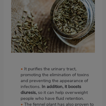
•
It purifies the urinary tract,
promoting the elimination of toxins
and preventing the appearance of
infections.
In addition, it boosts
diuresis,
so it can help overweight
people who have fluid retention.
•
The fennel plant has also proven to