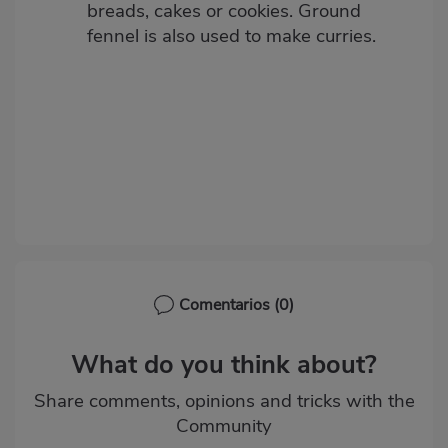
breads, cakes or cookies. Ground
fennel is also used to make curries.
Comentarios
(0)
What do you think about?
Share comments, opinions and tricks with the
Community