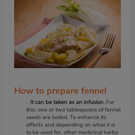
How to prepare fennel
-
It can be taken as an
infusion
. For
this, one or two tablespoons of fennel
seeds
are boiled. To enhance its
effects and depending on what it is
to be used for, other medicinal herbs