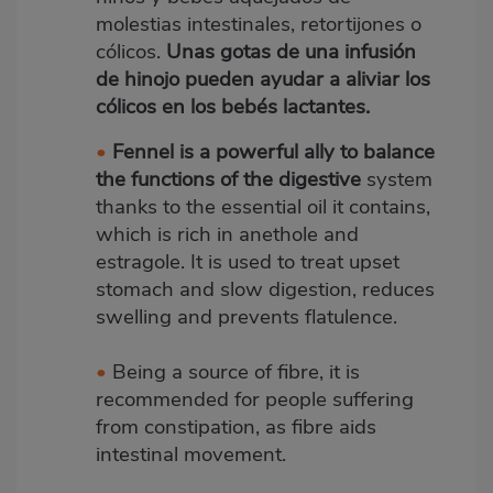
molestias intestinales, retortijones o
cólicos.
Unas gotas de una infusión
de hinojo pueden ayudar a aliviar los
cólicos en los bebés lactantes.
•
Fennel is a powerful ally to balance
the functions of the digestive
system
thanks to the essential oil it contains,
which is rich in anethole and
estragole. It is used to treat upset
stomach and slow digestion, reduces
swelling and prevents flatulence.
•
Being a source of fibre, it is
recommended for people suffering
from constipation, as fibre aids
intestinal movement.