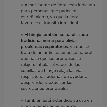
•
Al ser fuente de fibra, está indicado
para personas que padecen
estreñimiento, ya que la fibra
favorece el tránsito intestinal.
•
El hinojo también se ha utilizado
tradicionalmente para aliviar
problemas respiratorios
, ya que se
trata de un antiespasmódico natural
que hace que los bronquios se
relajen. Inhalar el vapor de las
semillas de hinojo relaja las vías
respiratorias además de ayudar a
desprender y expulsar las
secreciones bronquiales.
•
También está extendido su uso en
niños y bebés aquejados de