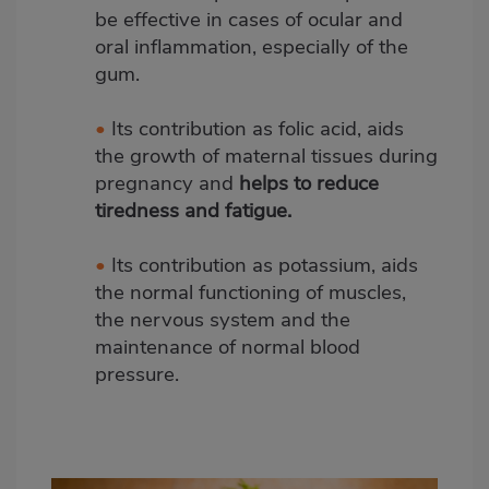
be effective in cases of ocular and
oral inflammation, especially of the
gum.
•
Its contribution as folic acid, aids
the growth of maternal tissues during
pregnancy and
helps to reduce
tiredness and fatigue.
•
Its contribution as potassium, aids
the normal functioning of muscles,
the nervous system and the
maintenance of normal blood
pressure.