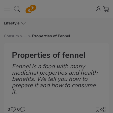
Lifestyle
Consum
>
...
>
Properties of Fennel
Properties of fennel
Fennel is a food with many
Subtítulo
medicinal properties and health
benefits. We tell you how to
prepare it and how to consume
it.
0
0