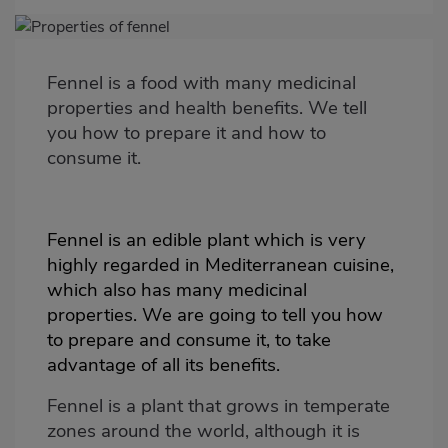
Imagen
destacada
Fennel is a food with many medicinal
Body
properties and health benefits. We tell
you how to prepare it and how to
consume it.
Fennel is an edible plant which is very
highly regarded in Mediterranean cuisine,
which also has many medicinal
properties. We are going to tell you how
to prepare and consume it, to take
advantage of all its benefits.
Fennel is a plant that grows in temperate
zones around the world, although it is