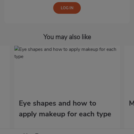
You may also like
Eye shapes and how to
M
apply makeup for each type