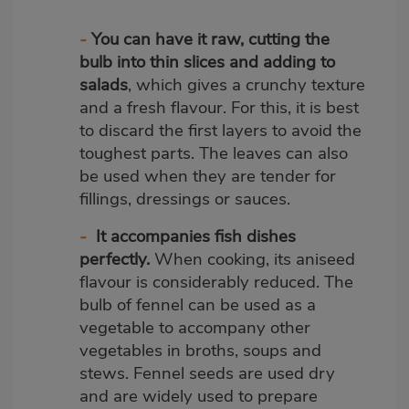
-
You can have it raw, cutting the
bulb into thin slices and adding to
salads
, which gives a crunchy texture
and a fresh flavour. For this, it is best
to discard the first layers to avoid the
toughest parts. The leaves can also
be used when they are tender for
fillings, dressings or sauces.
-
It accompanies fish dishes
perfectly.
When cooking, its aniseed
flavour is considerably reduced. The
bulb of fennel can be used as a
vegetable to accompany other
vegetables in broths, soups and
stews. Fennel seeds are used dry
and are widely used to prepare