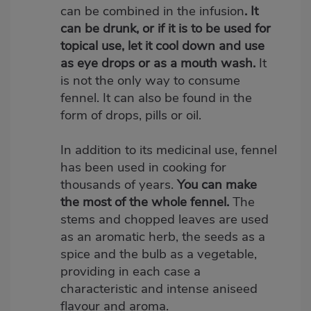
can be combined in the infusion
. It
can be drunk, or if it is to be used for
topical use, let it cool down and use
as eye drops or as a mouth wash.
It
is not the only way to consume
fennel. It can also be found in the
form of drops, pills or oil.
In addition to its medicinal use, fennel
has been used in cooking for
thousands of years.
Y
ou can make
the most of the whole fennel.
The
stems and chopped leaves are used
as an aromatic herb, the seeds as a
spice and the bulb as a vegetable,
providing in each case a
characteristic and intense aniseed
flavour and aroma.