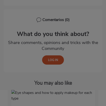
Comentarios
(0)
What do you think about?
Share comments, opinions and tricks with the
Community
You may also like