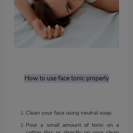
How to use face tonic properly
Clean your face using neutral soap.
Pour a small amount of tonic on a
cotton disc or directly on your clean