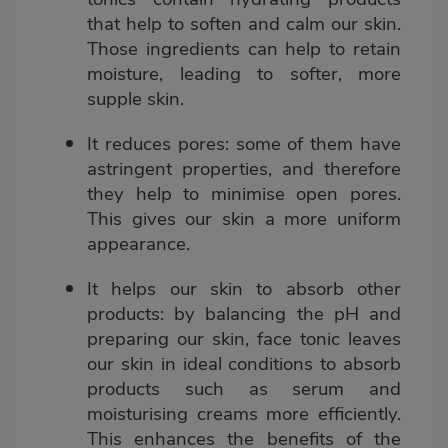
that help to soften and calm our skin.
Those ingredients can help to retain
moisture, leading to softer, more
supple skin.
It reduces pores:
some of them have
astringent properties, and therefore
they help to minimise open pores.
This gives our skin a more uniform
appearance.
It helps our skin to absorb other
products
: by balancing the pH and
preparing our skin, face tonic leaves
our skin in ideal conditions to absorb
products such as serum and
moisturising creams more efficiently.
This enhances the benefits of the