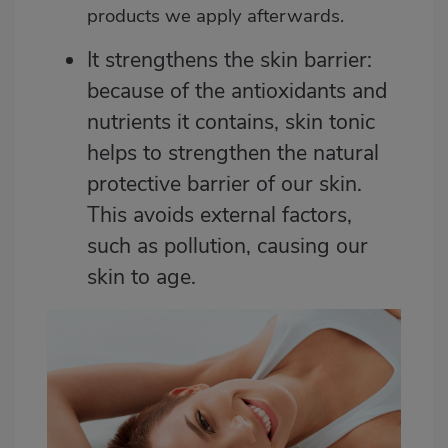
products we apply afterwards.
It strengthens the skin barrier:
because of the antioxidants and
nutrients it contains, skin tonic
helps to strengthen the natural
protective barrier of our skin.
This avoids external factors,
such as pollution, causing our
skin to age.