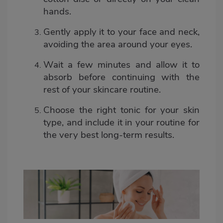
hands.
Gently apply it to your face and neck,
avoiding the area around your eyes.
Wait a few minutes and allow it to
absorb before continuing with the
rest of your skincare routine.
Choose the right tonic for your skin
type, and include it in your routine for
the very best long-term results.