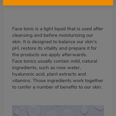
Face tonic is a light liquid that is used after
cleansing and before moisturising our
skin. It is designed to balance our skin's
pH, restore its vitality and prepare it for
the products we apply afterwards.
Face tonics usually contain mild, natural
ingredients, such as rose water,
hyaluronic acid, plant extracts and
vitamins. Those ingredients work together
to confer a number of benefits to our skin.