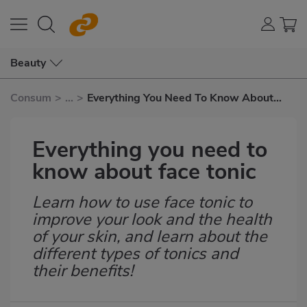
Beauty
Consum
>
...
>
Everything You Need To Know About
Face Tonic
Everything you need to
know about face tonic
Learn how to use face tonic to
Subtítulo
improve your look and the health
of your skin, and learn about the
different types of tonics and
their benefits!