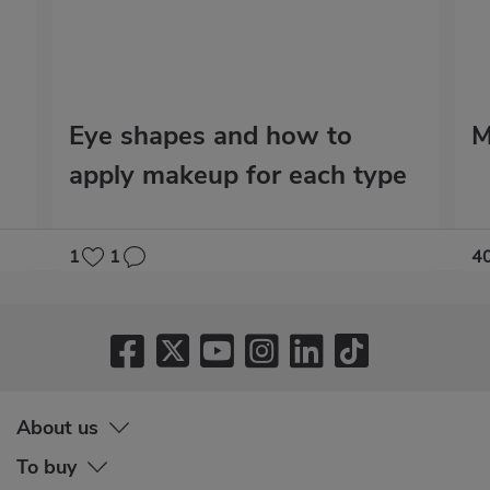
Eye shapes and how to
M
apply makeup for each type
1
1
4
About us
To buy