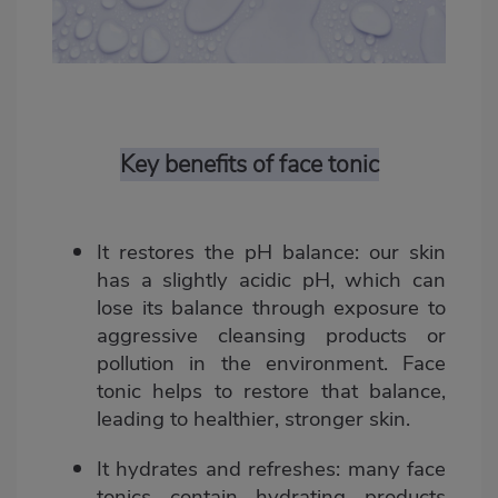
Key benefits of face tonic
It restores the pH balance
: our skin
has a slightly acidic pH, which can
lose its balance through exposure to
aggressive cleansing products or
pollution in the environment. Face
tonic helps to restore that balance,
leading to healthier, stronger skin.
It hydrates and refreshes
: many face
tonics contain hydrating products