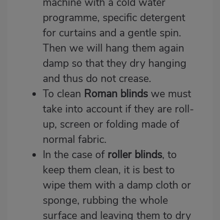
machine with a cold water
programme, specific detergent
for curtains and a gentle spin.
Then we will hang them again
damp so that they dry hanging
and thus do not crease.
To clean
Roman blinds
we must
take into account if they are roll-
up, screen or folding made of
normal fabric.
In the case of
roller blinds
, to
keep them clean, it is best to
wipe them with a damp cloth or
sponge, rubbing the whole
surface and leaving them to dry