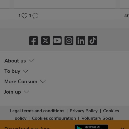
1
1
4
About us
To buy
More Consum
Join up
Legal terms and conditions
|
Privacy Policy
|
Cookies
policy
|
Cookies configuration
|
Voluntary Social
Capital
|
Community bases
|
Accessibility Statement