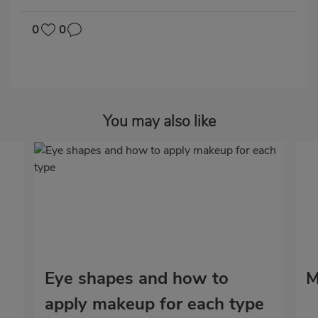
0
0
You may also like
Eye shapes and how to
M
apply makeup for each type