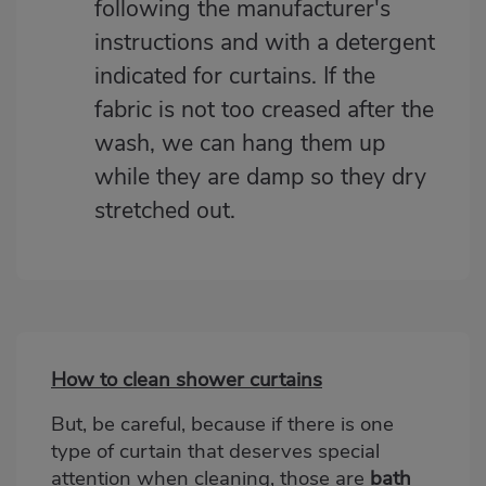
following the manufacturer's
instructions and with a detergent
indicated for curtains. If the
fabric is not too creased after the
wash, we can hang them up
while they are damp so they dry
stretched out.
How to clean shower curtains
Bloque
2
But, be careful, because if there is one
type of curtain that deserves special
attention when cleaning, those are
bath