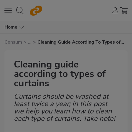
Home
Consum
>
...
>
Cleaning Guide According To Types of
Curtains
Cleaning guide
according to types of
curtains
Curtains should be washed at
Subtítulo
least twice a year; in this post
we help you learn how to clean
each type of curtains. Take note!