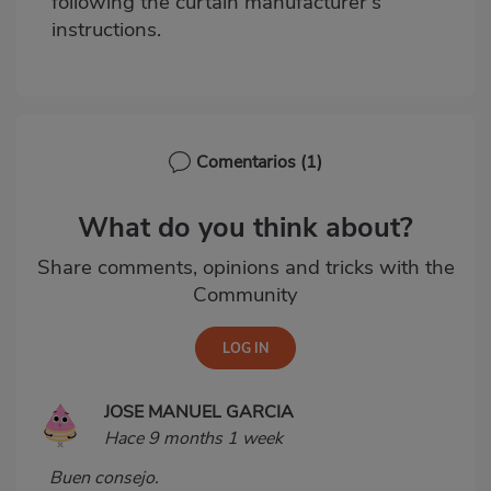
following the curtain manufacturer's
instructions.
Comentarios
(1)
What do you think about?
Share comments, opinions and tricks with the
Community
JOSE MANUEL GARCIA
Hace 9 months 1 week
Buen consejo.