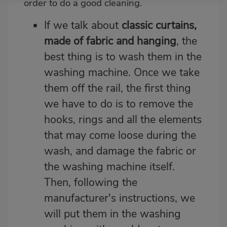
order to do a good cleaning.
If we talk about
classic curtains,
made of fabric and hanging
, the
best thing is to wash them in the
washing machine. Once we take
them off the rail, the first thing
we have to do is to remove the
hooks, rings and all the elements
that may come loose during the
wash, and damage the fabric or
the washing machine itself.
Then, following the
manufacturer's instructions, we
will put them in the washing