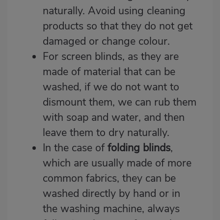
naturally. Avoid using cleaning
products so that they do not get
damaged or change colour.
For screen blinds, as they are
made of material that can be
washed, if we do not want to
dismount them, we can rub them
with soap and water, and then
leave them to dry naturally.
In the case of
folding blinds
,
which are usually made of more
common fabrics, they can be
washed directly by hand or in
the washing machine, always