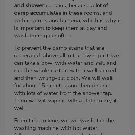
and shower
curtains, because a
lot of
damp accumulates
in these rooms, and
with it germs and bacteria, which is why it
is important to keep them at bay and
wash them quite often.
To prevent the damp stains that are
generated, above all in the lower part, we
can take a bowl with water and salt, and
rub the whole curtain with a well soaked
and then wrung-out cloth. We will wait
for about 15 minutes and then rinse it
with lots of water from the shower tap.
Then we will wipe it with a cloth to dry it
well.
From time to time, we will wash it in the
washing machine with hot water,