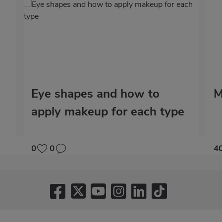
Eye shapes and how to
M
apply makeup for each type
0
0
4