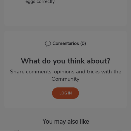
eggs correctly.
Comentarios
(0)
What do you think about?
Share comments, opinions and tricks with the
Community
You may also like