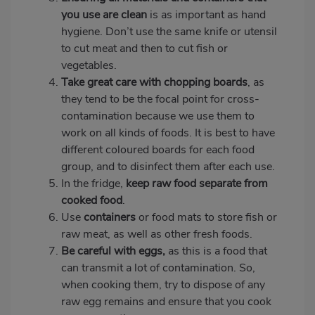
you use are clean
is as important as hand
hygiene. Don’t use the same knife or utensil
to cut meat and then to cut fish or
vegetables.
Take great care with chopping boards
, as
they tend to be the focal point for cross-
contamination because we use them to
work on all kinds of foods. It is best to have
different coloured boards for each food
group, and to disinfect them after each use.
In the fridge,
keep raw food
separate from
cooked food
.
Use
containers
or food mats to store fish or
raw meat, as well as other fresh foods.
Be careful with eggs,
as this is a food that
can transmit a lot of contamination.
So,
when cooking them, try to dispose of any
raw egg remains and ensure that you cook