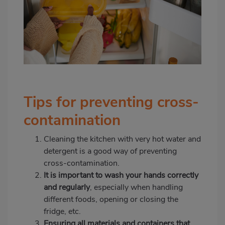
Tips for preventing cross-
contamination
Cleaning the kitchen with very hot water and
detergent is a good way of preventing
cross-contamination.
It is important to wash your hands correctly
and regularly
, especially when handling
different foods, opening or closing the
fridge, etc.
Ensuring all materials and containers that