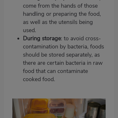
come from the hands of those
handling or preparing the food,
as well as the utensils being
used.
During storage
: to avoid cross-
contamination by bacteria, foods
should be stored separately, as
there are certain bacteria in raw
food that can contaminate
cooked food.