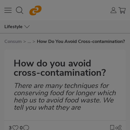
Lifestyle
Consum
>
...
>
How Do You Avoid Cross-contamination?
How do you avoid
cross-contamination?
There are many techniques for
Subtítulo
conserving food for longer which
help us to avoid food waste. We
tell you what they are
3
0