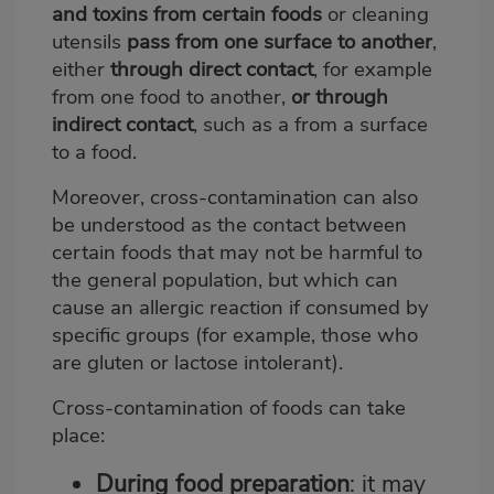
and toxins from certain foods
or cleaning
utensils
pass from one surface to another
,
either
through direct contact
, for example
from one food to another,
or through
indirect contact
, such as a from a surface
to a food.
Moreover, cross-contamination can also
be understood as the contact between
certain foods that may not be harmful to
the general population, but which can
cause an allergic reaction if consumed by
specific groups (for example, those who
are gluten or lactose intolerant).
Cross-contamination of foods can take
place:
During food preparation
: it may