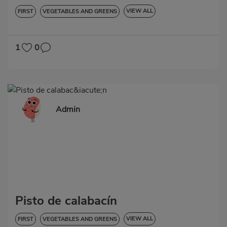
VIEW ALL
FIRST
VEGETABLES AND GREENS
HYPERTENSION
GLUTEN-FREE
1
0
Admin
Pisto de calabacín
VIEW ALL
FIRST
VEGETABLES AND GREENS