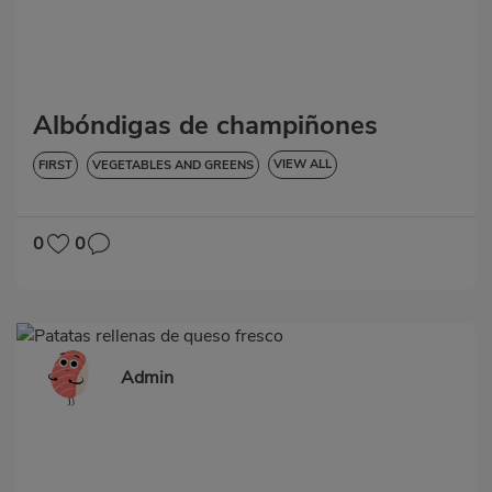
Albóndigas de champiñones
VIEW ALL
FIRST
VEGETABLES AND GREENS
LOW IN CHOLESTEROL
DIABETES
HYPERTENSION
LACTOSE-FREE
0
0
Admin