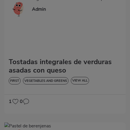
Admin
Tostadas integrales de verduras
asadas con queso
VIEW ALL
FIRST
VEGETABLES AND GREENS
LOW IN CHOLESTEROL
DIABETES
HYPERTENSION
1
0