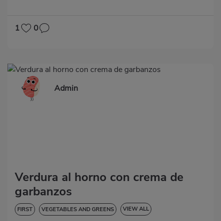
LOW IN CHOLESTEROL
DIABETES
HYPERTENSION
GLUTEN-FREE
LACTOSE-FREE
1
0
Admin
Verdura al horno con crema de
garbanzos
VIEW ALL
FIRST
VEGETABLES AND GREENS