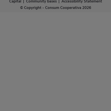
Capital
|
Community bases
|
Accessibility Statement
© Copyright - Consum Cooperativa 2026