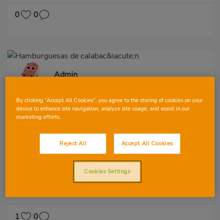
HYPERTENSION
LACTOSE-FREE
0
0
Admin
By clicking “Accept All Cookies”, you agree to the storing of cookies on your
device to enhance site navigation, analyze site usage, and assist in our
marketing efforts.
Reject All
Accept All Cookies
Hamburguesas de calabacín
Cookies Settings
VIEW ALL
SECOND
VEGETABLES AND GREENS
LOW IN CHOLESTEROL
DIABETES
HYPERTENSION
LACTOSE-FREE
1
0