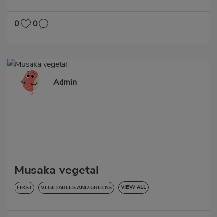
LOW IN CHOLESTEROL
HYPERTENSION
0
0
Admin
Musaka vegetal
VIEW ALL
FIRST
VEGETABLES AND GREENS
LOW IN CHOLESTEROL
DIABETES