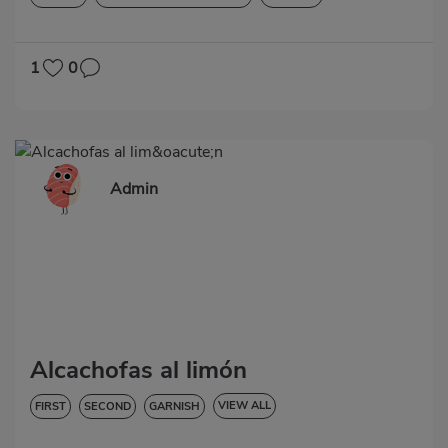
LOW IN CHOLESTEROL
DIABETES
HYPERTENSION
LACTOSE-FREE
1
0
Admin
Alcachofas al limón
VIEW ALL
FIRST
SECOND
GARNISH
VEGETABLES AND GREENS
LOW IN CHOLESTEROL
DIABETES