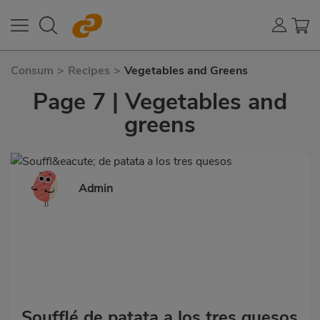
Consum
>
Recipes
>
Vegetables and Greens
Page 7 | Vegetables and
greens
Admin
Soufflé de patata a los tres quesos