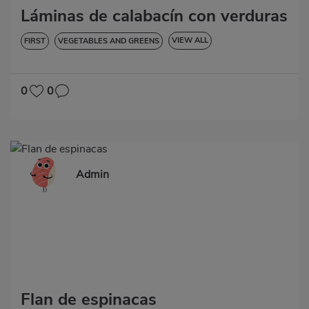
Láminas de calabacín con verduras
VIEW ALL
FIRST
VEGETABLES AND GREENS
LOW IN CHOLESTEROL
DIABETES
HYPERTENSION
GLUTEN-FREE
LACTOSE-FREE
0
0
Admin
Flan de espinacas