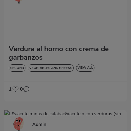
Verdura al horno con crema de
garbanzos
VIEW ALL
SECOND
VEGETABLES AND GREENS
LOW IN CHOLESTEROL
DIABETES
HYPERTENSION
GLUTEN-FREE
1
0
Admin