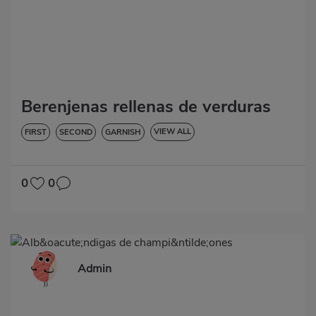
Berenjenas rellenas de verduras
VIEW ALL
FIRST
SECOND
GARNISH
VEGETABLES AND GREENS
LOW IN CHOLESTEROL
DIABETES
HYPERTENSION
GLUTEN-FREE
0
0
Admin