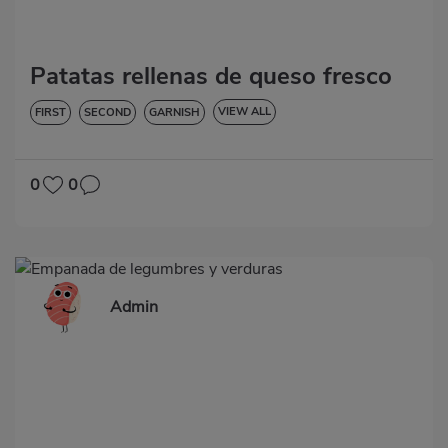
Patatas rellenas de queso fresco
VIEW ALL
FIRST
SECOND
GARNISH
VEGETABLES AND GREENS
LOW IN CHOLESTEROL
DIABETES
HYPERTENSION
GLUTEN-FREE
0
0
Admin