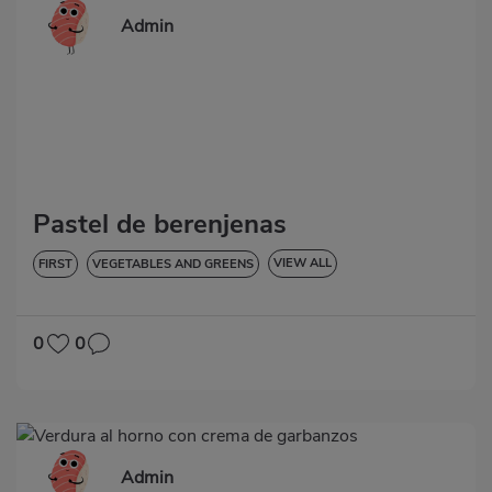
Admin
Pastel de berenjenas
VIEW ALL
FIRST
VEGETABLES AND GREENS
HYPERTENSION
GLUTEN-FREE
0
0
Admin