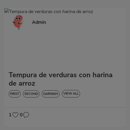
Admin
Tempura de verduras con harina
de arroz
VIEW ALL
FIRST
SECOND
GARNISH
VEGETABLES AND GREENS
LOW IN CHOLESTEROL
DIABETES
HYPERTENSION
GLUTEN-FREE
LACTOSE-FREE
1
0