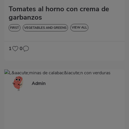
Tomates al horno con crema de
garbanzos
VIEW ALL
FIRST
VEGETABLES AND GREENS
LOW IN CHOLESTEROL
DIABETES
HYPERTENSION
GLUTEN-FREE
1
0
Admin