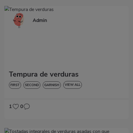
Admin
Tempura de verduras
VIEW ALL
FIRST
SECOND
GARNISH
VEGETABLES AND GREENS
LOW IN CHOLESTEROL
DIABETES
HYPERTENSION
LACTOSE-FREE
1
0