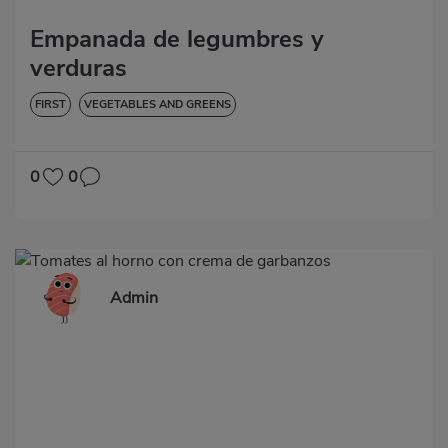
Empanada de legumbres y
verduras
FIRST
VEGETABLES AND GREENS
0
0
Admin