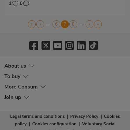
1
0
Pagination
…
…
First
«
Previous
‹
Page
6
Current
7
Page
8
Next
›
Last
»
page
page
page
page
page
About us
To buy
More Consum
Join up
Legal terms and conditions
|
Privacy Policy
|
Cookies
policy
|
Cookies configuration
|
Voluntary Social