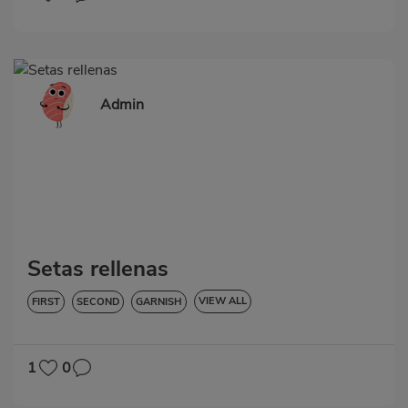
Admin
Setas rellenas
VIEW ALL
FIRST
SECOND
GARNISH
VEGETABLES AND GREENS
LOW IN CHOLESTEROL
DIABETES
HYPERTENSION
GLUTEN-FREE
LACTOSE-FREE
1
0