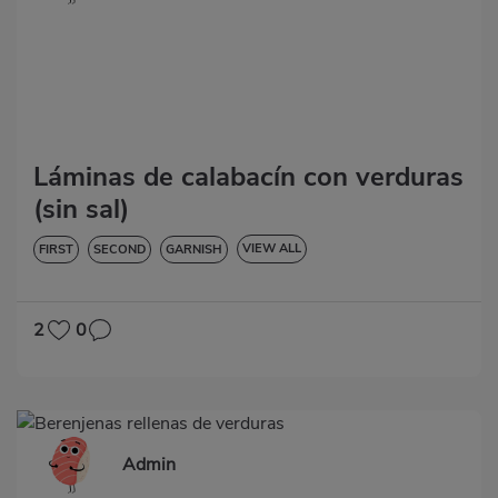
Láminas de calabacín con verduras
(sin sal)
VIEW ALL
FIRST
SECOND
GARNISH
VEGETABLES AND GREENS
LOW IN CHOLESTEROL
DIABETES
HYPERTENSION
GLUTEN-FREE
LACTOSE-FREE
2
0
Admin