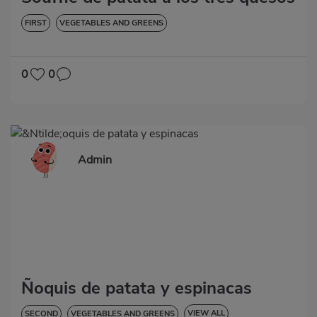
FIRST
VEGETABLES AND GREENS
0
0
Admin
Ñoquis de patata y espinacas
VIEW ALL
SECOND
VEGETABLES AND GREENS