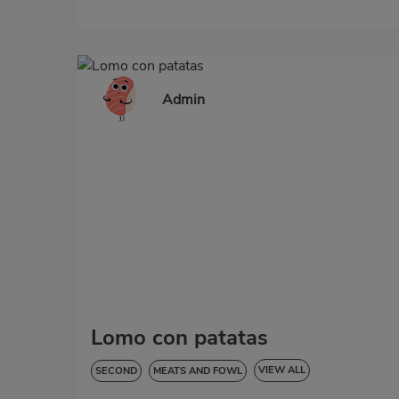
Admin
Lomo con patatas
VIEW ALL
SECOND
MEATS AND FOWL
HYPERTENSION
GLUTEN-FREE
LACTOSE-FREE