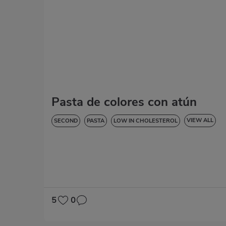
Pasta de colores con atún
VIEW ALL
SECOND
PASTA
LOW IN CHOLESTEROL
DIABETES
HYPERTENSION
LACTOSE-FREE
5
0