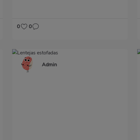
0
0
Admin