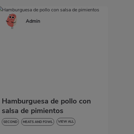
Admin
Hamburguesa de pollo con
salsa de pimientos
VIEW ALL
SECOND
MEATS AND FOWL
HYPERTENSION