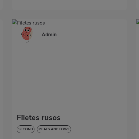
Admin
Filetes rusos
SECOND
MEATS AND FOWL