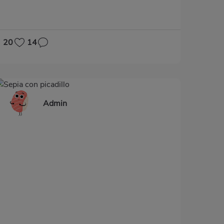
20
14
Admin