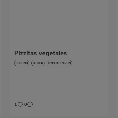
Pizzitas vegetales
SECOND
OTHER
HYPERTENSION
1
0