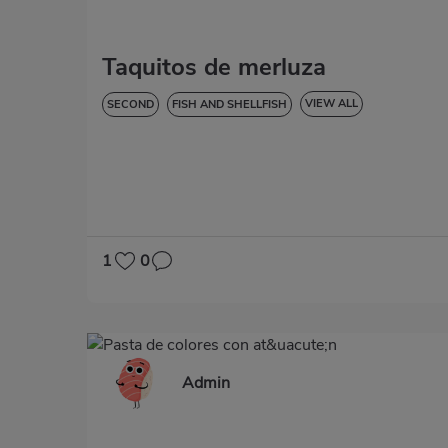
Taquitos de merluza
VIEW ALL
SECOND
FISH AND SHELLFISH
LOW IN CHOLESTEROL
DIABETES
HYPERTENSION
LACTOSE-FREE
1
0
Admin