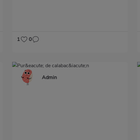
1
0
Admin