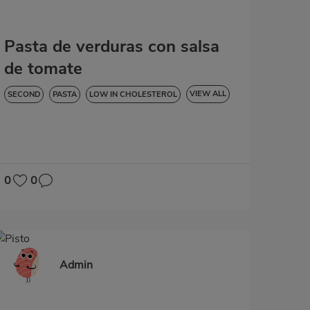
Pasta de verduras con salsa
de tomate
VIEW ALL
SECOND
PASTA
LOW IN CHOLESTEROL
DIABETES
HYPERTENSION
LACTOSE-FREE
0
0
Admin