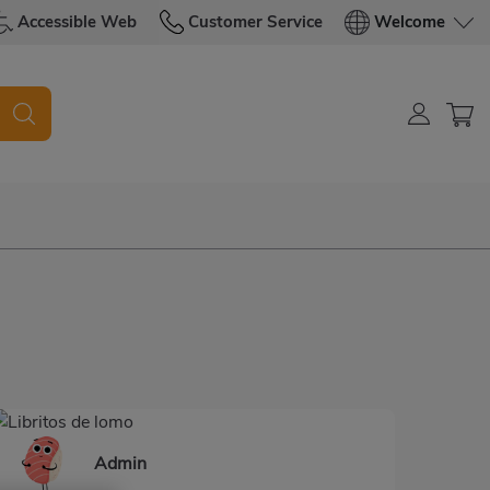
Accessible Web
Customer Service
Welcome
d
Admin