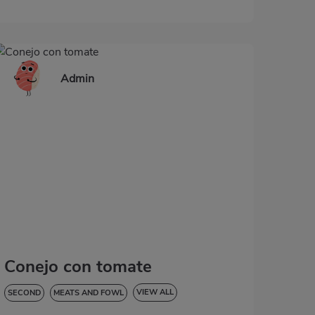
Admin
Conejo con tomate
VIEW ALL
SECOND
MEATS AND FOWL
LOW IN CHOLESTEROL
DIABETES
HYPERTENSION