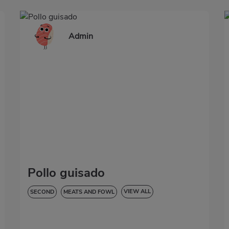
Admin
Pollo guisado
VIEW ALL
SECOND
MEATS AND FOWL
LOW IN CHOLESTEROL
DIABETES
HYPERTENSION
GLUTEN-FREE
LACTOSE-FREE