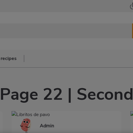
 recipes
Page 22 | Secon
Admin