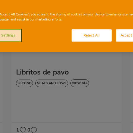
“Accept All Cookies”, you agree to the storing of cookies on your device to enhance site na
usage, and assist in our marketing efforts.
 Settings
Reject All
Accept 
Libritos de pavo
VIEW ALL
SECOND
MEATS AND FOWL
HYPERTENSION
1
0