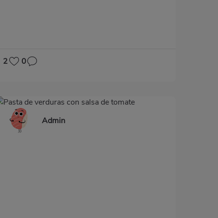
GLUTEN-FREE
LACTOSE-FREE
2
0
Admin