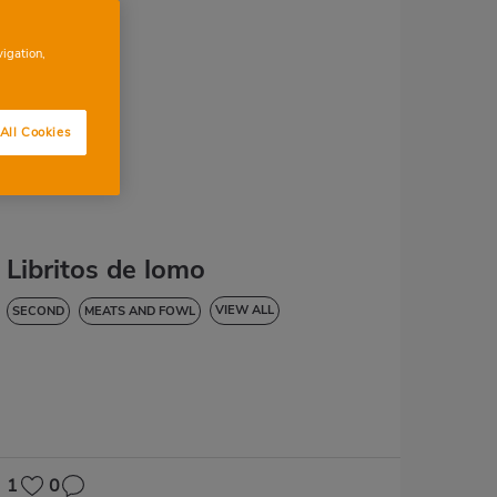
vigation,
All Cookies
Libritos de lomo
VIEW ALL
SECOND
MEATS AND FOWL
HYPERTENSION
1
0