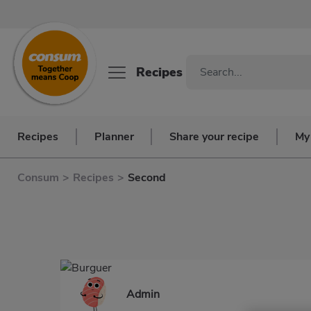
Recipes
Recipes
Planner
Share your recipe
My
Consum
>
Recipes
>
Second
Admin