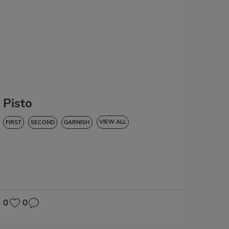
Pisto
VIEW ALL
FIRST
SECOND
GARNISH
VEGETABLES AND GREENS
LOW IN CHOLESTEROL
DIABETES
HYPERTENSION
GLUTEN-FREE
LACTOSE-FREE
0
0