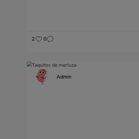
2
0
Admin