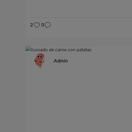
2
0
Admin