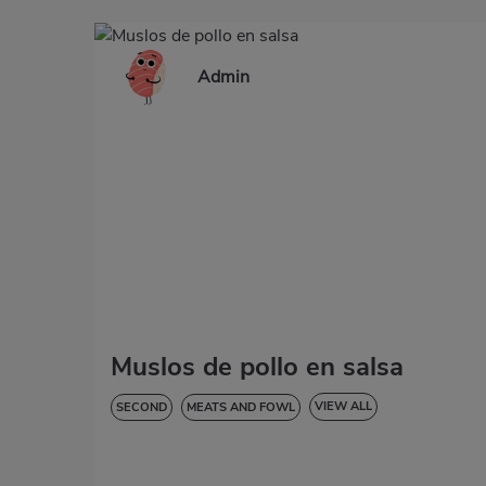
Admin
Muslos de pollo en salsa
VIEW ALL
SECOND
MEATS AND FOWL
LOW IN CHOLESTEROL
DIABETES
HYPERTENSION
GLUTEN-FREE
LACTOSE-FREE