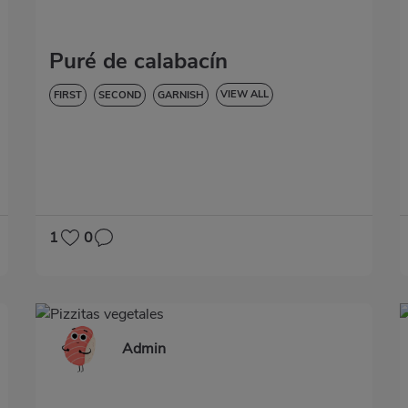
Puré de calabacín
VIEW ALL
FIRST
SECOND
GARNISH
CREAMS AND PUREES
LOW IN CHOLESTEROL
DIABETES
HYPERTENSION
GLUTEN-FREE
LACTOSE-FREE
1
0
Admin