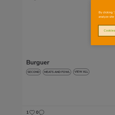
By clicking 
analyze site 
Cookies
Burguer
VIEW ALL
SECOND
MEATS AND FOWL
LOW IN CHOLESTEROL
DIABETES
HYPERTENSION
1
0