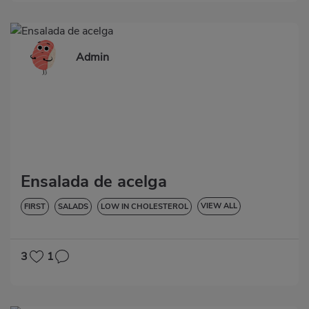
Admin
Ensalada de acelga
VIEW ALL
FIRST
SALADS
LOW IN CHOLESTEROL
HYPERTENSION
GLUTEN-FREE
LACTOSE-FREE
3
1