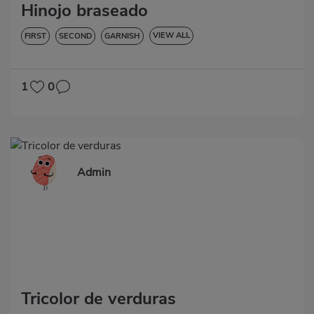
Hinojo braseado
VIEW ALL
FIRST
SECOND
GARNISH
VEGETABLES AND GREENS
LOW IN CHOLESTEROL
DIABETES
HYPERTENSION
GLUTEN-FREE
1
0
Admin
Tricolor de verduras