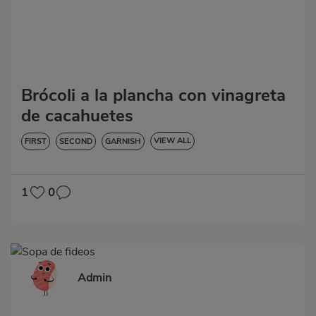
Brócoli a la plancha con vinagreta
de cacahuetes
VIEW ALL
FIRST
SECOND
GARNISH
VEGETABLES AND GREENS
LOW IN CHOLESTEROL
DIABETES
HYPERTENSION
GLUTEN-FREE
LACTOSE-FREE
1
0
Admin