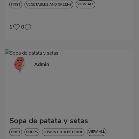
VIEW ALL
FIRST
VEGETABLES AND GREENS
LOW IN CHOLESTEROL
DIABETES
HYPERTENSION
GLUTEN-FREE
LACTOSE-FREE
1
0
Admin
Sopa de patata y setas
VIEW ALL
FIRST
SOUPS
LOW IN CHOLESTEROL