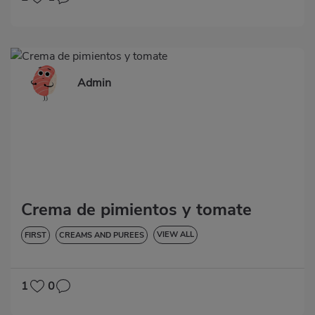
Admin
Crema de pimientos y tomate
VIEW ALL
FIRST
CREAMS AND PUREES
LOW IN CHOLESTEROL
DIABETES
HYPERTENSION
GLUTEN-FREE
LACTOSE-FREE
1
0