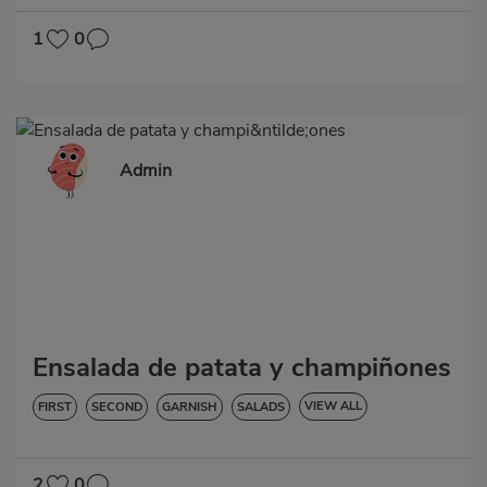
1
0
Admin
Ensalada de patata y champiñones
VIEW ALL
FIRST
SECOND
GARNISH
SALADS
LOW IN CHOLESTEROL
DIABETES
HYPERTENSION
GLUTEN-FREE
LACTOSE-FREE
2
0