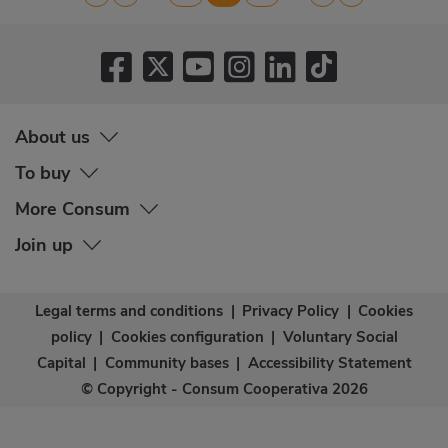
page
page
page
page
page
About us
To buy
More Consum
Join up
Legal terms and conditions
|
Privacy Policy
|
Cookies
policy
|
Cookies configuration
|
Voluntary Social
Capital
|
Community bases
|
Accessibility Statement
© Copyright - Consum Cooperativa 2026