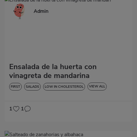
Admin
Ensalada de la huerta con
vinagreta de mandarina
VIEW ALL
FIRST
SALADS
LOW IN CHOLESTEROL
DIABETES
HYPERTENSION
GLUTEN-FREE
LACTOSE-FREE
1
1