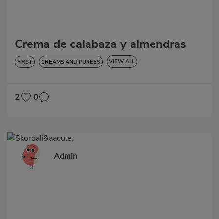
Crema de calabaza y almendras
VIEW ALL
FIRST
CREAMS AND PUREES
LOW IN CHOLESTEROL
DIABETES
HYPERTENSION
GLUTEN-FREE
2
0
Admin