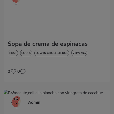
Sopa de crema de espinacas
VIEW ALL
FIRST
SOUPS
LOW IN CHOLESTEROL
DIABETES
HYPERTENSION
GLUTEN-FREE
0
0
Admin