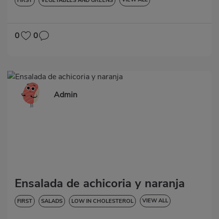
FIRST
VEGETABLES AND GREENS
LOW IN CHOLESTEROL
DIABETES
HYPERTENSION
GLUTEN-FREE
0
0
Admin
Ensalada de achicoria y naranja
VIEW ALL
FIRST
SALADS
LOW IN CHOLESTEROL
DIABETES
GLUTEN-FREE
LACTOSE-FREE