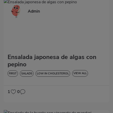
Admin
Ensalada japonesa de algas con
pepino
VIEW ALL
FIRST
SALADS
LOW IN CHOLESTEROL
DIABETES
LACTOSE-FREE
1
0