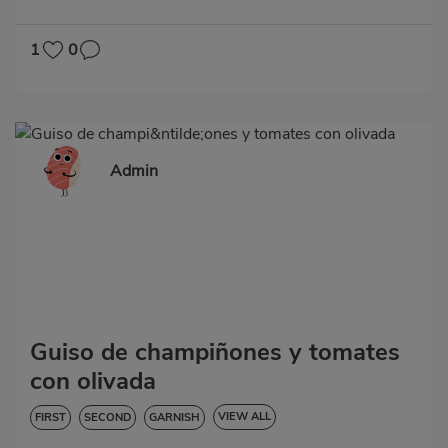
HYPERTENSION
1
0
Admin
Guiso de champiñones y tomates
con olivada
VIEW ALL
FIRST
SECOND
GARNISH