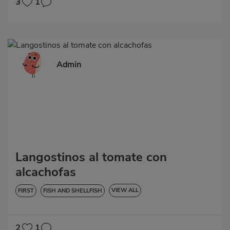
3
1
Admin
Langostinos al tomate con
alcachofas
VIEW ALL
FIRST
FISH AND SHELLFISH
LOW IN CHOLESTEROL
DIABETES
HYPERTENSION
GLUTEN-FREE
LACTOSE-FREE
2
1