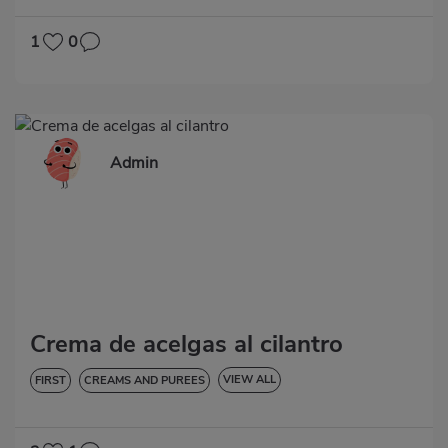
VEGETABLES AND GREENS
LOW IN CHOLESTEROL
DIABETES
HYPERTENSION
GLUTEN-FREE
1
0
Admin
Crema de acelgas al cilantro
VIEW ALL
FIRST
CREAMS AND PUREES
LOW IN CHOLESTEROL
DIABETES
HYPERTENSION
GLUTEN-FREE