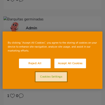
Admin
By clicking “Accept All Cookies”, you agree to the storing of cookies on your
device to enhance site navigation, analyze site usage, and assist in our
marketing efforts.
Reject All
Accept All Cookies
Barquitas germinadas
Cookies Settings
VIEW ALL
FIRST
SECOND
GARNISH
VEGETABLES AND GREENS
LOW IN CHOLESTEROL
DIABETES
1
0