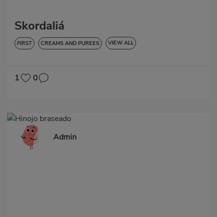
Skordaliá
VIEW ALL
FIRST
CREAMS AND PUREES
LOW IN CHOLESTEROL
DIABETES
HYPERTENSION
LACTOSE-FREE
1
0
Admin