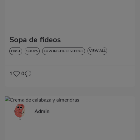
Sopa de fideos
VIEW ALL
FIRST
SOUPS
LOW IN CHOLESTEROL
DIABETES
HYPERTENSION
1
0
Admin