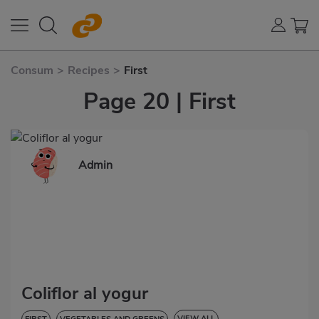
Consum
>
Recipes
>
First
Page 20 | First
Admin
Coliflor al yogur
VIEW ALL