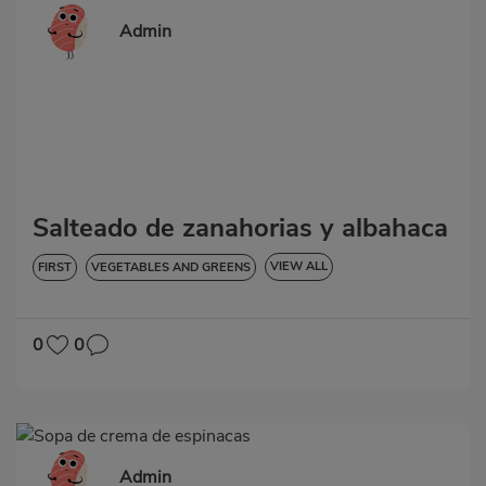
Admin
Salteado de zanahorias y albahaca
VIEW ALL
FIRST
VEGETABLES AND GREENS
LOW IN CHOLESTEROL
DIABETES
HYPERTENSION
GLUTEN-FREE
0
0
Admin