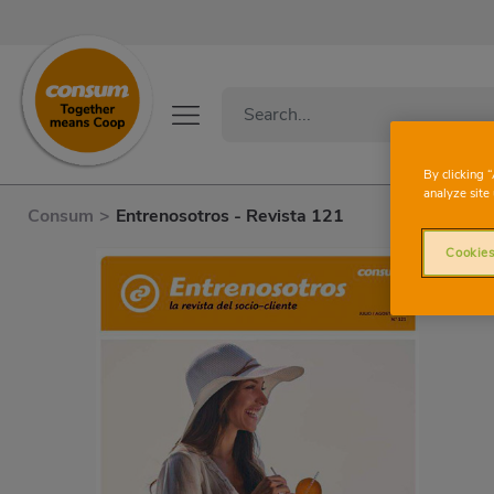
By clicking 
analyze site 
Consum
>
Entrenosotros - Revista 121
Cookies