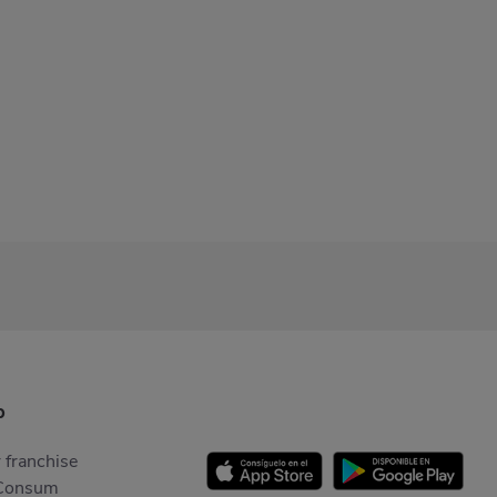
p
 franchise
Consum