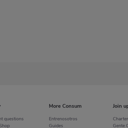
y
More Consum
Join u
t questions
Entrenosotros
Charter
 Shop
Guides
Gente 