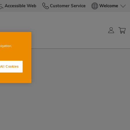
Accessible Web
Customer Service
Welcome
vigation,
All Cookies