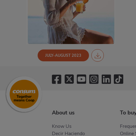
JULY-AUGUST 2023
About us
To bu
Know Us
Frequen
Decir Haciendo
Online