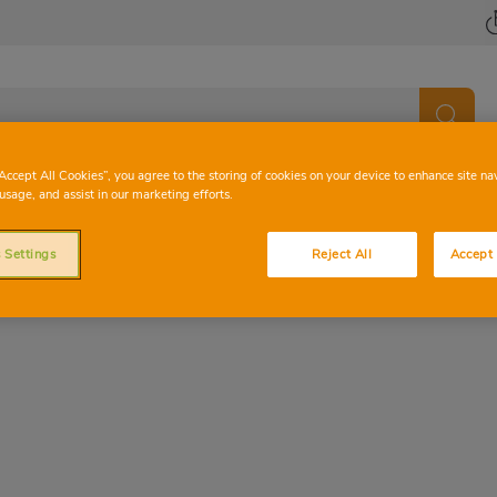
“Accept All Cookies”, you agree to the storing of cookies on your device to enhance site na
usage, and assist in our marketing efforts.
 Settings
Reject All
Accept 