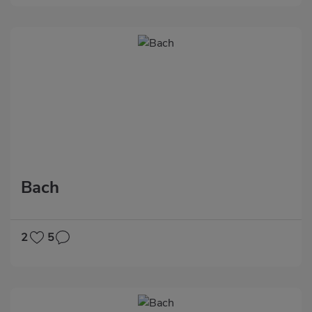
Bach
2
5