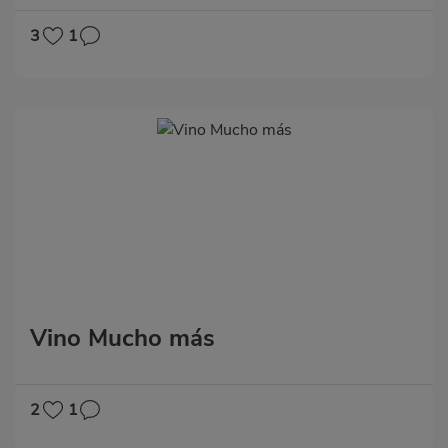
3
1
Vino Mucho más
2
1