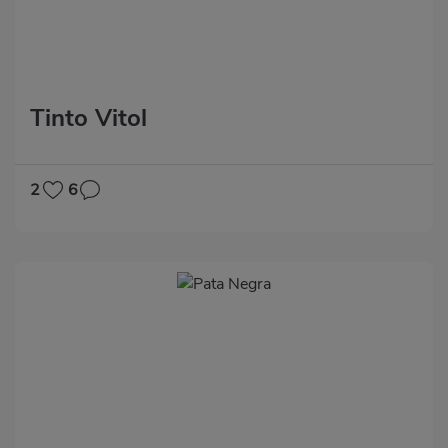
Tinto Vitol
2
6