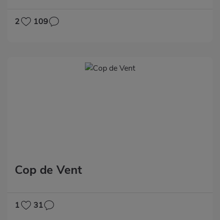
2
109
Cop de Vent
1
31