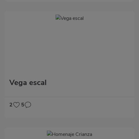
Vega escal
2
5