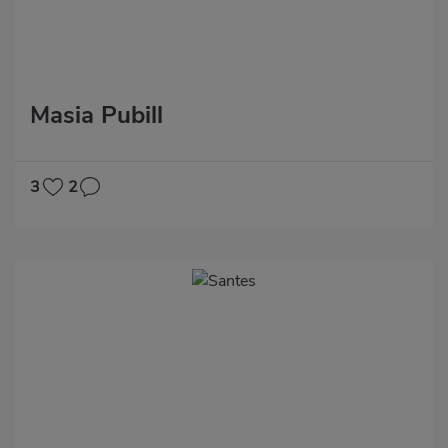
Masia Pubill
3
2