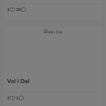
2
20
Vol i Dol
2
1