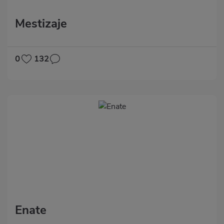
Mestizaje
0
132
Enate