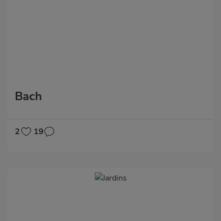
Bach
2
19