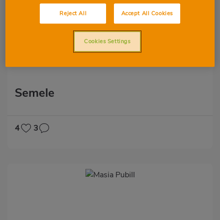
Reject All
Accept All Cookies
Cookies Settings
Semele
4
3