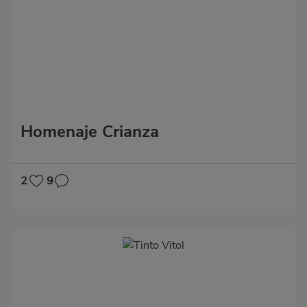
Homenaje Crianza
2
9