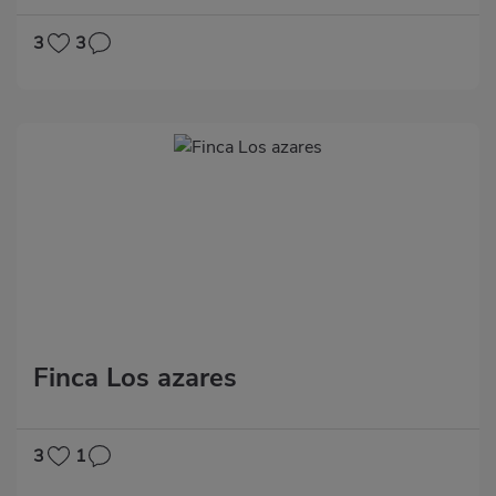
3
3
Finca Los azares
3
1