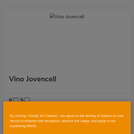
Vino Jovencell
6
5
By clicking “Accept All Cookies”, you agree to the storing of cookies on your
device to enhance site navigation, analyze site usage, and assist in our
marketing efforts.