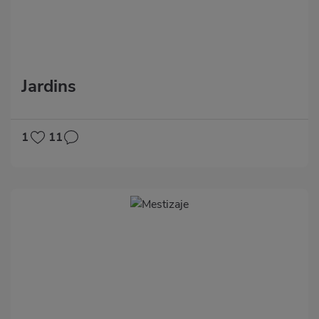
Jardins
1
11