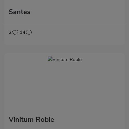
Santes
2
14
Vinitum Roble