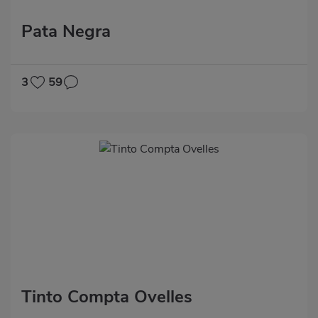
Pata Negra
3
59
Tinto Compta Ovelles