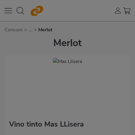
Consum
>
...
>
Merlot
Merlot
Vino tinto Mas LLisera