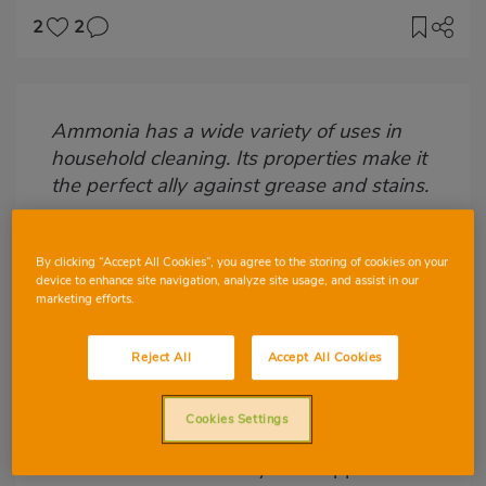
2
2
Imagen
destacada
Ammonia has a wide variety of uses in
Body
household cleaning. Its properties make it
the perfect ally against grease and stains.
What is ammonia?
By clicking “Accept All Cookies”, you agree to the storing of cookies on your
Ammonia
is a colourless gas, but with a
device to enhance site navigation, analyze site usage, and assist in our
marketing efforts.
strong and highly characteristic smell,
composed of one atom of nitrogen and
three of hydrogen, making its chemical
Reject All
Accept All Cookies
formula NH3. Since it was invented,
ammonia has had multiple applications in
Cookies Settings
industry and nowadays, one of the best-
known and most widely used applications