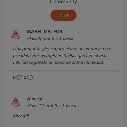
Community
ISABEL MATEOS
Hace 8 months 1 week
Una pregunta: ¿Es seguro el uso de amoniaco en
prendas? Por ejemplo en toallas que con el uso
han ido cogiendo un poco de olor a humedad.
0
0
Alberto
Hace 11 months 1 week
Muy útil.