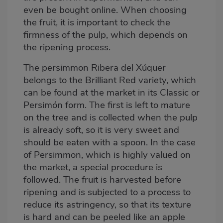
even be bought online
. When choosing
the fruit, it is important to check the
firmness of the pulp, which depends on
the ripening process.
The persimmon Ribera del Xúquer
belongs to the Brilliant Red variety, which
can be found at the market in its Classic or
Persimón form. The first is left to mature
on the tree and is collected when the pulp
is already soft, so it is very sweet and
should be eaten with a spoon. In the case
of Persimmon, which is highly valued on
the market, a special procedure is
followed. The fruit is harvested before
ripening and is subjected to a process to
reduce its astringency, so that its texture
is hard and can be peeled like an apple