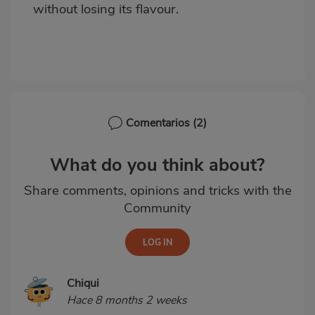
without losing its flavour.
Comentarios
(2)
What do you think about?
Share comments, opinions and tricks with the
Community
Chiqui
Hace 8 months 2 weeks