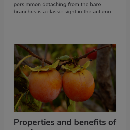
persimmon detaching from the bare
branches is a
classic sight in the autumn
.
Properties and benefits of