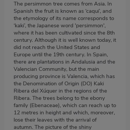
The persimmon tree comes from Asia. In
Spanish the fruit is known as ‘caqui’, and
the etymology of its name corresponds to
‘kaki’, the Japanese word 'persimmon',
where it has been cultivated since the 8th
century. Although it is well known today, it
did not reach the United States and
Europe until the 19th century. In Spain,
there are plantations in Andalusia and the
Valencian Community, but the main
producing province is Valencia, which has
the Denomination of Origin (DO) Kaki
Ribera del Xúquer in the regions of the
Ribera. The trees belong to the ebony
family (Ebenaceae), which can reach up to
12 metres in height and which, moreover,
lose their leaves with the arrival of
autumn. The picture of the shiny