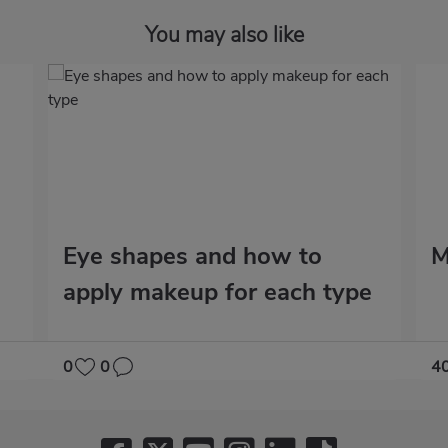
You may also like
Eye shapes and how to
M
apply makeup for each type
0
0
4