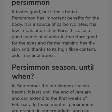
persimmon
It tastes good, but it feels better.
Persimmon has important benefits for the
body. It is a source of carbohydrates, it is
low in fats and rich in fibre. It is also a
good source of vitamin A, therefore good
for the eyes and for maintaining healthy
skin and, thanks to its high fibre content,
aids intestinal transit.
Persimmon season, until
when?
In September the persimmon season
begins. It lasts until the end of January
and can extend to the first weeks of
February. In these months, persimmons
are present in supermarkets,
and can