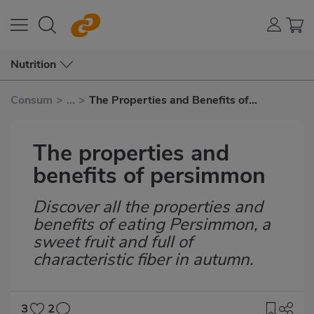
Nutrition
Consum
>
...
>
The Properties and Benefits of
Persimmon
The properties and
benefits of persimmon
Discover all the properties and
Subtítulo
benefits of eating Persimmon, a
sweet fruit and full of
characteristic fiber in autumn.
3
2