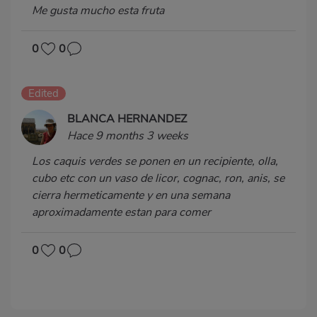
Me gusta mucho esta fruta
0
0
Edited
BLANCA HERNANDEZ
Hace 9 months 3 weeks
Los caquis verdes se ponen en un recipiente, olla,
cubo etc con un vaso de licor, cognac, ron, anis, se
cierra hermeticamente y en una semana
aproximadamente estan para comer
0
0