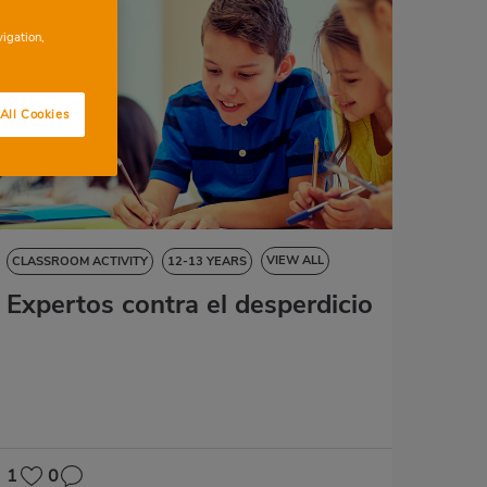
vigation,
All Cookies
VIEW ALL
CLASSROOM ACTIVITY
12-13 YEARS
Expertos contra el desperdicio
NATURAL SCIENCES
SOCIAL SCIENCES
LANGUAGE SKILLS
ART EDUCATION
MATHS
1
0