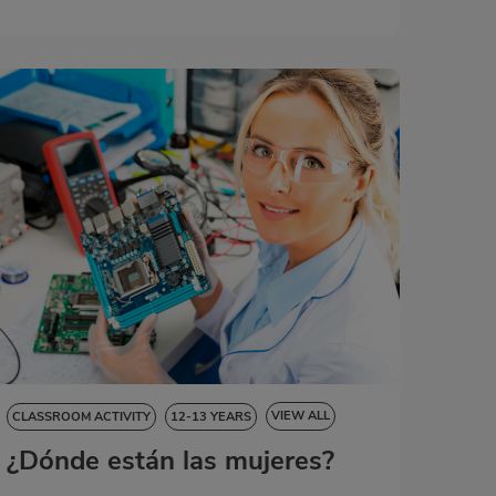
VIEW ALL
CLASSROOM ACTIVITY
12-13 YEARS
¿Dónde están las mujeres?
NATURAL SCIENCES
SOCIAL SCIENCES
LANGUAGE SKILLS
ART EDUCATION