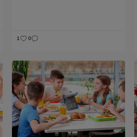
PHYSICAL EDUCATION
MATHS
1
0