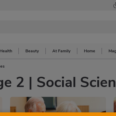
Health
Beauty
At Family
Home
Mag
ces
e 2 | Social Scie