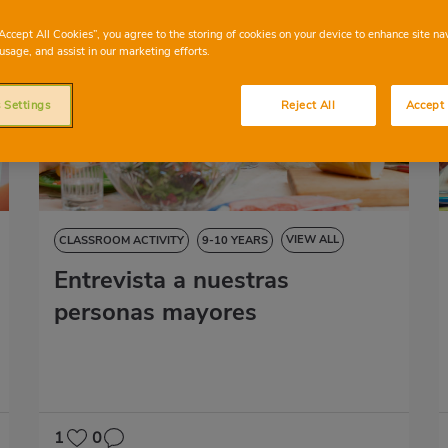
“Accept All Cookies”, you agree to the storing of cookies on your device to enhance site na
usage, and assist in our marketing efforts.
 Settings
Reject All
Accept 
VIEW ALL
CLASSROOM ACTIVITY
9-10 YEARS
Entrevista a nuestras
NATURAL SCIENCES
SOCIAL SCIENCES
LANGUAGE SKILLS
ART EDUCATION
personas mayores
1
0