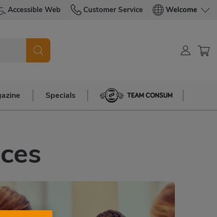
Accessible Web
Customer Service
Welcome
azine
Specials
Team Consum
nces