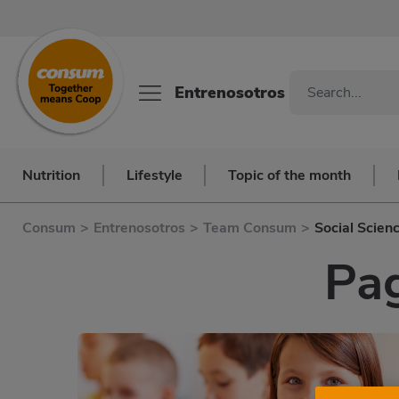
Entrenosotros
Nutrition
Lifestyle
Topic of the month
Consum
>
Entrenosotros
>
Team Consum
>
Social Scien
Pag