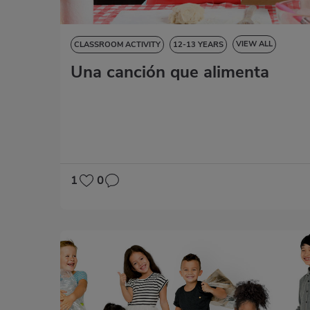
VIEW ALL
CLASSROOM ACTIVITY
12-13 YEARS
Una canción que alimenta
NATURAL SCIENCES
SOCIAL SCIENCES
LANGUAGE SKILLS
ART EDUCATION
MATHS
1
0