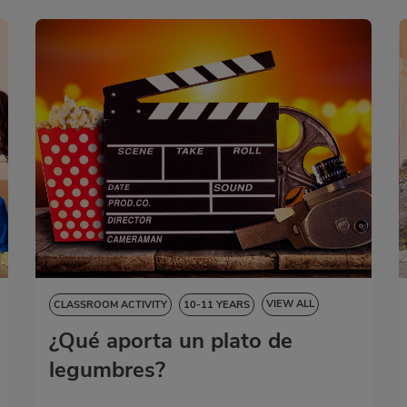
VIEW ALL
CLASSROOM ACTIVITY
10-11 YEARS
¿Qué aporta un plato de
NATURAL SCIENCES
SOCIAL SCIENCES
LANGUAGE SKILLS
ART EDUCATION
legumbres?