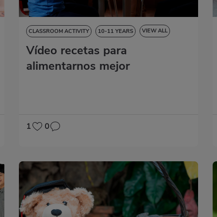
VIEW ALL
CLASSROOM ACTIVITY
10-11 YEARS
Vídeo recetas para
NATURAL SCIENCES
SOCIAL SCIENCES
LANGUAGE SKILLS
MATHS
alimentarnos mejor
1
0