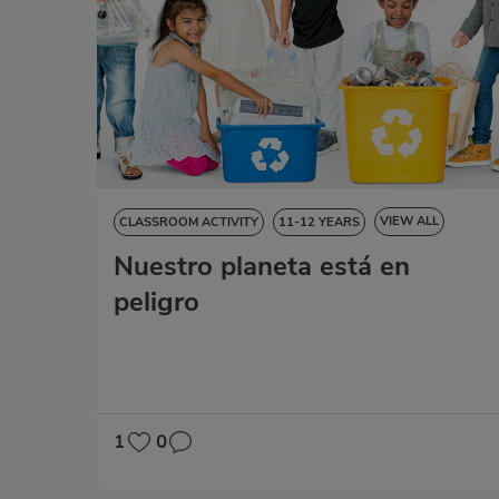
VIEW ALL
CLASSROOM ACTIVITY
11-12 YEARS
Nuestro planeta está en
NATURAL SCIENCES
SOCIAL SCIENCES
LANGUAGE SKILLS
ART EDUCATION
MATHS
peligro
1
0