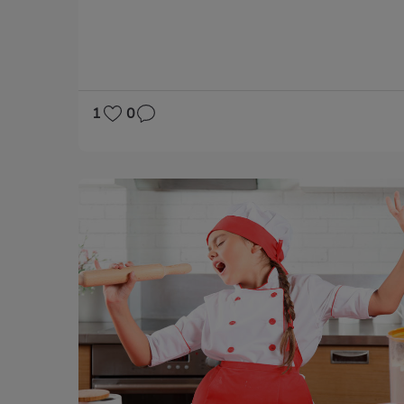
SOCIAL SCIENCES
NATURAL SCIENCES
LANGUAGE SKILLS
SOCIAL VALUES
1
0