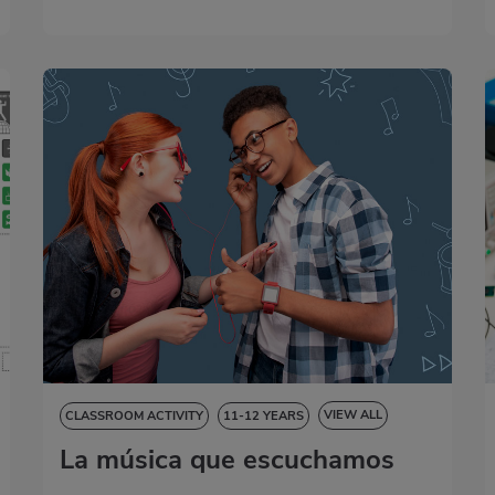
VIEW ALL
CLASSROOM ACTIVITY
11-12 YEARS
La música que escuchamos
NATURAL SCIENCES
SOCIAL SCIENCES
LANGUAGE SKILLS
ART EDUCATION