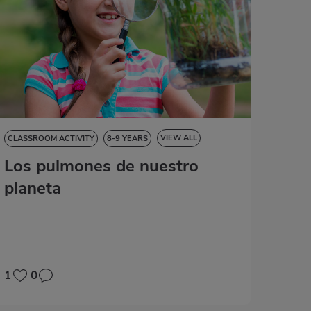
VIEW ALL
CLASSROOM ACTIVITY
8-9 YEARS
Los pulmones de nuestro
NATURAL SCIENCES
SOCIAL SCIENCES
LANGUAGE SKILLS
MATHS
planeta
1
0