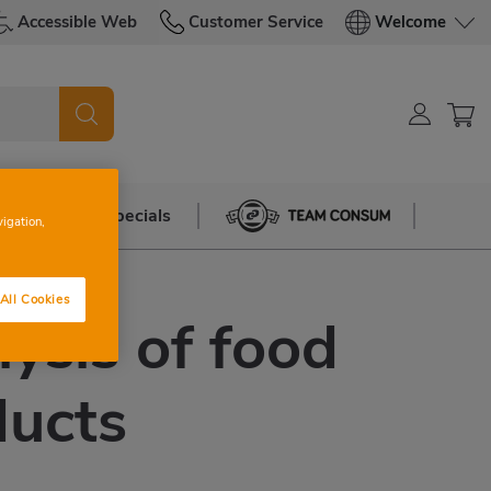
Accessible Web
Customer Service
Welcome
azine
Specials
Team Consum
vigation,
All Cookies
ysis of food
ducts