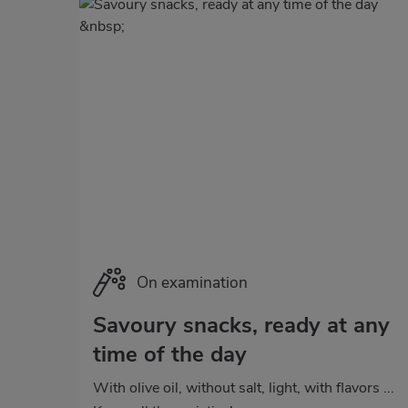
Categoría
On examination
Savoury snacks, ready at any
time of the day
With olive oil, without salt, light, with flavors ...