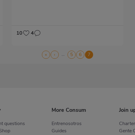
10
4
…
First
«
Previous
‹
Page
5
Page
6
Current
7
page
page
page
y
More Consum
Join u
t questions
Entrenosotros
Charter
 Shop
Guides
Gente 