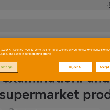
Health
Beauty
At Family
Home
Mag
“Accept All Cookies”, you agree to the storing of cookies on your device to enhance site na
usage, and assist in our marketing efforts.
 Settings
Reject All
Accept 
 examination: anal
supermarket pro