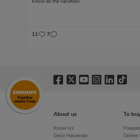
Know all the varieties!
11
7
Pagination
About us
To bu
Know Us
Frequen
Decir Haciendo
Online