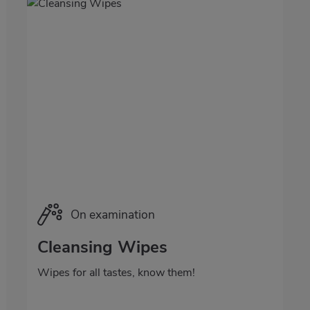
Categoría
On examination
Cleansing Wipes
Wipes for all tastes, know them!