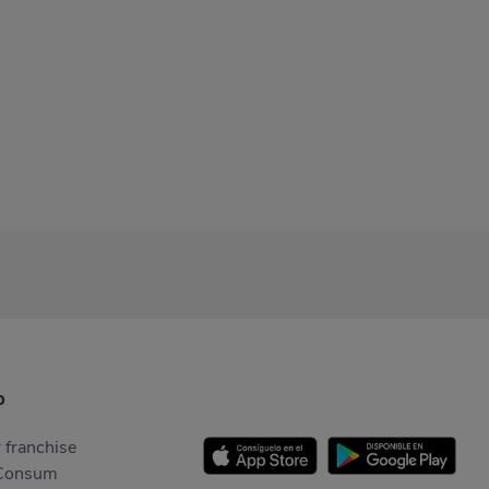
p
 franchise
Consum