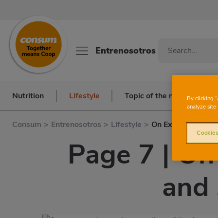
Entrenosotros
Nutrition
Lifestyle
Topic of the month
By clicking 
analyze site 
Consum
>
Entrenosotros
>
Lifestyle
>
On Examination
Cookies
Page 7 | On
and 