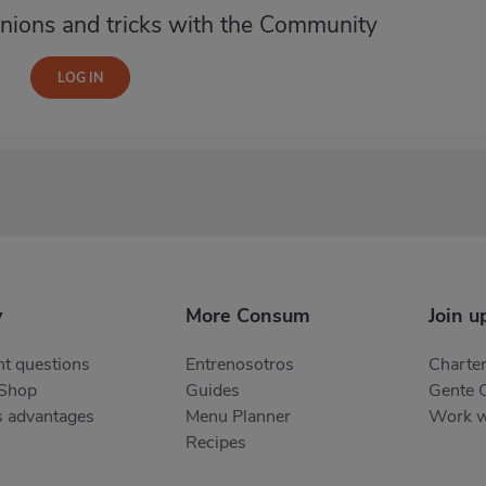
nions and tricks with the Community
y
More Consum
Join u
t questions
Entrenosotros
Charter
 Shop
Guides
Gente 
s advantages
Menu Planner
Work w
Recipes