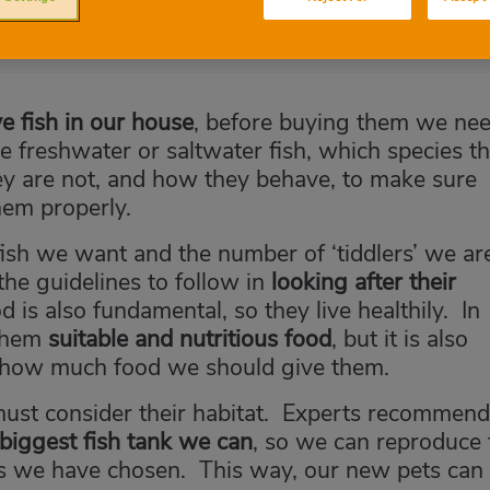
e fish in our house
, before buying them we ne
are freshwater or saltwater fish, which species t
ey are not, and how they behave, to make sure
them properly.
ish we want and the number of ‘tiddlers’ we ar
 the guidelines to follow in
looking after their
d is also fundamental, so they live healthily. In
 them
suitable and nutritious food
, but it is also
 how much food we should give them.
must consider their habitat. Experts recommend
biggest fish tank we can
, so we can reproduce 
es we have chosen. This way, our new pets can