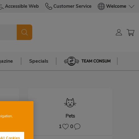
Accessible Web
Customer Service
Welcome
azine
Specials
Team Consum
Pets
vigation,
1
0
All Cookies