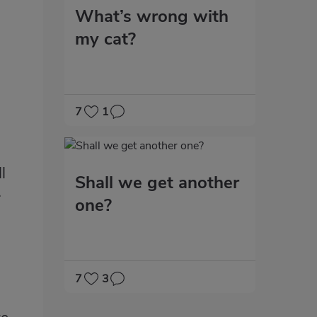
What’s wrong with
my cat?
7
1
l
Shall we get another
.
one?
7
3