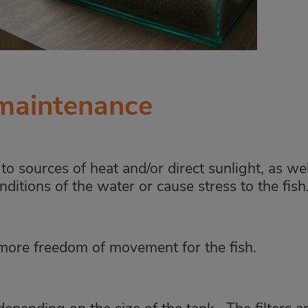
 maintenance
o sources of heat and/or direct sunlight, as wel
nditions of the water or cause stress to the fish
more freedom of movement for the fish.