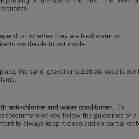
depending on the size of the tank. The filters a
intenance.
l depend on whether they are freshwater or
lants we decide to put inside.
 place, the sand, gravel or substrate base is put 
lants.
ith
anti-chlorine and water conditioner
. To
 is recommended you follow the guidelines of a
portant to always keep it clean and do partial wat