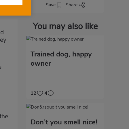
Save
Share
You may also like
ed
hey
Trained dog, happy
owner
e
12
4
the
Don’t you smell nice!