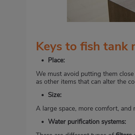
Keys to fish tank
Place:
We must avoid putting them close t
as other items that can alter the co
Size:
A large space, more comfort, and 
Water purification systems
: