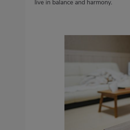
live in balance and harmony.