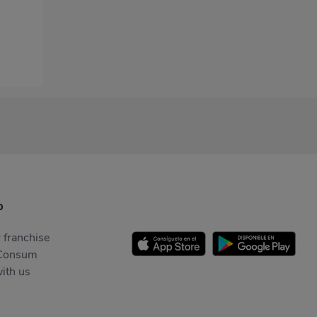
p
 franchise
Consum
ith us