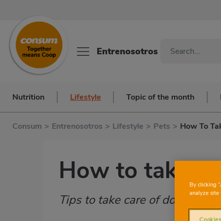
Entrenosotros
Nutrition
Lifestyle
Topic of the month
Consum
>
Entrenosotros
>
Lifestyle
>
Pets
>
How To Tak
How to take ca
By clicking 
analyze site 
Tips to take care of domestic f
Subtítulo
Cookies