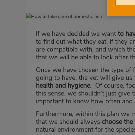
Imagen
destacada
If we have decided we want
to hav
Body
to find out what they eat, if they 
are compatible with, and which th
that we will be able to look after 
Once we have chosen the type of f
going to have, the vet will give us
health and hygiene
. Of course, foo
this sense, we shouldn’t just give
important to know how often and
Furthermore, within this plan we 
that we should always
choose the 
natural environment for the speci