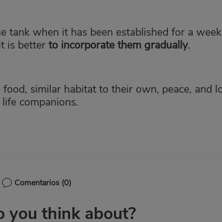
he tank when it has been established for a week.
t is better
to
incorporate them gradually
.
 food, similar habitat to their own, peace, and l
r life companions.
Comentarios
(0)
 you think about?