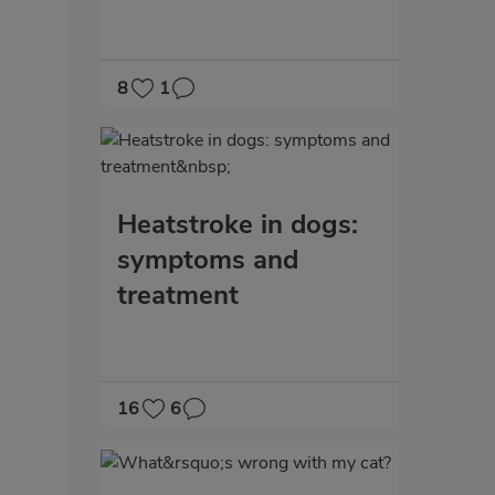
8
1
Heatstroke in dogs:
symptoms and
treatment
16
6