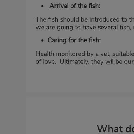
Arrival of the fish:
The fish should be introduced to t
we are going to have several fish, i
Caring for the fish:
Health monitored by a vet, suitable
of love. Ultimately, they wil be ou
What do