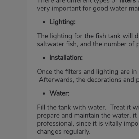
There are different types of
filters
very important for good water ma
Lighting
:
The lighting for the fish tank wil
saltwater fish, and the number of p
Installation:
Once the filters and lighting are in
Afterwards, the decorations and p
Water:
Fill the tank with water. Treat it w
prepare and maintain the water, it
professional, since it is vitally im
changes regularly.