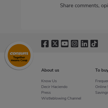
Share comments, opi
About us
To bu
Know Us
Frequen
Decir Haciendo
Online
Press
Saving
Wistleblowing Channel