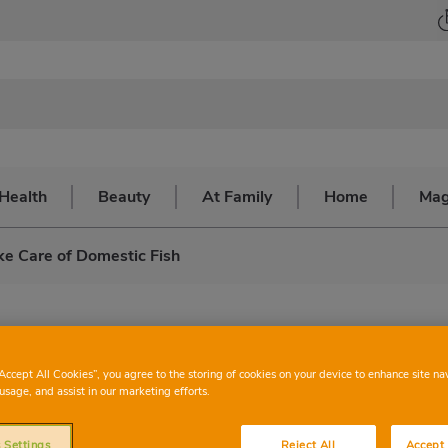
Health
Beauty
At Family
Home
Mag
e Care of Domestic Fish
re of domestic fish
“Accept All Cookies”, you agree to the storing of cookies on your device to enhance site na
usage, and assist in our marketing efforts.
ishes and to clean the fish tank
 Settings
Reject All
Accept 