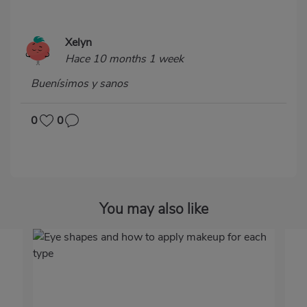
Xelyn
Hace 10 months 1 week
Buenísimos y sanos
0
0
You may also like