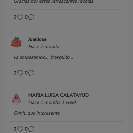
Gracias por estas refrescantes recetas
0
0
JuanJose
Hace 2 months
ya empezamos.... fresquito...
0
0
MARIA LUISA CALATAYUD
Hace 2 months 1 week
Ohhh, que interesante
0
0