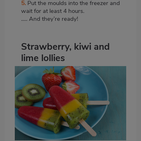
5.
Put the moulds into the freezer and
wait for at least 4 hours.
..... And they’re ready!
Strawberry, kiwi and
lime lollies