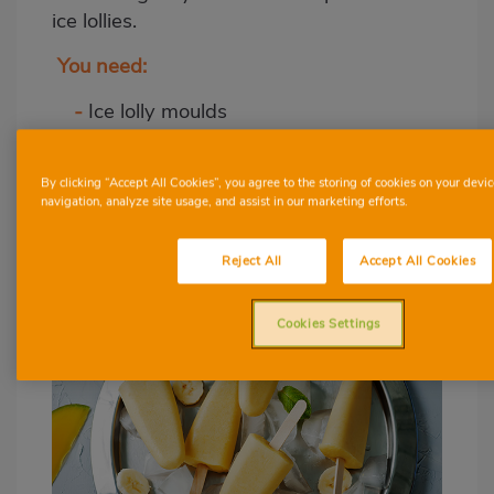
ice lollies.
You need:
-
Ice lolly moulds
-
Blender
-
Freezer
By clicking “Accept All Cookies”, you agree to the storing of cookies on your devic
navigation, analyze site usage, and assist in our marketing efforts.
Creamy mango and
banana lollies
Reject All
Accept All Cookies
Cookies Settings