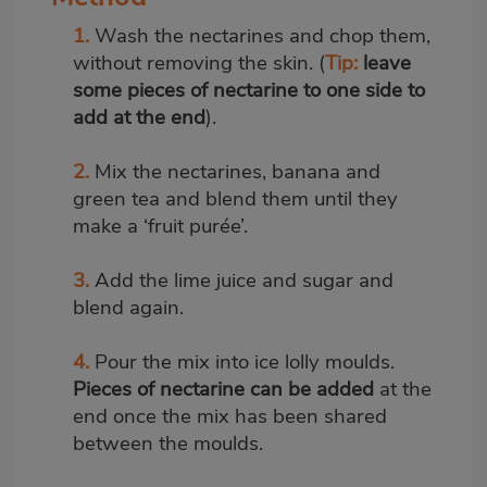
1.
Wash the nectarines and chop them,
without removing the skin. (
Tip:
leave
some pieces of nectarine to one side to
add at the end
).
2.
Mix the nectarines, banana and
green tea and blend them until they
make a ‘fruit purée’.
3.
Add the lime juice and sugar and
blend again.
4.
Pour the mix into ice lolly moulds.
Pieces of nectarine can be added
at the
end once the mix has been shared
between the moulds.