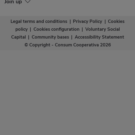
Join up
Legal terms and conditions
|
Privacy Policy
|
Cookies
policy
|
Cookies configuration
|
Voluntary Social
Capital
|
Community bases
|
Accessibility Statement
© Copyright - Consum Cooperativa 2026