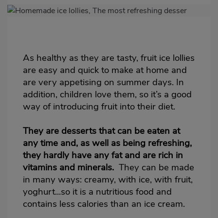
Imagen
destacada
Body
As healthy as they are tasty, fruit ice lollies
are easy and quick to make at home and
are very appetising on summer days. In
addition, children love them, so it’s a good
way of introducing fruit into their diet.
They are desserts that can be eaten at
any time and, as well as being refreshing,
they hardly have any fat and are rich in
vitamins and minerals.
They can be made
in many ways: creamy, with ice, with fruit,
yoghurt...so it is a nutritious food and
contains less calories than an
ice cream
.