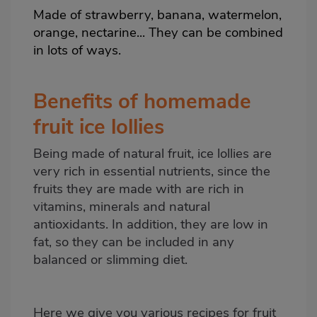
Made of
strawberry
, banana,
watermelon
,
orange,
nectarine
... They can be combined
in lots of ways.
Benefits of homemade
fruit ice lollies
Being made of natural fruit, ice lollies are
very rich in essential nutrients, since the
fruits they are made with are rich in
vitamins, minerals and natural
antioxidants. In addition, they are low in
fat, so they can be included in any
balanced or slimming diet.
Here we give you various recipes for fruit