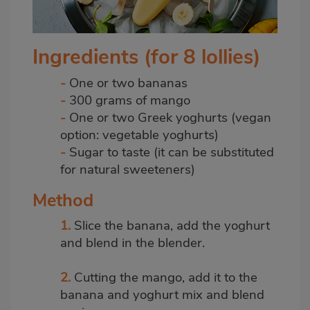
Ingredients (for 8 lollies)
-
One or two bananas
-
300 grams of mango
-
One or two Greek
yoghurts
(vegan
option: vegetable yoghurts)
-
Sugar to taste (it can be substituted
for natural sweeteners)
Method
1.
Slice the banana, add the
yoghurt
and blend in the blender.
2.
Cutting the mango, add it to the
banana and yoghurt mix and blend