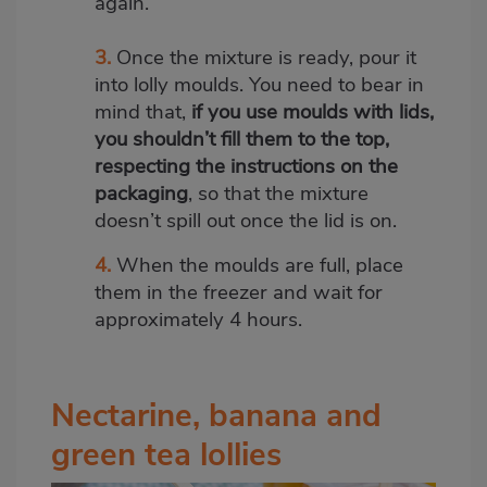
again.
3.
Once the mixture is ready, pour it
into lolly moulds. You need to bear in
mind that,
if you use moulds with lids,
you shouldn’t fill them to the top,
respecting the instructions on the
packaging
, so that the mixture
doesn’t spill out once the lid is on.
4.
When the moulds are full, place
them in the freezer and wait for
approximately 4 hours.
Nectarine, banana and
green tea lollies