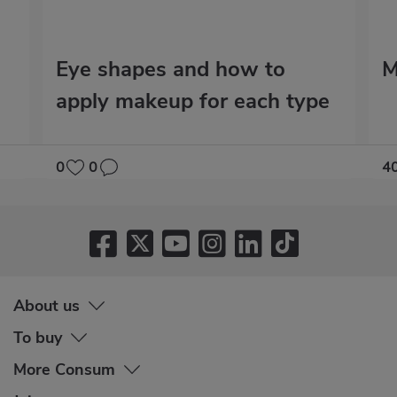
Eye shapes and how to
M
apply makeup for each type
0
0
4
About us
To buy
More Consum