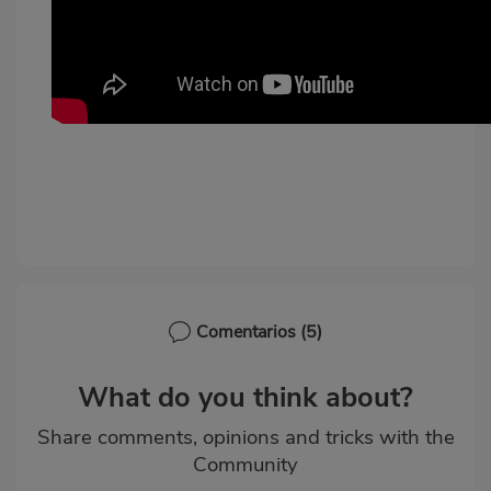
Comentarios
(5)
What do you think about?
Share comments, opinions and tricks with the
Community