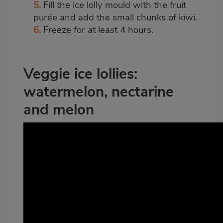
5.
Fill the ice lolly mould with the fruit
purée and add the small chunks of kiwi.
6.
Freeze for at least 4 hours.
Veggie ice lollies:
watermelon, nectarine
and melon