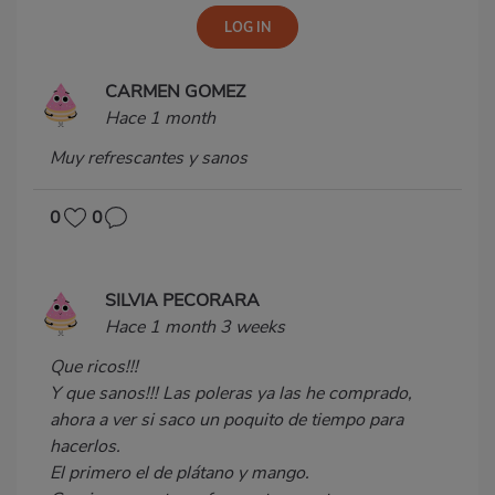
CARMEN GOMEZ
Hace 1 month
Muy refrescantes y sanos
0
0
SILVIA PECORARA
Hace 1 month 3 weeks
Que ricos!!!
Y que sanos!!! Las poleras ya las he comprado,
ahora a ver si saco un poquito de tiempo para
hacerlos.
El primero el de plátano y mango.