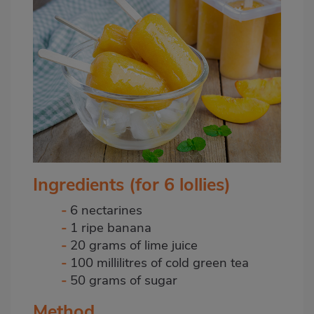
Ingredients (for 6 lollies)
-
6 nectarines
-
1 ripe banana
-
20 grams of lime juice
-
100 millilitres of cold green tea
-
50 grams of sugar
Method