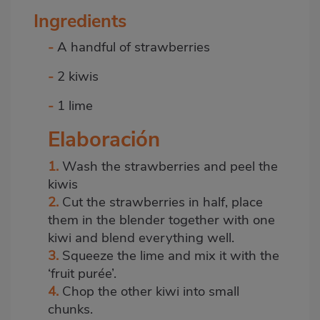
Ingredients
-
A handful of strawberries
-
2 kiwis
-
1 lime
Elaboración
1.
Wash the strawberries and peel the
kiwis
2.
Cut the strawberries in half, place
them in the blender together with one
kiwi and blend everything well.
3.
Squeeze the lime and mix it with the
‘fruit purée’.
4.
Chop the other kiwi into small
chunks.