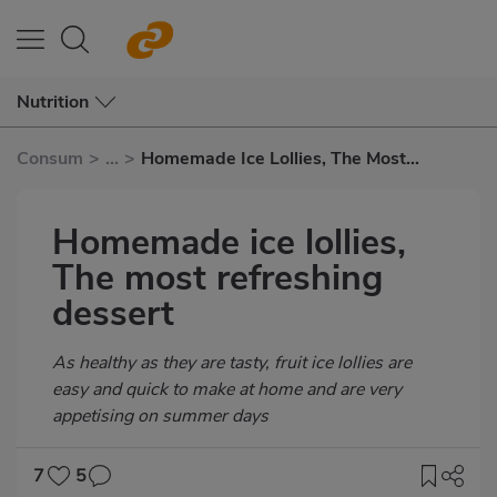
Nutrition
Consum
>
...
>
Homemade Ice Lollies, The Most
Refreshing Dessert
Homemade ice lollies,
The most refreshing
dessert
Subtítulo
As healthy as they are tasty, fruit ice lollies are
easy and quick to make at home and are very
appetising on summer days
7
5