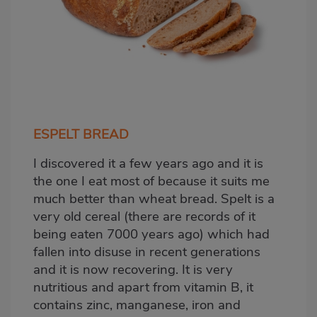
ESPELT BREAD
I discovered it a few years ago and it is
the one I eat most of because it suits me
much better than wheat bread. Spelt is a
very old cereal (there are records of it
being eaten 7000 years ago) which had
fallen into disuse in recent generations
and it is now recovering. It is very
nutritious and apart from vitamin B, it
contains zinc, manganese, iron and