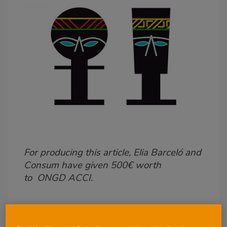
Body
For producing this article, Elia Barceló
and
Consum have given 500€ worth
to ONGD ACCI.