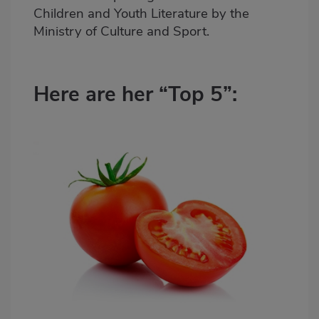
Children and Youth Literature by the
Ministry of Culture and Sport.
Here are her “Top 5”: