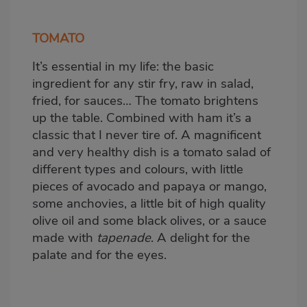
TOMATO
It’s essential in my life: the basic
ingredient for any stir fry, raw in salad,
fried, for sauces… The tomato brightens
up the table. Combined with ham it’s a
classic that I never tire of. A magnificent
and very healthy dish is a tomato salad of
different types and colours, with little
pieces of avocado and papaya or mango,
some anchovies, a little bit of high quality
olive oil and some black olives, or a sauce
made with
tapenade
. A delight for the
palate and for the eyes.