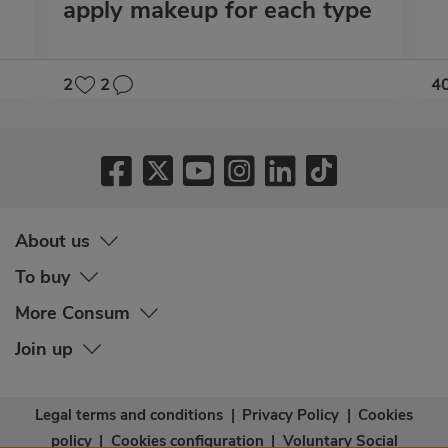
apply makeup for each type
2
2
4
About us
To buy
More Consum
Join up
Legal terms and conditions
|
Privacy Policy
|
Cookies
policy
|
Cookies configuration
|
Voluntary Social