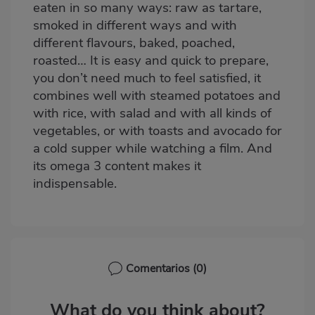
eaten in so many ways: raw as tartare,
smoked in different ways and with
different flavours, baked, poached,
roasted… It is easy and quick to prepare,
you don’t need much to feel satisfied, it
combines well with steamed potatoes and
with rice, with salad and with all kinds of
vegetables, or with toasts and avocado for
a cold supper while watching a film. And
its omega 3 content makes it
indispensable.
Comentarios
(0)
What do you think about?