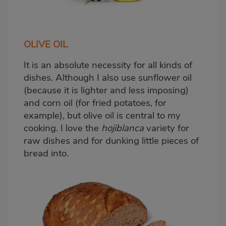
OLIVE OIL
It is an absolute necessity for all kinds of
dishes. Although I also use sunflower oil
(because it is lighter and less imposing)
and corn oil (for fried potatoes, for
example), but olive oil is central to my
cooking. I love the
hojiblanca
variety for
raw dishes and for dunking little pieces of
bread into.