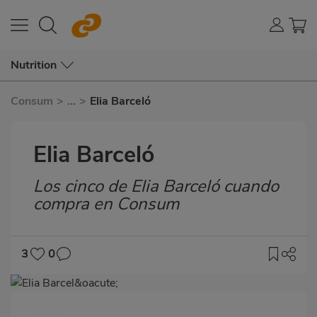
Nutrition
Consum
>
...
>
Elia Barceló
Elia Barceló
Los cinco de Elia Barceló cuando
Subtítulo
compra en Consum
3
0
Imagen
destacada