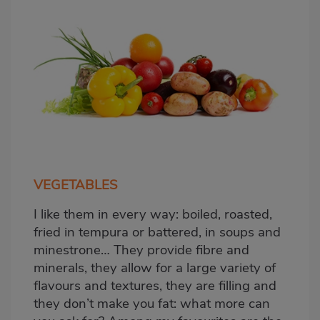
VEGETABLES
I like them in every way: boiled, roasted,
fried in tempura or battered, in soups and
minestrone… They provide fibre and
minerals, they allow for a large variety of
flavours and textures, they are filling and
they don’t make you fat: what more can