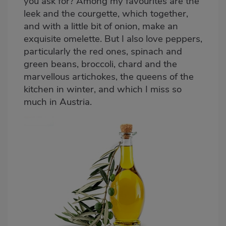
you ask for? Among my favourites are the
leek and the courgette, which together,
and with a little bit of onion, make an
exquisite omelette. But I also love peppers,
particularly the red ones, spinach and
green beans, broccoli, chard and the
marvellous artichokes, the queens of the
kitchen in winter, and which I miss so
much in Austria.