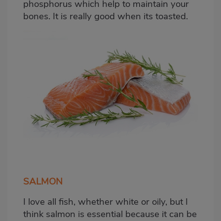
phosphorus which help to maintain your
bones. It is really good when its toasted.
SALMON
I love all fish, whether white or oily, but I
think salmon is essential because it can be