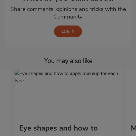
Share comments, opinions and tricks with the
Community
You may also like
Eye shapes and how to
M