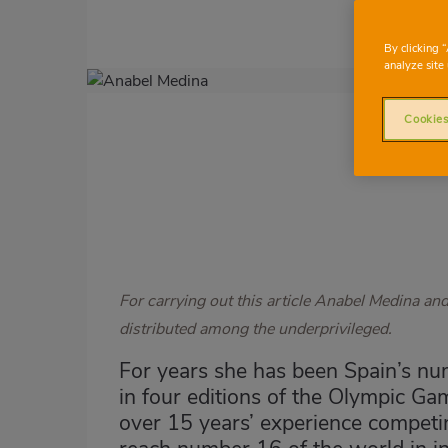
By clicking 
analyze site 
Imagen
destacada
Cookies
Body
For carrying out this article Anabel Medina an
distributed among the underprivileged.
For years she has been Spain’s nu
in four editions of the Olympic Ga
over 15 years’ experience competin