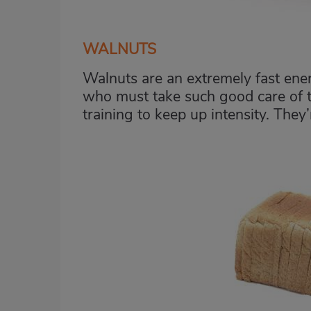
WALNUTS
Walnuts are an extremely fast ener
who must take such good care of th
training to keep up intensity. They’