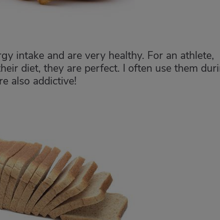
gy intake and are very healthy. For an athlete,
eir diet, they are perfect. I often use them dur
re also addictive!