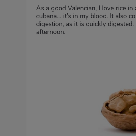
As a good Valencian, I love rice in a
cubana... it’s in my blood. It also
digestion, as it is quickly digested.
afternoon.