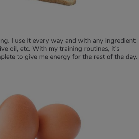
ing. I use it every way and with any ingredient:
ve oil, etc. With my training routines, it’s
plete to give me energy for the rest of the day.