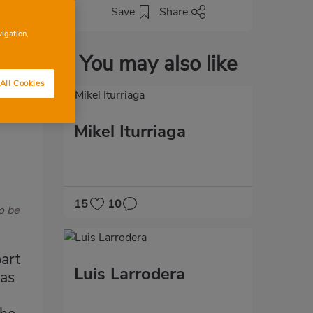
Save
Share
vigation,
You may also like
All Cookies
Mikel Iturriaga
15
10
o be
art
Luis Larrodera
has