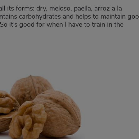
ll its forms: dry, meloso, paella, arroz a la
 contains carbohydrates and helps to maintain go
 So it’s good for when I have to train in the