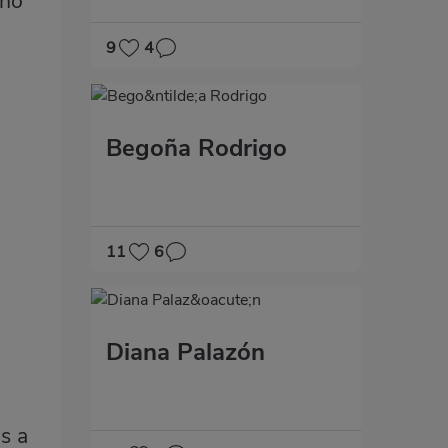
who
9
4
Begoña Rodrigo
11
6
Diana Palazón
as a