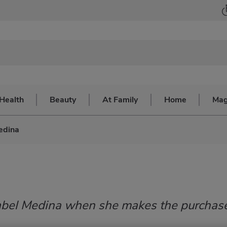
Health
Beauty
At Family
Home
Mag
edina
Anabel Medina when she makes the purchas