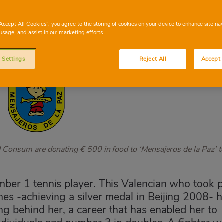
“Accept All Cookies”, you agree to the storing of cookies on your device to enhance site na
usage, and assist in our marketing efforts.
 Settings
Reject All
Accept 
d Consum are donating € 500 in food to ‘Mensajeros de la Paz’ t
mber 1 tennis player. This Valencian who took p
mes -achieving a silver medal in Beijing 2008- 
g behind her, a career that has enabled her to