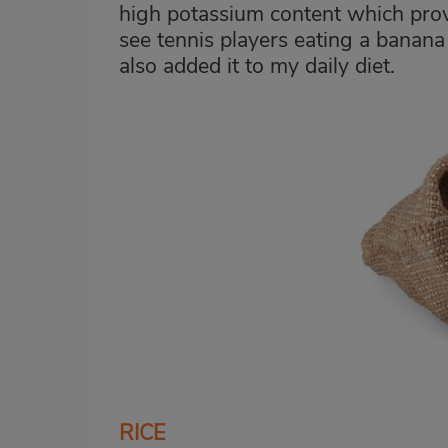
high potassium content which provi
see tennis players eating a banana
also added it to my daily diet.
RICE