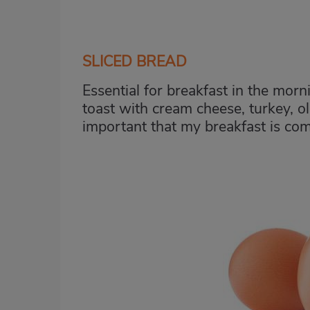
SLICED BREAD
Essential for breakfast in the morn
toast with cream cheese, turkey, oli
important that my breakfast is com