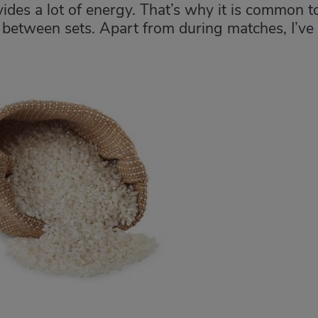
des a lot of energy. That’s why it is common t
 between sets. Apart from during matches, I’ve