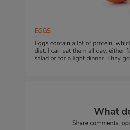
EGGS
Eggs contain a lot of protein, whi
diet. I can eat them all day, either
salad or for a light dinner. They g
What do
Share comments, opi