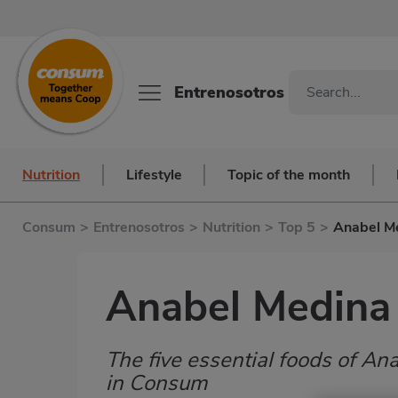
Entrenosotros
Nutrition
Lifestyle
Topic of the month
Consum
>
Entrenosotros
>
Nutrition
>
Top 5
>
Anabel M
Anabel Medina
The five essential foods of 
Subtítulo
in Consum