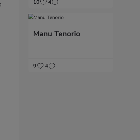
10
4
o
Manu Tenorio
9
4