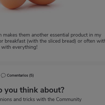
ch makes them another essential product in my
 for breakfast (with the sliced bread) or often wit
o with everything!
Comentarios
(5)
 you think about?
nions and tricks with the Community