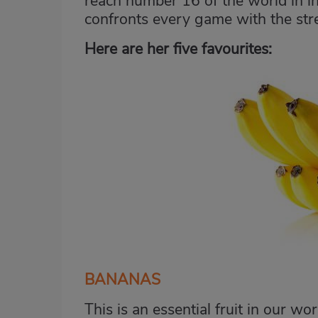
reach number 16 of the world in i
confronts every game with the str
Here are her five favourites:
BANANAS
This is an essential fruit in our wo