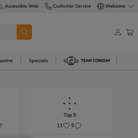
Accessible Web
Customer Service
Welcome
azine
Specials
Team Consum
Top 5
e
11
5