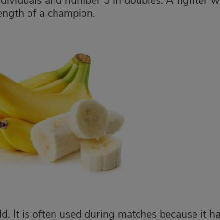
ndividuals and number 3 in doubles. A fighter 
ength of a champion.
rld. It is often used during matches because it h