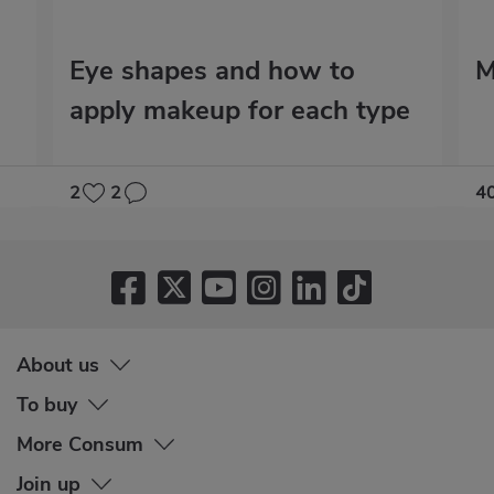
Eye shapes and how to
M
apply makeup for each type
2
2
4
About us
To buy
More Consum
Join up