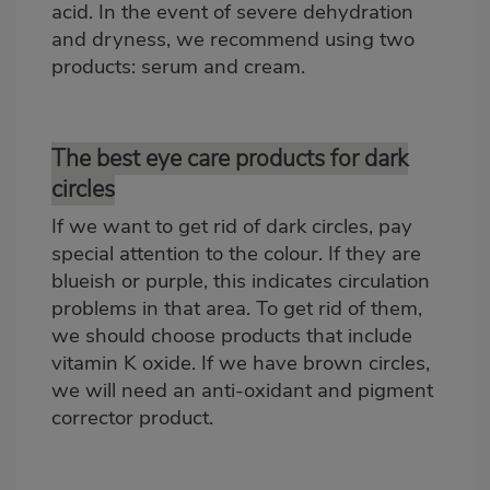
acid. In the event of severe dehydration
and dryness, we recommend using two
products: serum and cream.
The best eye care products for dark
circles
If we want to get rid of dark circles, pay
special attention to the colour. If they are
blueish or purple, this indicates circulation
problems in that area. To get rid of them,
we should choose products that include
vitamin K oxide. If we have brown circles,
we will need an anti-oxidant and pigment
corrector product.