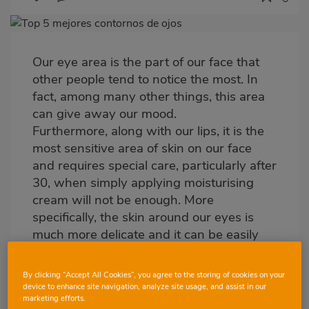
Imagen
destacada
Our eye area is the part of our face that
Body
other people tend to notice the most. In
fact, among many other things, this area
can give away our mood.
Furthermore, along with our lips, it is the
most sensitive area of skin on our face
and requires special care, particularly after
30, when simply applying moisturising
cream will not be enough. More
specifically, the skin around our eyes is
much more delicate and it can be easily
damaged, hence this is the area where
problems tend to build up. Micro-
By clicking “Accept All Cookies”, you agree to the storing of cookies on your
circulation is much slower, and this leads
device to enhance site navigation, analyze site usage, and assist in our
marketing efforts.
to dark circles and swelling. In turn, the