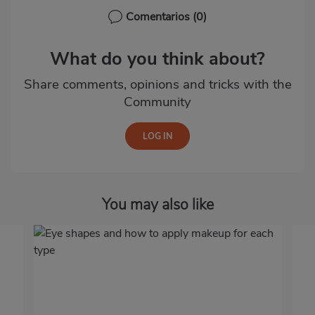
Comentarios
(0)
What do you think about?
Share comments, opinions and tricks with the
Community
You may also like