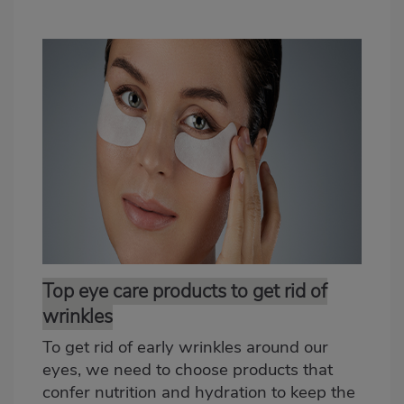
Top eye care products to get rid of
wrinkles
To get rid of early wrinkles around our
eyes, we need to choose products that
confer nutrition and hydration to keep the