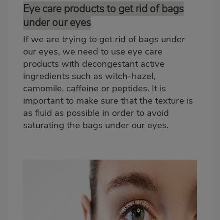
Eye care products to get rid of bags
under our eyes
If we are trying to get rid of bags under
our eyes, we need to use eye care
products with decongestant active
ingredients such as witch-hazel,
camomile, caffeine or peptides. It is
important to make sure that the texture is
as fluid as possible in order to avoid
saturating the bags under our eyes.