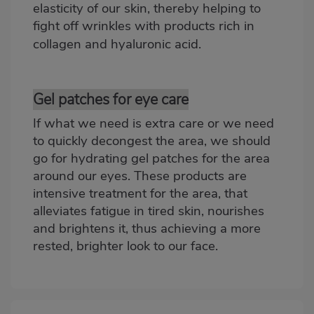
elasticity of our skin, thereby helping to
fight off wrinkles with products rich in
collagen and
hyaluronic acid
.
Gel patches for eye care
If what we need is extra care or we need
to quickly decongest the area, we should
go for
hydrating gel patches
for the area
around our eyes. These products are
intensive treatment for the area, that
alleviates fatigue in tired skin, nourishes
and brightens it, thus achieving a more
rested, brighter look to our face.