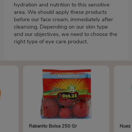
hydration and nutrition to this sensitive
area. We should apply these products
before our face cream, immediately after
cleansing. Depending on our skin type
and our objectives, we need to choose the
right type of eye care product.
Rabanito Bolsa 250 Gr
Nuez 