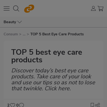
Beauty
Consum
>
...
>
TOP 5 Best Eye Care Products
TOP 5 best eye care
products
Discover today’s best eye care
Subtítulo
products. Take care of your look
and use our tips so as not to lose
that twinkle. Click here.
2
0