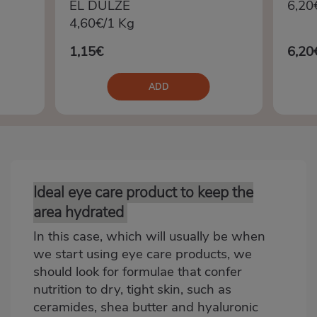
EL DULZE
6,20
4,60€/1 Kg
1,15€
6,20
ADD
Ideal eye care product to keep the
Bloque
2
area hydrated
In this case, which will usually be when
we start using eye care products, we
should look for formulae that confer
nutrition to dry, tight skin, such as
ceramides, shea butter and hyaluronic