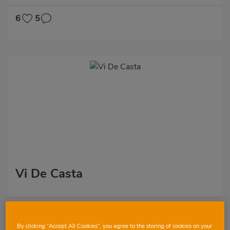
6
5
Vi De Casta
2
13
By clicking “Accept All Cookies”, you agree to the storing of cookies on your