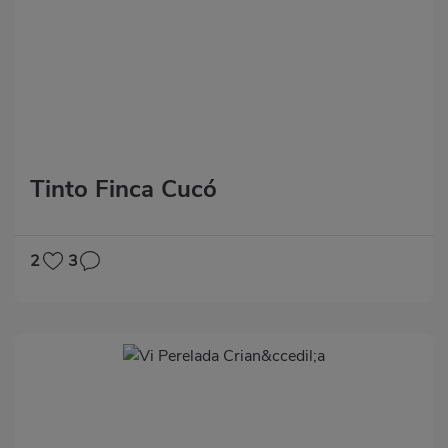
Tinto Finca Cucó
2
3