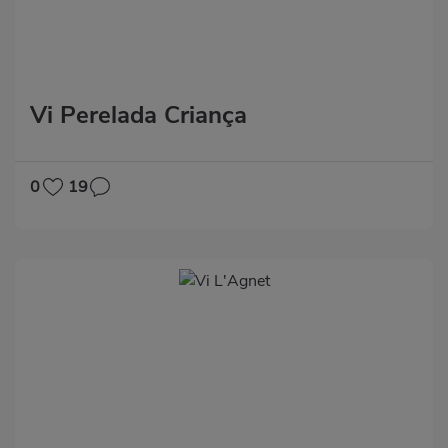
Vi Perelada Criança
0
19