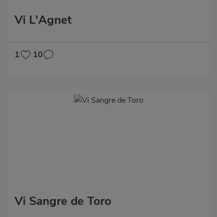
Vi L'Agnet
1
10
Vi Sangre de Toro