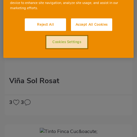
device to enhance site navigation, analyze site usage, and assist in our
marketing efforts.
Reject All
Accept All Cookies
Cookies Settings
Viña Sol Rosat
3
3