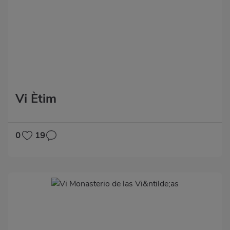
Vi Ètim
0
19