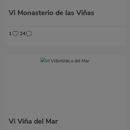
Vi Monasterio de las Viñas
1
24
Vi Viña del Mar