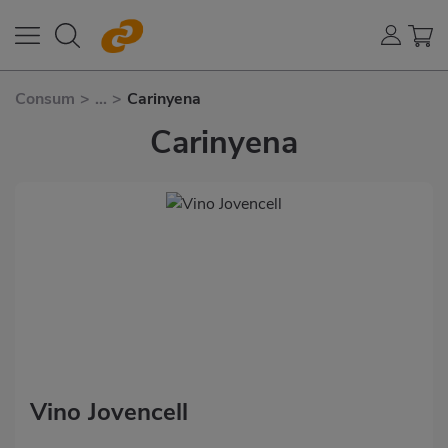
Consum
>
...
>
Carinyena
Carinyena
Vino Jovencell