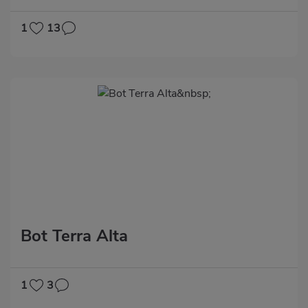
1
13
Bot Terra Alta
1
3