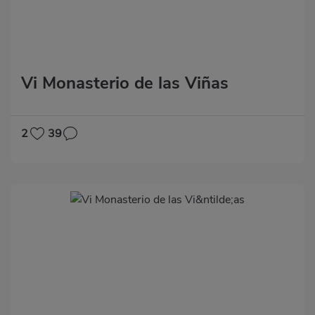
Vi Monasterio de las Viñas
2
39