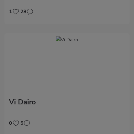
1
28
Vi Dairo
0
5