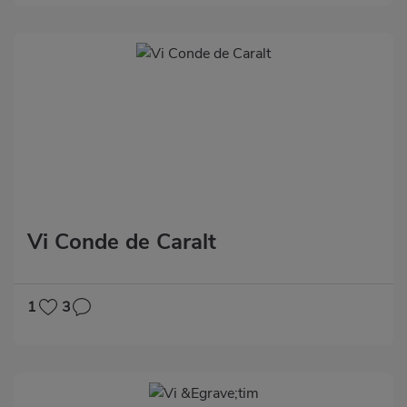
Vi Conde de Caralt
1
3