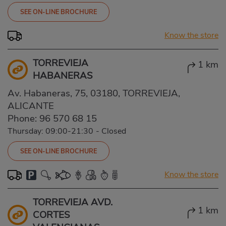
SEE ON-LINE BROCHURE
Know the store
TORREVIEJA
1 km
HABANERAS
Av. Habaneras, 75, 03180, TORREVIEJA,
ALICANTE
Phone:
96 570 68 15
Thursday: 09:00-21:30
-
Closed
SEE ON-LINE BROCHURE
Know the store
TORREVIEJA AVD.
1 km
CORTES