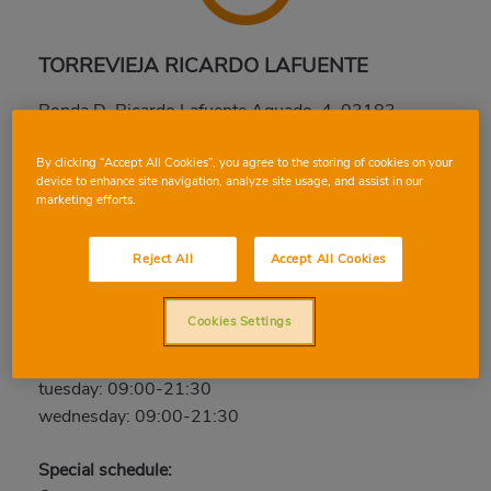
TORREVIEJA RICARDO LAFUENTE
Ronda D. Ricardo Lafuente Aguado, 4, 03183,
TORREVIEJA, ALICANTE
Phone:
96 670 55 44
By clicking “Accept All Cookies”, you agree to the storing of cookies on your
device to enhance site navigation, analyze site usage, and assist in our
marketing efforts.
Closed
thursday: 09:00-21:30
Reject All
Accept All Cookies
friday: 09:00-21:30
saturday: 09:00-21:30
Cookies Settings
sunday: Closed
monday: 09:00-21:30
tuesday: 09:00-21:30
wednesday: 09:00-21:30
Special schedule: