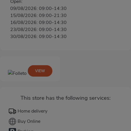
Open:
09/08/2026: 09:00-14:30
15/08/2026: 09:00-21:30
16/08/2026: 09:00-14:30
23/08/2026: 09:00-14:30
30/08/2026: 09:00-14:30
VIEW
This store has the following services:
Home delivery
Buy Online