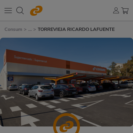
Consum
>
...
>
TORREVIEJA RICARDO LAFUENTE