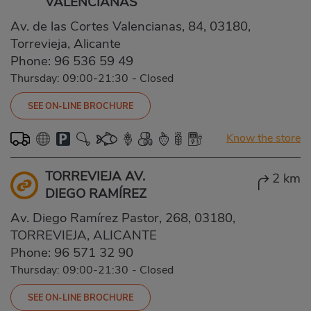
VALENCIANAS
Av. de las Cortes Valencianas, 84, 03180,
Torrevieja, Alicante
Phone:
96 536 59 49
Thursday: 09:00-21:30
-
Closed
SEE ON-LINE BROCHURE
Know the store
TORREVIEJA AV.
2 km
DIEGO RAMÍREZ
Av. Diego Ramírez Pastor, 268, 03180,
TORREVIEJA, ALICANTE
Phone:
96 571 32 90
Thursday: 09:00-21:30
-
Closed
SEE ON-LINE BROCHURE