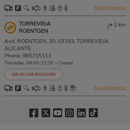
Know the store
TORREVIEJA
2 km
ROENTGEN
Avd. ROENTGEN, 20, 03183, TORREVIEJA,
ALICANTE
Phone:
965715111
Thursday: 09:00-21:30
-
Closed
SEE ON-LINE BROCHURE
Know the store