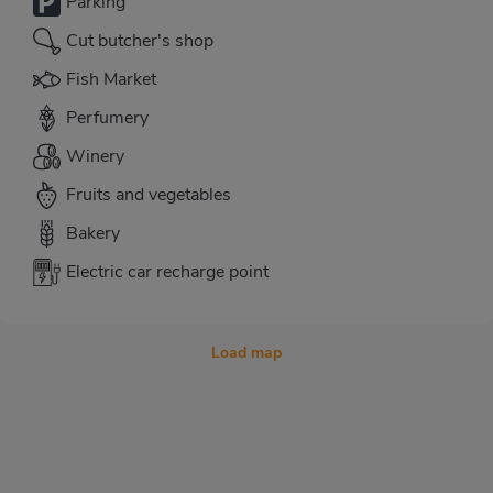
Parking
Cut butcher's shop
Fish Market
Perfumery
Winery
Fruits and vegetables
Bakery
Electric car recharge point
Load map