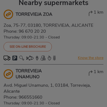
Nearby supermarkets
1 km
TORREVIEJA ZOA
Zoa, 75-77, 03180, TORREVIEJA, ALICANTE
Phone:
96 670 20 20
Thursday: 09:00-21:30
-
Closed
SEE ON-LINE BROCHURE
Know the store
TORREVIEJA
1 km
UNAMUNO
Avd. Miguel Unamuno, 1, 03184, Torrevieja,
Alicante
Phone:
966551660
Thursday: 09:00-21:30
-
Closed