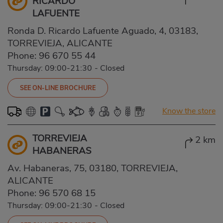
RICARDO
LAFUENTE
Ronda D. Ricardo Lafuente Aguado, 4, 03183,
TORREVIEJA, ALICANTE
Phone:
96 670 55 44
Thursday: 09:00-21:30
-
Closed
SEE ON-LINE BROCHURE
Know the store
TORREVIEJA
2 km
HABANERAS
Av. Habaneras, 75, 03180, TORREVIEJA,
ALICANTE
Phone:
96 570 68 15
Thursday: 09:00-21:30
-
Closed