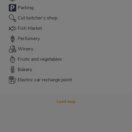
Parking
Cut butcher's shop
Fish Market
Perfumery
Winery
Fruits and vegetables
Bakery
Electric car recharge point
Load map