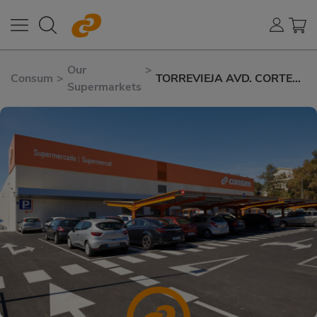
Our
>
Consum
>
TORREVIEJA AVD. CORTES
Supermarkets
VALENCIANAS