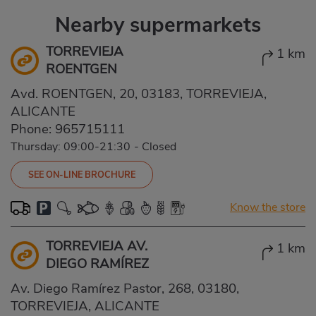
Nearby supermarkets
TORREVIEJA
1 km
ROENTGEN
Avd. ROENTGEN, 20, 03183, TORREVIEJA,
ALICANTE
Phone:
965715111
Thursday: 09:00-21:30
-
Closed
SEE ON-LINE BROCHURE
Know the store
TORREVIEJA AV.
1 km
DIEGO RAMÍREZ
Av. Diego Ramírez Pastor, 268, 03180,
TORREVIEJA, ALICANTE