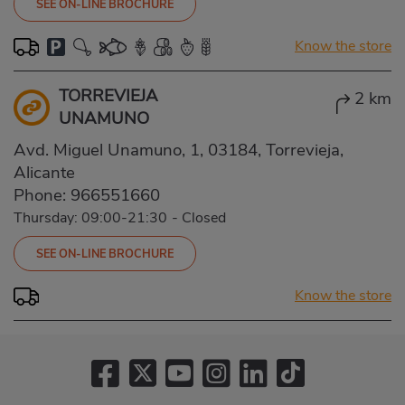
SEE ON-LINE BROCHURE
Know the store
TORREVIEJA
2 km
UNAMUNO
Avd. Miguel Unamuno, 1, 03184, Torrevieja,
Alicante
Phone:
966551660
Thursday: 09:00-21:30
-
Closed
SEE ON-LINE BROCHURE
Know the store