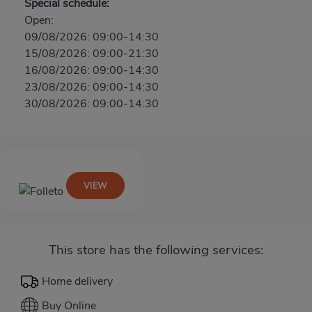
Special schedule:
Open:
09/08/2026: 09:00-14:30
15/08/2026: 09:00-21:30
16/08/2026: 09:00-14:30
23/08/2026: 09:00-14:30
30/08/2026: 09:00-14:30
VIEW
This store has the following services:
Home delivery
Buy Online