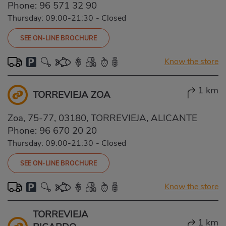
Phone:
96 571 32 90
Thursday: 09:00-21:30
-
Closed
SEE ON-LINE BROCHURE
Know the store
1 km
TORREVIEJA ZOA
Zoa, 75-77, 03180, TORREVIEJA, ALICANTE
Phone:
96 670 20 20
Thursday: 09:00-21:30
-
Closed
SEE ON-LINE BROCHURE
Know the store
TORREVIEJA
1 km