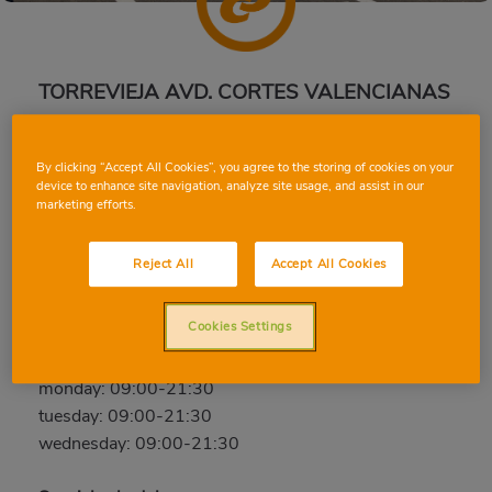
TORREVIEJA AVD. CORTES VALENCIANAS
Av. de las Cortes Valencianas, 84, 03180, Torrevieja,
Alicante
By clicking “Accept All Cookies”, you agree to the storing of cookies on your
device to enhance site navigation, analyze site usage, and assist in our
Phone:
96 536 59 49
marketing efforts.
Closed
Reject All
Accept All Cookies
thursday: 09:00-21:30
friday: 09:00-21:30
Cookies Settings
saturday: 09:00-21:30
sunday: Closed
monday: 09:00-21:30
tuesday: 09:00-21:30
wednesday: 09:00-21:30