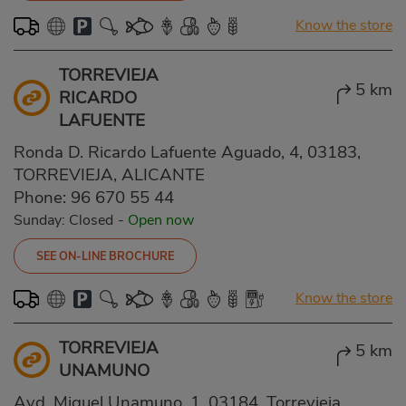
Know the store
TORREVIEJA
5 km
RICARDO
LAFUENTE
Ronda D. Ricardo Lafuente Aguado, 4, 03183,
TORREVIEJA, ALICANTE
Phone:
96 670 55 44
Sunday: Closed
-
Open now
SEE ON-LINE BROCHURE
Know the store
TORREVIEJA
5 km
UNAMUNO
Avd. Miguel Unamuno, 1, 03184, Torrevieja,