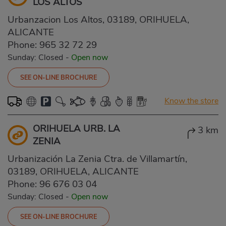
LOS ALTOS
Urbanzacion Los Altos, 03189, ORIHUELA,
ALICANTE
Phone:
965 32 72 29
Sunday: Closed
-
Open now
SEE ON-LINE BROCHURE
Know the store
ORIHUELA URB. LA
3 km
ZENIA
Urbanización La Zenia Ctra. de Villamartín,
03189, ORIHUELA, ALICANTE
Phone:
96 676 03 04
Sunday: Closed
-
Open now
SEE ON-LINE BROCHURE