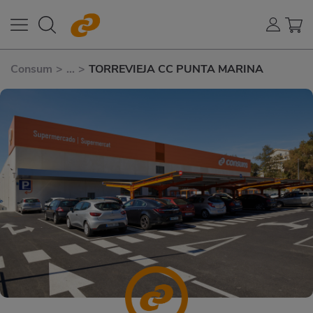
Consum
>
...
>
TORREVIEJA CC PUNTA MARINA