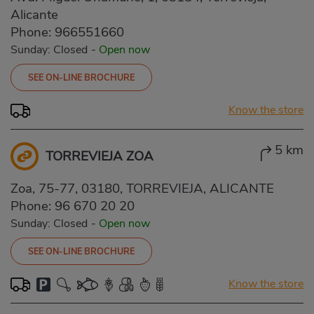
Alicante
Phone:
966551660
Sunday: Closed
-
Open now
SEE ON-LINE BROCHURE
Know the store
5 km
TORREVIEJA ZOA
Zoa, 75-77, 03180, TORREVIEJA, ALICANTE
Phone:
96 670 20 20
Sunday: Closed
-
Open now
SEE ON-LINE BROCHURE
Know the store