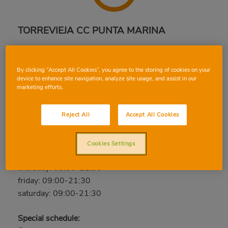
TORREVIEJA CC PUNTA MARINA
Carretera Cartagena Alicante. C.C. Punta Marina,
03180, TORREVIEJA, ALICANTE
By clicking “Accept All Cookies”, you agree to the storing of cookies on your
Phone:
96 679 97 80
device to enhance site navigation, analyze site usage, and assist in our
marketing efforts.
Open now
Reject All
Accept All Cookies
sunday: Closed
monday: 09:00-21:30
tuesday: 09:00-21:30
Cookies Settings
wednesday: 09:00-21:30
thursday: 09:00-21:30
friday: 09:00-21:30
saturday: 09:00-21:30
Special schedule: