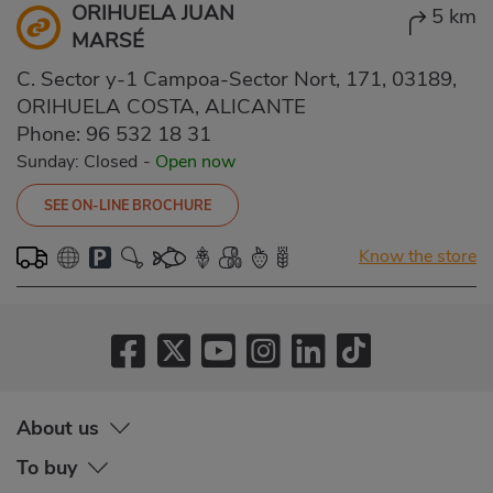
ORIHUELA JUAN
5 km
MARSÉ
C. Sector y-1 Campoa-Sector Nort, 171, 03189,
ORIHUELA COSTA, ALICANTE
Phone:
96 532 18 31
Sunday: Closed
-
Open now
SEE ON-LINE BROCHURE
Know the store
About us
To buy