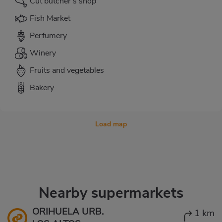
Cut butcher's shop
Fish Market
Perfumery
Winery
Fruits and vegetables
Bakery
Load map
Nearby supermarkets
ORIHUELA URB.
1 km