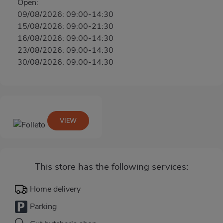
Open:
09/08/2026: 09:00-14:30
15/08/2026: 09:00-21:30
16/08/2026: 09:00-14:30
23/08/2026: 09:00-14:30
30/08/2026: 09:00-14:30
VIEW
This store has the following services:
Home delivery
Parking