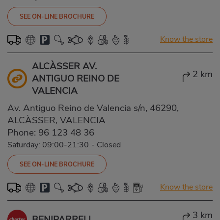
SEE ON-LINE BROCHURE
Know the store
ALCÀSSER AV.
2 km
ANTIGUO REINO DE
VALENCIA
Av. Antiguo Reino de Valencia s/n, 46290,
ALCÀSSER, VALENCIA
Phone:
96 123 48 36
Saturday: 09:00-21:30
-
Closed
SEE ON-LINE BROCHURE
Know the store
3 km
BENIPARRELL