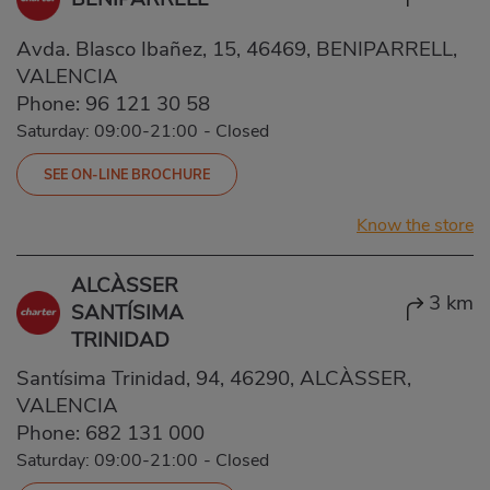
Avda. Blasco Ibañez, 15, 46469, BENIPARRELL,
VALENCIA
Phone:
96 121 30 58
Saturday: 09:00-21:00
-
Closed
SEE ON-LINE BROCHURE
Know the store
ALCÀSSER
3 km
SANTÍSIMA
TRINIDAD
Santísima Trinidad, 94, 46290, ALCÀSSER,
VALENCIA
Phone:
682 131 000
Saturday: 09:00-21:00
-
Closed