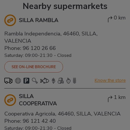
Nearby supermarkets
0 km
SILLA RAMBLA
Rambla Independencia, 46460, SILLA,
VALENCIA
Phone:
96 120 26 66
Saturday: 09:00-21:30
-
Closed
SEE ON-LINE BROCHURE
Know the store
SILLA
1 km
COOPERATIVA
Cooperativa Agricola, 46460, SILLA, VALENCIA
Phone:
96 121 42 40
Saturday: 09:00-21:30
-
Closed