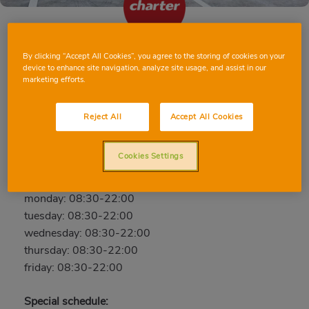
By clicking “Accept All Cookies”, you agree to the storing of cookies on your
SILLA AUSIÀS MARCH
device to enhance site navigation, analyze site usage, and assist in our
marketing efforts.
Ausiàs March, 10, 46460, SILLA, VALENCIA
Phone:
656 587 631
Reject All
Accept All Cookies
Closed
Cookies Settings
saturday: 08:30-22:00
sunday: 09:00-21:00
monday: 08:30-22:00
tuesday: 08:30-22:00
wednesday: 08:30-22:00
thursday: 08:30-22:00
friday: 08:30-22:00
Special schedule: