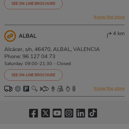
SEE ON-LINE BROCHURE
Know the store
4 km
ALBAL
Alcácer, s/n, 46470, ALBAL, VALENCIA
Phone:
96 127 04 73
Saturday: 09:00-21:30
-
Closed
SEE ON-LINE BROCHURE
Know the store