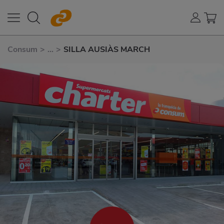
Consum
>
...
>
SILLA AUSIÀS MARCH