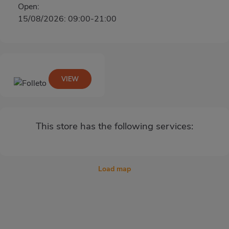
Open:
15/08/2026: 09:00-21:00
VIEW
This store has the following services:
Load map