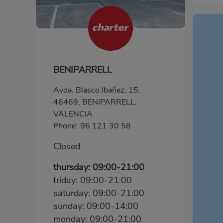
BENIPARRELL
Avda. Blasco Ibañez, 15,
46469, BENIPARRELL,
VALENCIA
Phone:
96 121 30 58
Closed
thursday: 09:00-21:00
friday: 09:00-21:00
saturday: 09:00-21:00
sunday: 09:00-14:00
monday: 09:00-21:00