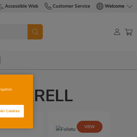
Accessible Web
Customer Service
Welcome
IPARRELL
vigation,
All Cookies
VIEW