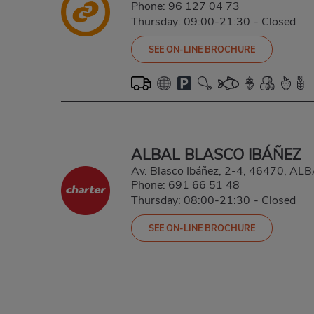
Phone:
96 127 04 73
Thursday: 09:00-21:30
-
Closed
SEE ON-LINE BROCHURE
ALBAL BLASCO IBÁÑEZ
Av. Blasco Ibáñez, 2-4, 46470, A
Phone:
691 66 51 48
Thursday: 08:00-21:30
-
Closed
SEE ON-LINE BROCHURE