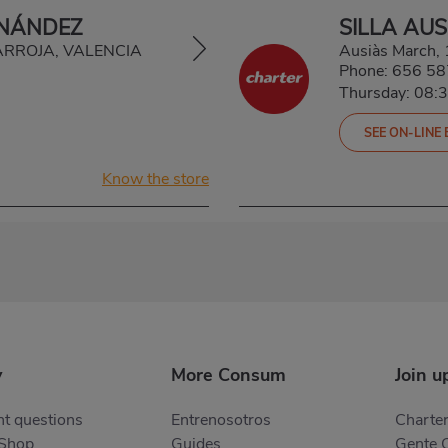
RNÁNDEZ
SILLA AU
TARROJA, VALENCIA
Ausiàs March,
Phone:
656 58
Thursday: 08:
SEE ON-LINE
Know the store
y
More Consum
Join u
t questions
Entrenosotros
Charter
 Shop
Guides
Gente 