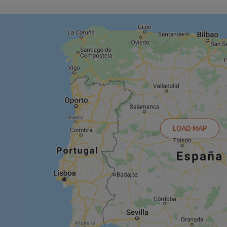
LOAD MAP