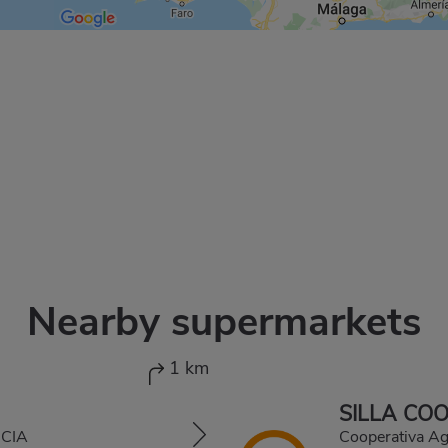
Nearby supermarkets
1 km
SILLA CO
NCIA
Cooperativa A