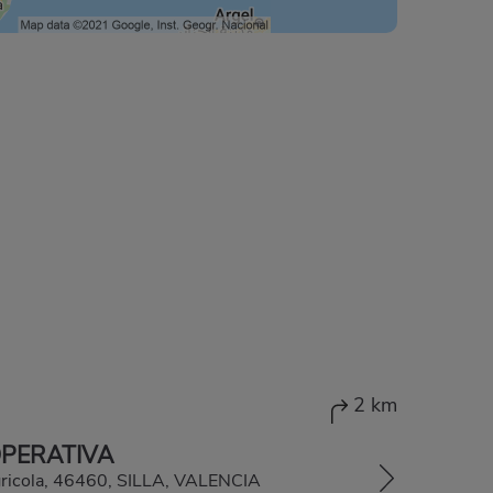
2 km
OPERATIVA
gricola, 46460, SILLA, VALENCIA