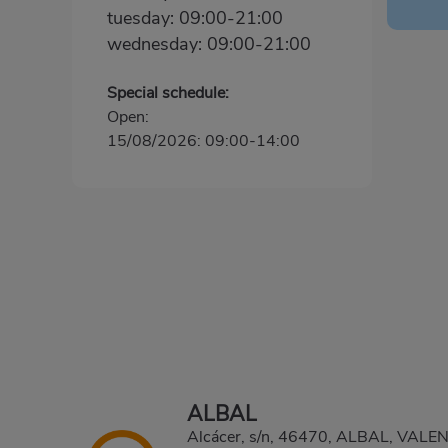
tuesday: 09:00-21:00
wednesday: 09:00-21:00
Special schedule:
Open:
15/08/2026: 09:00-14:00
ALBAL
Alcácer, s/n, 46470, ALBAL, VALE