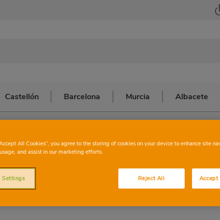
Castellón
Barcelona
Murcia
Albacete
a
>
BENIPARRELL
CHARTER
BEN
“Accept All Cookies”, you agree to the storing of cookies on your device to enhance site na
usage, and assist in our marketing efforts.
 Settings
Reject All
Accept 
This store has the following services: