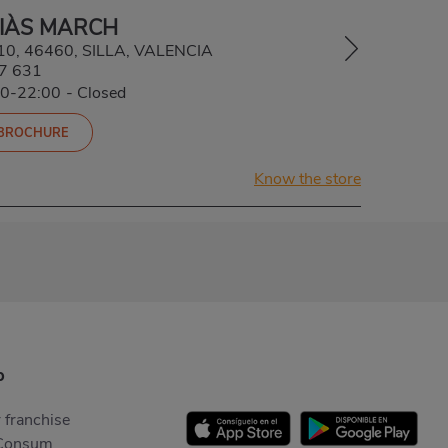
SIÀS MARCH
 10, 46460, SILLA, VALENCIA
7 631
30-22:00
-
Closed
 BROCHURE
Know the store
p
 franchise
Consum