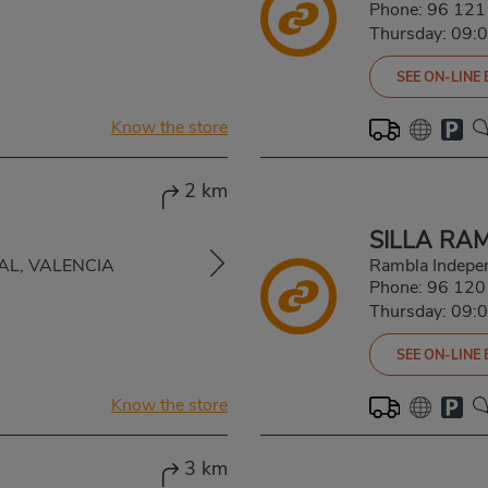
Phone:
96 121
Thursday: 09:
SEE ON-LINE
Know the store
2 km
SILLA RA
LBAL, VALENCIA
Rambla Indepe
Phone:
96 120
Thursday: 09:
SEE ON-LINE
Know the store
3 km