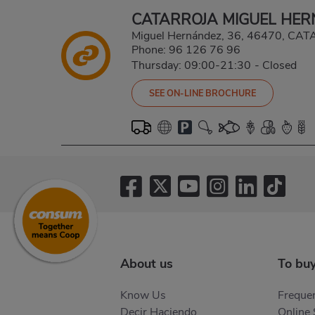
CATARROJA MIGUEL HE
Miguel Hernández, 36, 46470, CA
Phone:
96 126 76 96
Thursday: 09:00-21:30
-
Closed
SEE ON-LINE BROCHURE
About us
To bu
Know Us
Frequen
Decir Haciendo
Online