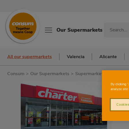
Our Supermarkets
All our supermarkets
Valencia
Alicante
Consum
>
Our Supermarkets
>
Supermarkets in Valenci
By clicking 
analyze site 
Cookies