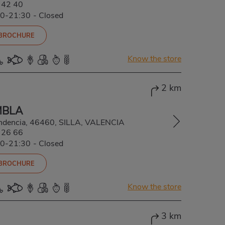
 42 40
00-21:30
-
Closed
 BROCHURE
Know the store
2 km
MBLA
ndencia, 46460, SILLA, VALENCIA
 26 66
00-21:30
-
Closed
 BROCHURE
Know the store
3 km