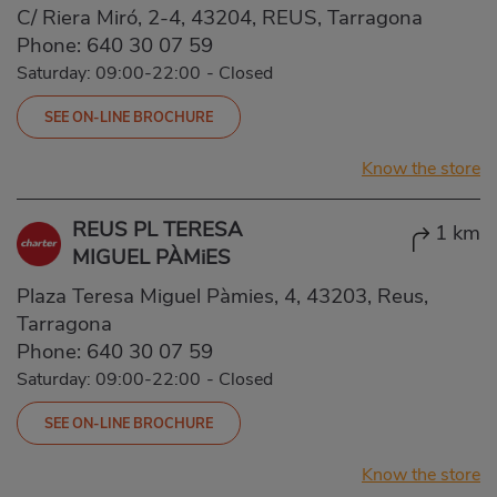
C/ Riera Miró, 2-4, 43204, REUS, Tarragona
Phone:
640 30 07 59
Saturday: 09:00-22:00
-
Closed
SEE ON-LINE BROCHURE
Know the store
REUS PL TERESA
1 km
MIGUEL PÀMiES
Plaza Teresa Miguel Pàmies, 4, 43203, Reus,
Tarragona
Phone:
640 30 07 59
Saturday: 09:00-22:00
-
Closed
SEE ON-LINE BROCHURE
Know the store