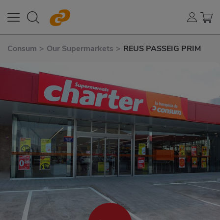
Consum
>
Our Supermarkets
>
REUS PASSEIG PRIM