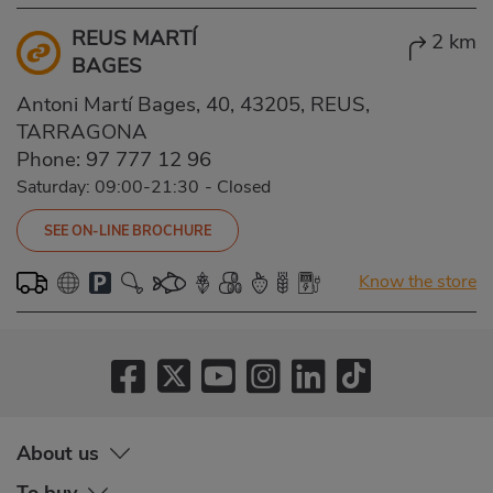
REUS MARTÍ
2 km
BAGES
Antoni Martí Bages, 40, 43205, REUS,
TARRAGONA
Phone:
97 777 12 96
Saturday: 09:00-21:30
-
Closed
SEE ON-LINE BROCHURE
Know the store
About us
To buy