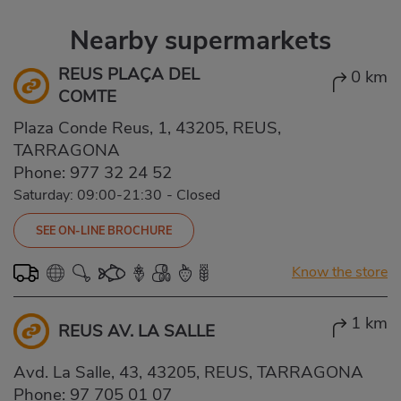
Nearby supermarkets
REUS PLAÇA DEL
0 km
COMTE
Plaza Conde Reus, 1, 43205, REUS,
TARRAGONA
Phone:
977 32 24 52
Saturday: 09:00-21:30
-
Closed
SEE ON-LINE BROCHURE
Know the store
1 km
REUS AV. LA SALLE
Avd. La Salle, 43, 43205, REUS, TARRAGONA
Phone:
97 705 01 07