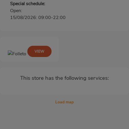
Special schedule:
Open:
15/08/2026: 09:00-22:00
VIEW
This store has the following services:
Load map