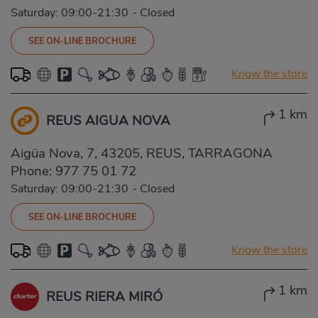
Saturday: 09:00-21:30
-
Closed
SEE ON-LINE BROCHURE
Know the store
1 km
REUS AIGUA NOVA
Aigüa Nova, 7, 43205, REUS, TARRAGONA
Phone:
977 75 01 72
Saturday: 09:00-21:30
-
Closed
SEE ON-LINE BROCHURE
Know the store
1 km
REUS RIERA MIRÓ