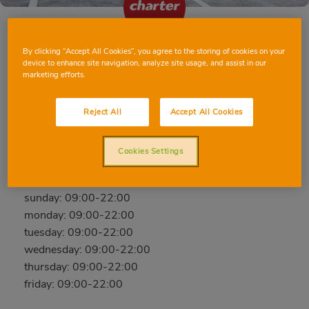
By clicking “Accept All Cookies”, you agree to the storing of cookies on your
REUS PASSEIG PRIM
device to enhance site navigation, analyze site usage, and assist in our
marketing efforts.
PASSEIG DE PRIM, 25, 43202, REUS,
TARRAGONA
Reject All
Accept All Cookies
Phone:
640 30 07 59
Closed
Cookies Settings
saturday: 09:00-22:00
sunday: 09:00-22:00
monday: 09:00-22:00
tuesday: 09:00-22:00
wednesday: 09:00-22:00
thursday: 09:00-22:00
friday: 09:00-22:00