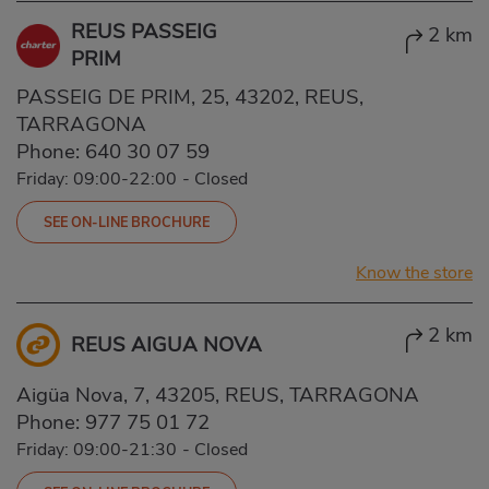
REUS PASSEIG
2 km
PRIM
PASSEIG DE PRIM, 25, 43202, REUS,
TARRAGONA
Phone:
640 30 07 59
Friday: 09:00-22:00
-
Closed
SEE ON-LINE BROCHURE
Know the store
2 km
REUS AIGUA NOVA
Aigüa Nova, 7, 43205, REUS, TARRAGONA
Phone:
977 75 01 72
Friday: 09:00-21:30
-
Closed