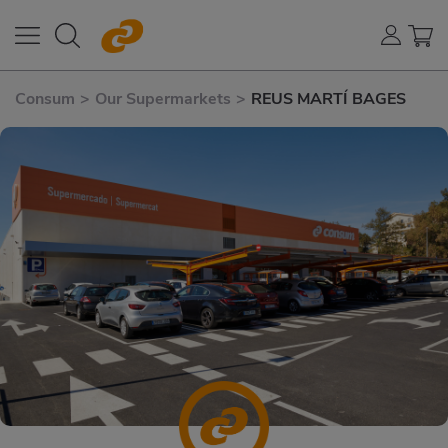
Consum
>
Our Supermarkets
>
REUS MARTÍ BAGES