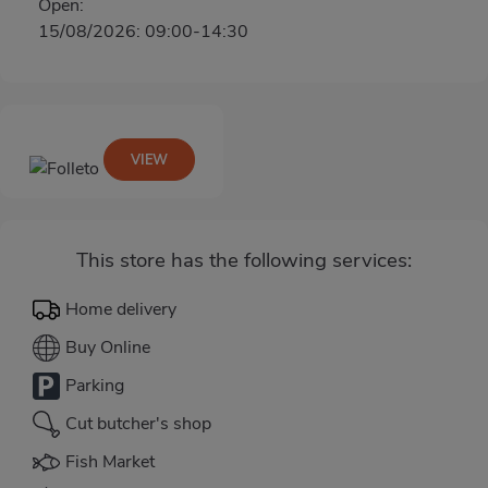
Open:
15/08/2026: 09:00-14:30
VIEW
This store has the following services:
Home delivery
Buy Online
Parking
Cut butcher's shop
Fish Market