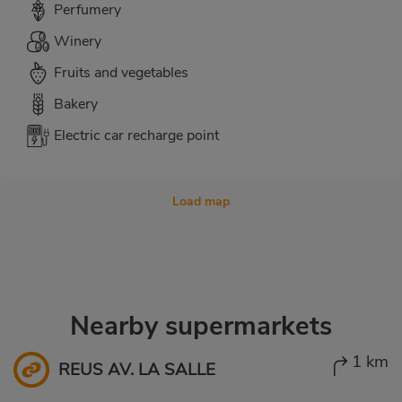
Perfumery
Winery
Fruits and vegetables
Bakery
Electric car recharge point
Load map
Nearby supermarkets
1 km
REUS AV. LA SALLE