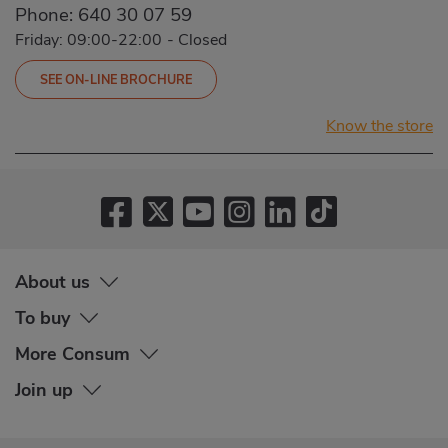
Phone:
640 30 07 59
Friday: 09:00-22:00
-
Closed
SEE ON-LINE BROCHURE
Know the store
About us
To buy
More Consum
Join up