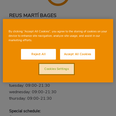
REUS MARTÍ BAGES
Antoni Martí Bages, 40, 43205, REUS,
By clicking “Accept All Cookies”, you agree to the storing of cookies on your
TARRAGONA
device to enhance site navigation, analyze site usage, and assist in our
Phone:
97 777 12 96
marketing efforts.
Closed
Reject All
Accept All Cookies
friday: 09:00-21:30
saturday: 09:00-21:30
Cookies Settings
sunday: Closed
monday: 09:00-21:30
tuesday: 09:00-21:30
wednesday: 09:00-21:30
thursday: 09:00-21:30
Special schedule: