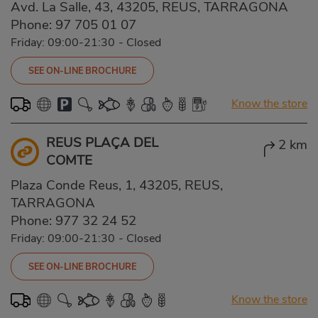
Avd. La Salle, 43, 43205, REUS, TARRAGONA
Phone:
97 705 01 07
Friday: 09:00-21:30
-
Closed
SEE ON-LINE BROCHURE
Know the store
REUS PLAÇA DEL
2 km
COMTE
Plaza Conde Reus, 1, 43205, REUS,
TARRAGONA
Phone:
977 32 24 52
Friday: 09:00-21:30
-
Closed
SEE ON-LINE BROCHURE
Know the store