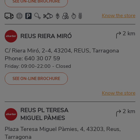
SEE ON-LINE BROCHURE
Know the store
2 km
REUS RIERA MIRÓ
C/ Riera Miró, 2-4, 43204, REUS, Tarragona
Phone:
640 30 07 59
Friday: 09:00-22:00
-
Closed
SEE ON-LINE BROCHURE
Know the store
REUS PL TERESA
2 km
MIGUEL PÀMiES
Plaza Teresa Miguel Pàmies, 4, 43203, Reus,
Tarragona