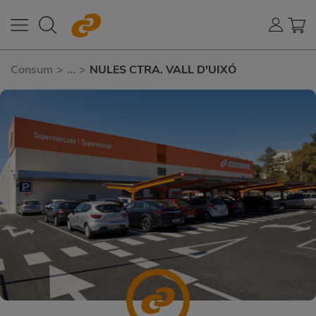
Consum
>
...
>
NULES CTRA. VALL D'UIXÓ