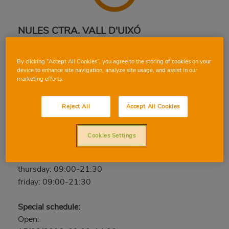
NULES CTRA. VALL D'UIXÓ
Calle Sta. Aurora, 2, 12520, NULES, CASTELLON
By clicking “Accept All Cookies”, you agree to the storing of cookies on your
Phone:
964 67 11 11
device to enhance site navigation, analyze site usage, and assist in our
marketing efforts.
Open now
saturday: 09:00-21:30
Reject All
Accept All Cookies
sunday: Closed
monday: 09:00-21:30
Cookies Settings
tuesday: 09:00-21:30
wednesday: 09:00-21:30
thursday: 09:00-21:30
friday: 09:00-21:30
Special schedule:
Open: