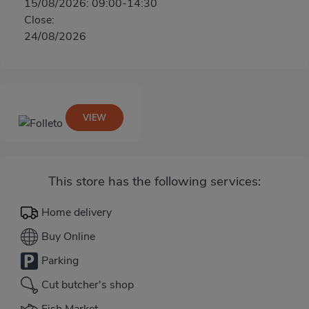
15/08/2026: 09:00-14:30
Close:
24/08/2026
VIEW
This store has the following services:
Home delivery
Buy Online
Parking
Cut butcher's shop