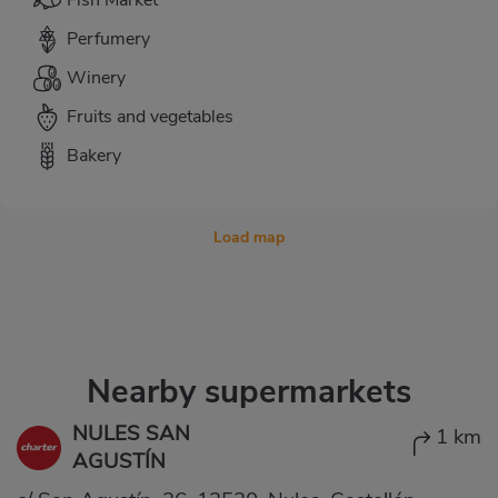
Fish Market
Perfumery
Winery
Fruits and vegetables
Bakery
Load map
Nearby supermarkets
NULES SAN
1 km
AGUSTÍN