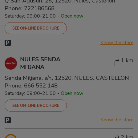
c/ San Agustín, 26, 12520, Nules, Castellón
Phone:
722186568
Saturday: 09:00-21:00
-
Open now
SEE ON-LINE BROCHURE
Know the store
NULES SENDA
1 km
MITJANA
Senda Mitjana, s/n, 12520, NULES, CASTELLON
Phone:
666 552 148
Saturday: 09:00-21:00
-
Open now
SEE ON-LINE BROCHURE
Know the store
2 km