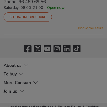
Phone:
96 469 69 56
Saturday: 08:00-21:00
-
Open now
SEE ON-LINE BROCHURE
Know the store
About us
To buy
More Consum
Join up
Legal terms and conditions
|
Privacy Policy
|
Cookies