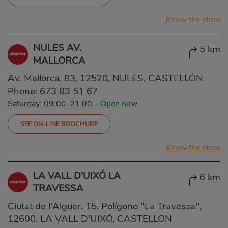
Know the store
NULES AV.
5 km
MALLORCA
Av. Mallorca, 83, 12520, NULES, CASTELLÓN
Phone:
673 83 51 67
Saturday: 09:00-21:00
-
Open now
SEE ON-LINE BROCHURE
Know the store
LA VALL D'UIXÓ LA
6 km
TRAVESSA
Ciutat de l'Alguer, 15. Polígono "La Travessa",
12600, LA VALL D'UIXÓ, CASTELLON