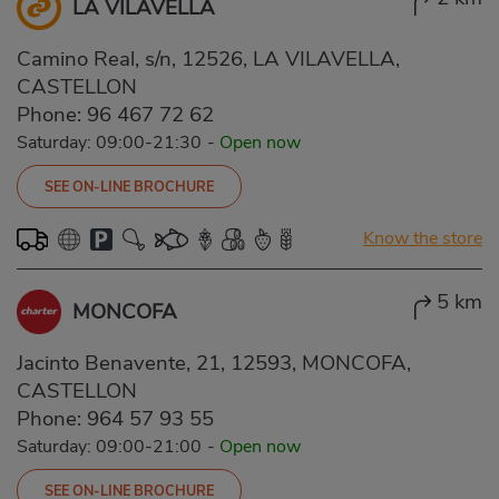
LA VILAVELLA
Camino Real, s/n, 12526, LA VILAVELLA,
CASTELLON
Phone:
96 467 72 62
Saturday: 09:00-21:30
-
Open now
SEE ON-LINE BROCHURE
Know the store
5 km
MONCOFA
Jacinto Benavente, 21, 12593, MONCOFA,
CASTELLON
Phone:
964 57 93 55
Saturday: 09:00-21:00
-
Open now
SEE ON-LINE BROCHURE