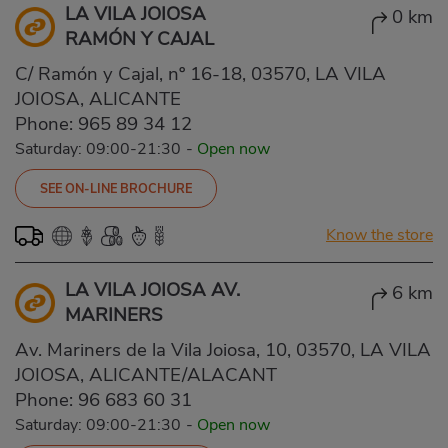
LA VILA JOIOSA
0 km
RAMÓN Y CAJAL
C/ Ramón y Cajal, nº 16-18, 03570, LA VILA
JOIOSA, ALICANTE
Phone:
965 89 34 12
Saturday: 09:00-21:30
-
Open now
SEE ON-LINE BROCHURE
Know the store
LA VILA JOIOSA AV.
6 km
MARINERS
Av. Mariners de la Vila Joiosa, 10, 03570, LA VILA
JOIOSA, ALICANTE/ALACANT
Phone:
96 683 60 31
Saturday: 09:00-21:30
-
Open now