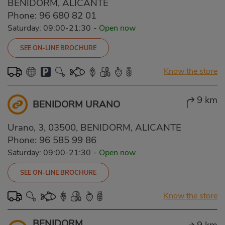
BENIDORM, ALICANTE
Phone:
96 680 82 01
Saturday: 09:00-21:30
-
Open now
SEE ON-LINE BROCHURE
Know the store
9 km
BENIDORM URANO
Urano, 3, 03500, BENIDORM, ALICANTE
Phone:
96 585 99 86
Saturday: 09:00-21:30
-
Open now
SEE ON-LINE BROCHURE
Know the store
BENIDORM