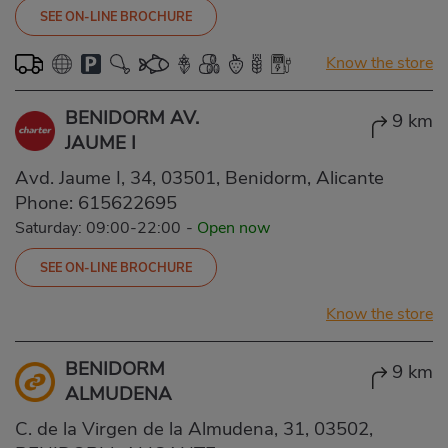
SEE ON-LINE BROCHURE
Know the store
BENIDORM AV.
9 km
JAUME I
Avd. Jaume I, 34, 03501, Benidorm, Alicante
Phone:
615622695
Saturday: 09:00-22:00
-
Open now
SEE ON-LINE BROCHURE
Know the store
BENIDORM
9 km
ALMUDENA
C. de la Virgen de la Almudena, 31, 03502,