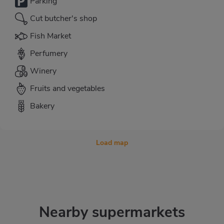
Parking
Cut butcher's shop
Fish Market
Perfumery
Winery
Fruits and vegetables
Bakery
Load map
Nearby supermarkets