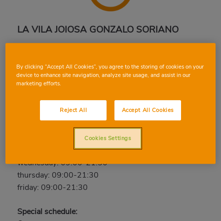
LA VILA JOIOSA GONZALO SORIANO
Avinguda Pianista Gonzalo Soriano, 11, 03570, LA
VILA JOIOSA, ALICANTE
By clicking “Accept All Cookies”, you agree to the storing of cookies on your
Phone:
96 685 00 56
device to enhance site navigation, analyze site usage, and assist in our
marketing efforts.
Open now
Reject All
Accept All Cookies
saturday: 09:00-21:30
sunday: Closed
monday: 09:00-21:30
Cookies Settings
tuesday: 09:00-21:30
wednesday: 09:00-21:30
thursday: 09:00-21:30
friday: 09:00-21:30
Special schedule: