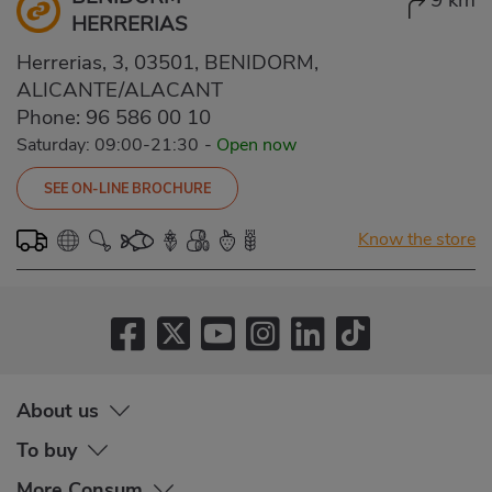
9 km
HERRERIAS
Herrerias, 3, 03501, BENIDORM,
ALICANTE/ALACANT
Phone:
96 586 00 10
Saturday: 09:00-21:30
-
Open now
SEE ON-LINE BROCHURE
Know the store
About us
To buy
More Consum