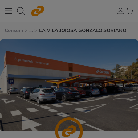
Consum
>
...
>
LA VILA JOIOSA GONZALO SORIANO