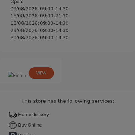
Open:
09/08/2026: 09:00-14:30
15/08/2026: 09:00-21:30
16/08/2026: 09:00-14:30
23/08/2026: 09:00-14:30
30/08/2026: 09:00-14:30
VIEW
This store has the following services:
Home delivery
Buy Online