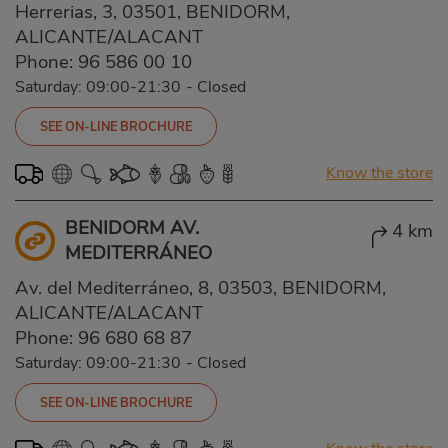
Herrerias, 3, 03501, BENIDORM,
ALICANTE/ALACANT
Phone:
96 586 00 10
Saturday: 09:00-21:30
-
Closed
SEE ON-LINE BROCHURE
Know the store
BENIDORM AV.
4 km
MEDITERRÁNEO
Av. del Mediterráneo, 8, 03503, BENIDORM,
ALICANTE/ALACANT
Phone:
96 680 68 87
Saturday: 09:00-21:30
-
Closed
SEE ON-LINE BROCHURE