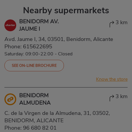
Nearby supermarkets
BENIDORM AV.
3 km
JAUME I
Avd. Jaume I, 34, 03501, Benidorm, Alicante
Phone:
615622695
Saturday: 09:00-22:00
-
Closed
SEE ON-LINE BROCHURE
Know the store
BENIDORM
3 km
ALMUDENA
C. de la Virgen de la Almudena, 31, 03502,
BENIDORM, ALICANTE
Phone:
96 680 82 01