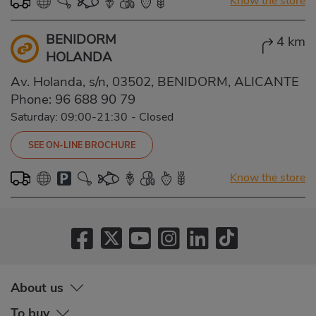
Know the store
BENIDORM
4 km
HOLANDA
Av. Holanda, s/n, 03502, BENIDORM, ALICANTE
Phone:
96 688 90 79
Saturday: 09:00-21:30
-
Closed
SEE ON-LINE BROCHURE
Know the store
About us
To buy