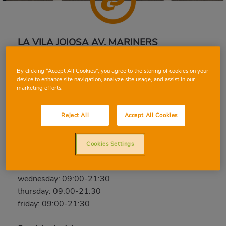
LA VILA JOIOSA AV. MARINERS
Av. Mariners de la Vila Joiosa, 10, 03570, LA VILA
By clicking “Accept All Cookies”, you agree to the storing of cookies on your
JOIOSA, ALICANTE/ALACANT
device to enhance site navigation, analyze site usage, and assist in our
Phone:
96 683 60 31
marketing efforts.
Closed
Reject All
Accept All Cookies
saturday: 09:00-21:30
sunday: Closed
Cookies Settings
monday: 09:00-21:30
tuesday: 09:00-21:30
wednesday: 09:00-21:30
thursday: 09:00-21:30
friday: 09:00-21:30