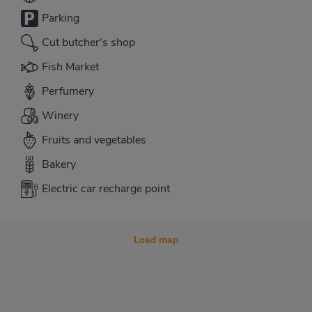
Parking
Cut butcher's shop
Fish Market
Perfumery
Winery
Fruits and vegetables
Bakery
Electric car recharge point
Load map