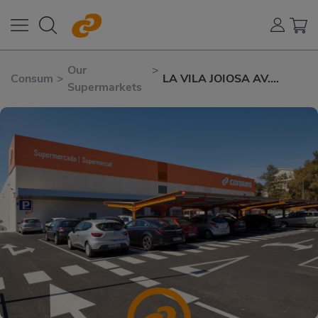
Our
>
Consum
>
LA VILA JOIOSA AV.
Supermarkets
MARINERS