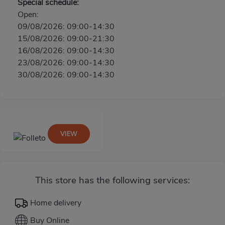
Special schedule:
Open:
09/08/2026: 09:00-14:30
15/08/2026: 09:00-21:30
16/08/2026: 09:00-14:30
23/08/2026: 09:00-14:30
30/08/2026: 09:00-14:30
VIEW
This store has the following services:
Home delivery
Buy Online