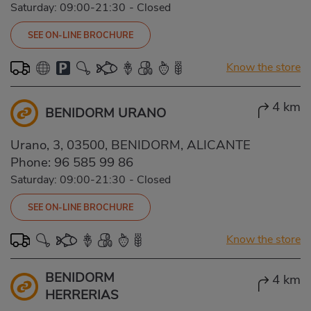
Saturday: 09:00-21:30
-
Closed
SEE ON-LINE BROCHURE
Know the store
4 km
BENIDORM URANO
Urano, 3, 03500, BENIDORM, ALICANTE
Phone:
96 585 99 86
Saturday: 09:00-21:30
-
Closed
SEE ON-LINE BROCHURE
Know the store
BENIDORM
4 km
HERRERIAS