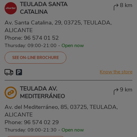
TEULADA SANTA
8 km
CATALINA
Av. Santa Catalina, 29, 03725, TEULADA,
ALICANTE
Phone:
96 574 01 52
Thursday: 09:00-21:00
-
Open now
SEE ON-LINE BROCHURE
Know the store
TEULADA AV.
9 km
MEDITERRÁNEO
Av. del Mediterráneo, 85, 03725, TEULADA,
ALICANTE
Phone:
96 574 02 29
Thursday: 09:00-21:30
-
Open now