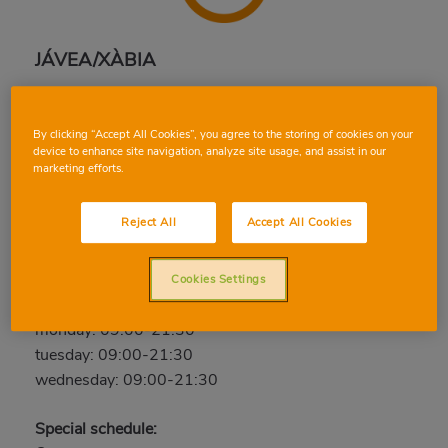
JÁVEA/XÀBIA
Camí Cabanes, esquina C/ Gineta y C/ La Campaneta,
03730, JÁVEA/XÀBIA, ALICANTE
By clicking “Accept All Cookies”, you agree to the storing of cookies on your
Phone:
96 647 27 65
device to enhance site navigation, analyze site usage, and assist in our
marketing efforts.
Open now
Reject All
Accept All Cookies
thursday: 09:00-21:30
friday: 09:00-21:30
saturday: 09:00-21:30
Cookies Settings
sunday: Closed
monday: 09:00-21:30
tuesday: 09:00-21:30
wednesday: 09:00-21:30
Special schedule: