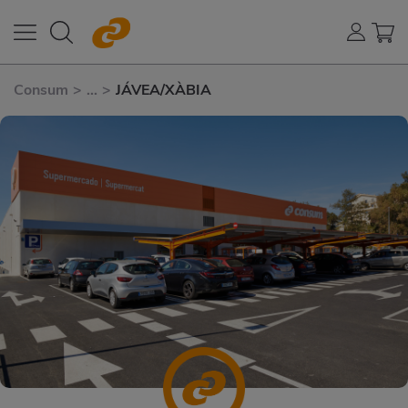
Consum
>
...
>
JÁVEA/XÀBIA