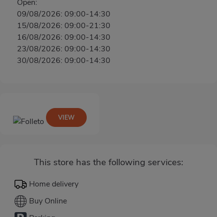
Open:
09/08/2026: 09:00-14:30
15/08/2026: 09:00-21:30
16/08/2026: 09:00-14:30
23/08/2026: 09:00-14:30
30/08/2026: 09:00-14:30
VIEW
This store has the following services:
Home delivery
Buy Online