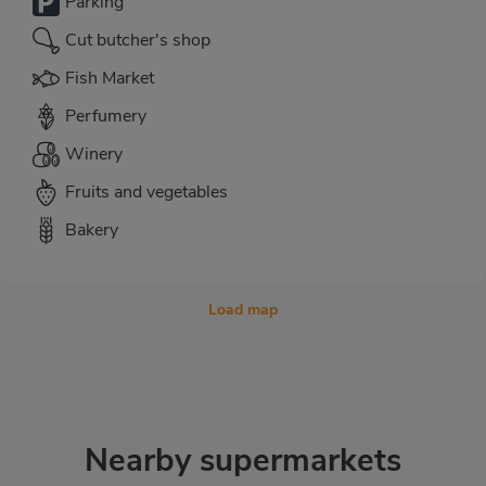
Parking
Cut butcher's shop
Fish Market
Perfumery
Winery
Fruits and vegetables
Bakery
Load map
Nearby supermarkets