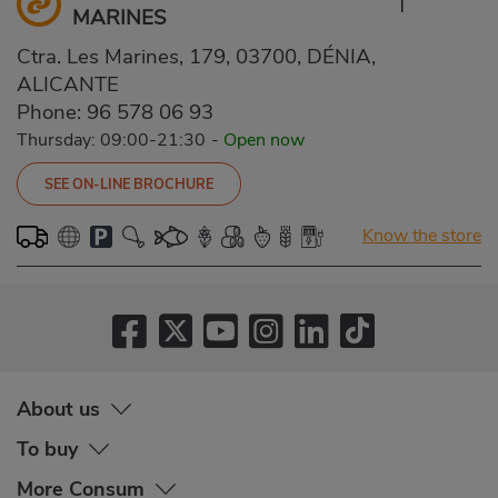
MARINES
Ctra. Les Marines, 179, 03700, DÉNIA,
ALICANTE
Phone:
96 578 06 93
Thursday: 09:00-21:30
-
Open now
SEE ON-LINE BROCHURE
Know the store
About us
To buy
More Consum