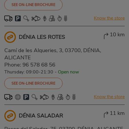
SEE ON-LINE BROCHURE
Know the store
10 km
DÉNIA LES ROTES
Camí de les Alqueries, 3, 03700, DÉNIA,
ALICANTE
Phone:
96 578 68 56
Thursday: 09:00-21:30
-
Open now
SEE ON-LINE BROCHURE
Know the store
11 km
DÉNIA SALADAR
Paseo del Saladar, 75, 03700, DÉNIA, ALICANTE