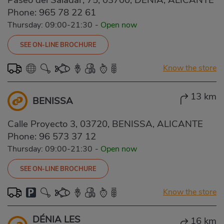
Phone:
965 78 22 61
Thursday: 09:00-21:30
-
Open now
SEE ON-LINE BROCHURE
Know the store
13 km
BENISSA
Calle Proyecto 3, 03720, BENISSA, ALICANTE
Phone:
96 573 37 12
Thursday: 09:00-21:30
-
Open now
SEE ON-LINE BROCHURE
Know the store
DÉNIA LES
16 km