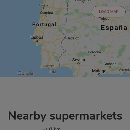
LOAD MAP
Nearby supermarkets
0 km