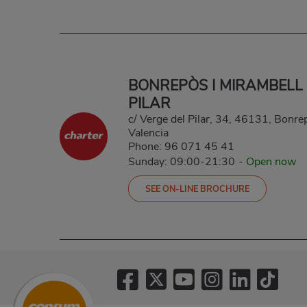
BONREPÒS I MIRAMBELL
PILAR
c/ Verge del Pilar, 34, 46131, Bonre
Valencia
Phone:
96 071 45 41
Sunday: 09:00-21:30
-
Open now
SEE ON-LINE BROCHURE