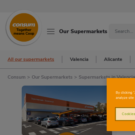
Our Supermarkets
All our supermarkets
Valencia
Alicante
Consum
>
Our Supermarkets
>
Supermarkets in Valenci
C
By clicking 
analyze site 
Cookies