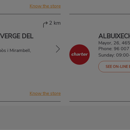
Know the store
2 km
 VERGE DEL
ALBUIXEC
Mayor, 26, 4
Phone:
96 007
pòs i Mirambell,
Sunday: 09:00
SEE ON-LINE
Know the store