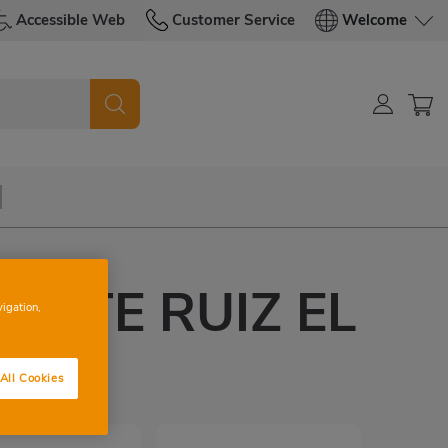
Accessible Web
Customer Service
Welcome
CENTE RUIZ EL
vigation,
O
All Cookies