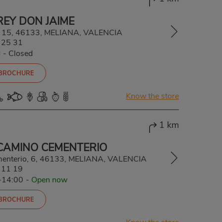
REY DON JAIME
, 15, 46133, MELIANA, VALENCIA
 25 31
d
-
Closed
 BROCHURE
Know the store
1 km
CAMINO CEMENTERIO
menterio, 6, 46133, MELIANA, VALENCIA
 11 19
-14:00
-
Open now
 BROCHURE