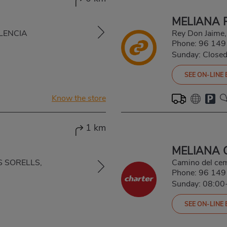
MELIANA 
VALENCIA
Rey Don Jaime
Phone:
96 149
Sunday: Close
SEE ON-LINE
Know the store
1 km
MELIANA 
S SORELLS,
Camino del ce
Phone:
96 149
Sunday: 08:00
SEE ON-LINE