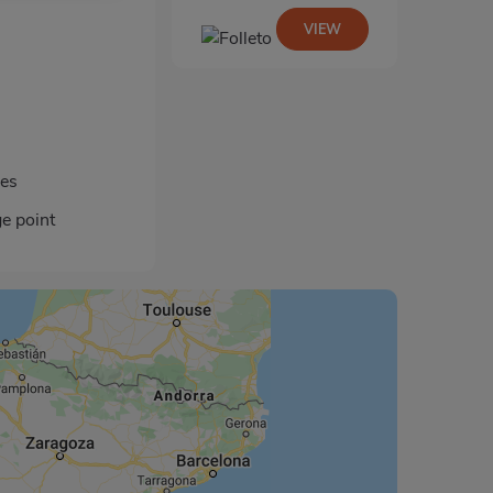
VIEW
les
ge point