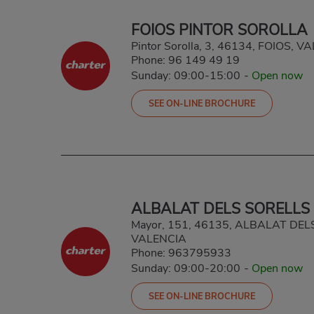
FOIOS PINTOR SOROLLA
Pintor Sorolla, 3, 46134, FOIOS, 
Phone:
96 149 49 19
Sunday: 09:00-15:00
-
Open now
SEE ON-LINE BROCHURE
ALBALAT DELS SORELLS
Mayor, 151, 46135, ALBALAT DEL
VALENCIA
Phone:
963795933
Sunday: 09:00-20:00
-
Open now
SEE ON-LINE BROCHURE