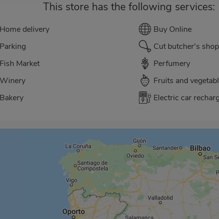
This store has the following services:
Home delivery
Buy Online
Parking
Cut butcher's shop
Fish Market
Perfumery
Winery
Fruits and vegetab
Bakery
Electric car rechar