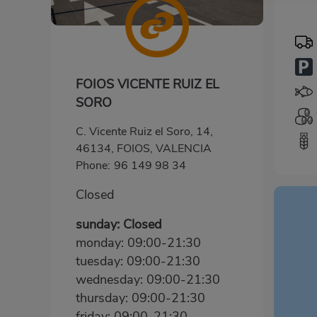
FOIOS VICENTE RUIZ EL
SORO
C. Vicente Ruiz el Soro, 14,
46134, FOIOS, VALENCIA
Phone:
96 149 98 34
Closed
sunday: Closed
monday: 09:00-21:30
tuesday: 09:00-21:30
wednesday: 09:00-21:30
thursday: 09:00-21:30
friday: 09:00-21:30