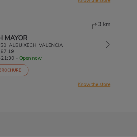
Know the store
3 km
H MAYOR
6550, ALBUIXECH, VALENCIA
 87 19
-21:30
-
Open now
 BROCHURE
Know the store