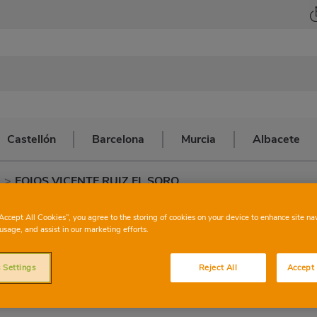
Castellón
Barcelona
Murcia
Albacete
a
>
FOIOS VICENTE RUIZ EL SORO
ONSUM
FOIOS VI
“Accept All Cookies”, you agree to the storing of cookies on your device to enhance site na
usage, and assist in our marketing efforts.
SOR
 Settings
Reject All
Accept 