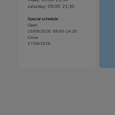
saturday: 09:00-21:30
Special schedule:
Open:
15/08/2026: 09:00-14:30
Close:
17/08/2026