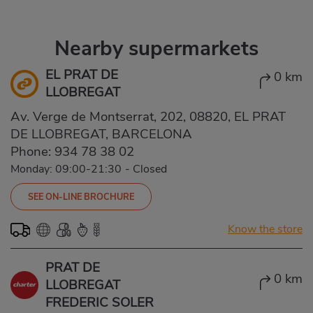
Nearby supermarkets
EL PRAT DE
0 km
LLOBREGAT
Av. Verge de Montserrat, 202, 08820, EL PRAT
DE LLOBREGAT, BARCELONA
Phone:
934 78 38 02
Monday: 09:00-21:30
-
Closed
SEE ON-LINE BROCHURE
Know the store
PRAT DE
0 km
LLOBREGAT
FREDERIC SOLER