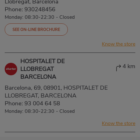
Llobregat, Barcelona
Phone:
930248456
Monday: 08:30-22:30
-
Closed
SEE ON-LINE BROCHURE
Know the store
HOSPITALET DE
4 km
LLOBREGAT
BARCELONA
Barcelona, 69, 08901, HOSPITALET DE
LLOBREGAT, BARCELONA
Phone:
93 004 64 58
Monday: 08:30-22:30
-
Closed
Know the store