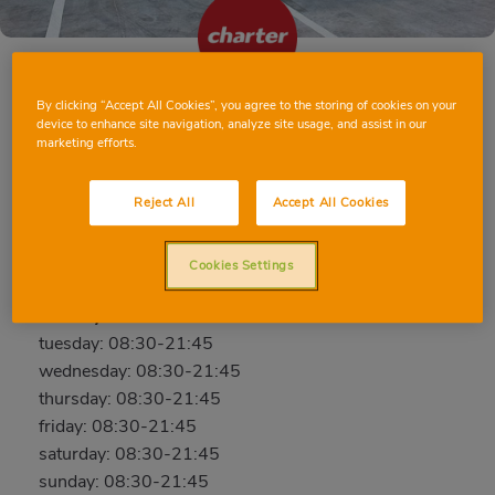
By clicking “Accept All Cookies”, you agree to the storing of cookies on your
EL PRAT DE LLOBREGAT AVD. EL CANAL
device to enhance site navigation, analyze site usage, and assist in our
marketing efforts.
Avd. del Canal, 139-141, 08820, El Prat de
Llobregat, Barcelona
Reject All
Accept All Cookies
Phone:
640 22 77 30
Cookies Settings
Closed
monday: 08:30-21:45
tuesday: 08:30-21:45
wednesday: 08:30-21:45
thursday: 08:30-21:45
friday: 08:30-21:45
saturday: 08:30-21:45
sunday: 08:30-21:45