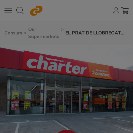
Our
>
Consum
>
EL PRAT DE LLOBREGAT
Supermarkets
AVD. EL CANAL