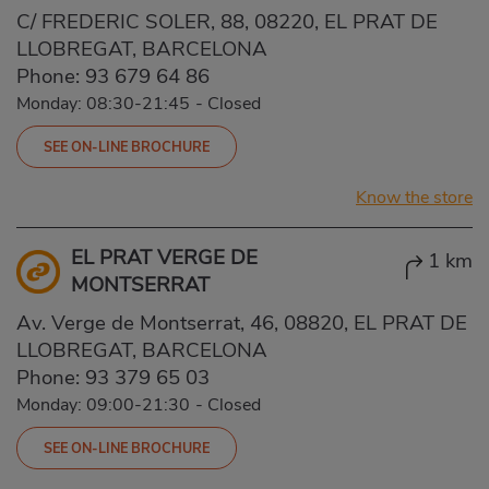
C/ FREDERIC SOLER, 88, 08220, EL PRAT DE
LLOBREGAT, BARCELONA
Phone:
93 679 64 86
Monday: 08:30-21:45
-
Closed
SEE ON-LINE BROCHURE
Know the store
EL PRAT VERGE DE
1 km
MONTSERRAT
Av. Verge de Montserrat, 46, 08820, EL PRAT DE
LLOBREGAT, BARCELONA
Phone:
93 379 65 03
Monday: 09:00-21:30
-
Closed
SEE ON-LINE BROCHURE