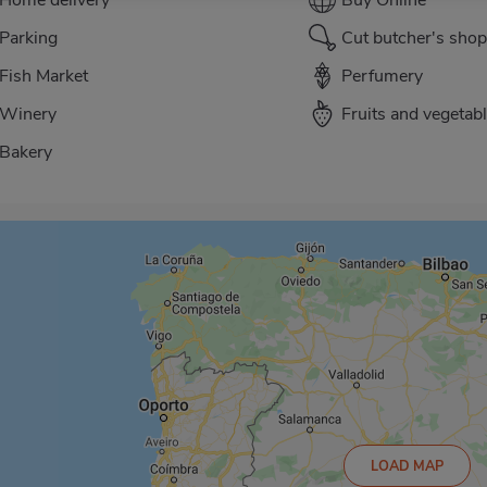
Parking
Cut butcher's shop
Fish Market
Perfumery
Winery
Fruits and vegetab
Bakery
LOAD MAP