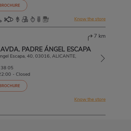
 BROCHURE
Know the store
7 km
 AVDA. PADRE ÁNGEL ESCAPA
Ángel Escapa, 40, 03016, ALICANTE,
 38 05
22:00
-
Closed
 BROCHURE
Know the store