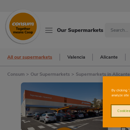
Our Supermarkets
All our supermarkets
Valencia
Alicante
Consum
>
Our Supermarkets
>
Supermarkets in Alicante
By clicking 
analyze site 
Cookies