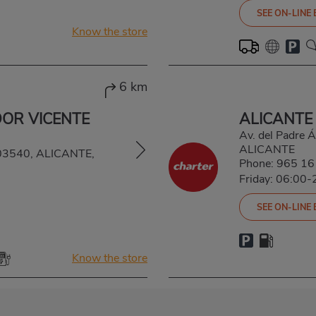
SEE ON-LINE
Know the store
6 km
DOR VICENTE
ALICANTE
Av. del Padre 
ALICANTE
, 03540, ALICANTE,
Phone:
965 16
Friday: 06:00-
SEE ON-LINE
Know the store