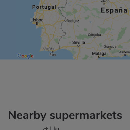
Nearby supermarkets
1 km