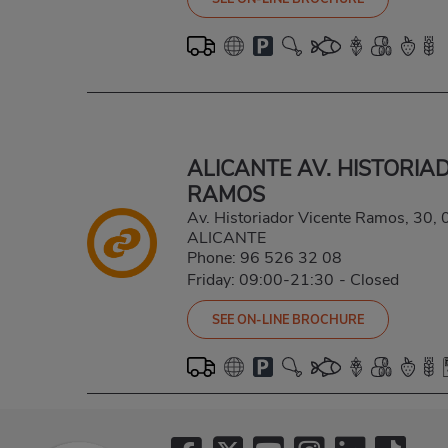
ALICANTE AV. HISTORIA
RAMOS
Av. Historiador Vicente Ramos, 30
ALICANTE
Phone:
96 526 32 08
Friday: 09:00-21:30
-
Closed
SEE ON-LINE BROCHURE