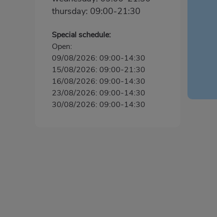
thursday: 09:00-21:30
Special schedule:
Open:
09/08/2026: 09:00-14:30
15/08/2026: 09:00-21:30
16/08/2026: 09:00-14:30
23/08/2026: 09:00-14:30
30/08/2026: 09:00-14:30