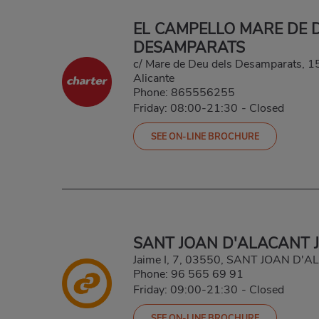
EL CAMPELLO MARE DE 
DESAMPARATS
c/ Mare de Deu dels Desamparats, 1
Alicante
Phone:
865556255
Friday: 08:00-21:30
-
Closed
SEE ON-LINE BROCHURE
SANT JOAN D'ALACANT J
Jaime I, 7, 03550, SANT JOAN D'
Phone:
96 565 69 91
Friday: 09:00-21:30
-
Closed
SEE ON-LINE BROCHURE