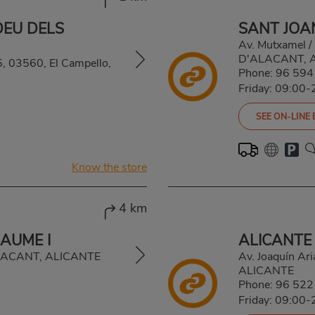
DEU DELS
SANT JOA
Av. Mutxamel /
D'ALACANT, 
5, 03560, El Campello,
Phone:
96 594
Friday: 09:00-
SEE ON-LINE
Know the store
4 km
AUME I
ALICANTE 
ALACANT, ALICANTE
Av. Joaquín A
ALICANTE
Phone:
96 522
Friday: 09:00-