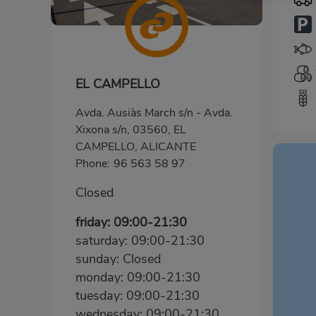
EL CAMPELLO
Avda. Ausiàs March s/n - Avda.
Xixona s/n, 03560, EL
CAMPELLO, ALICANTE
Phone:
96 563 58 97
Closed
friday: 09:00-21:30
saturday: 09:00-21:30
sunday: Closed
monday: 09:00-21:30
tuesday: 09:00-21:30
wednesday: 09:00-21:30