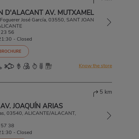
N D'ALACANT AV. MUTXAMEL
 Foguerer José García, 03550, SANT JOAN
ALICANTE
 23 56
21:30
-
Closed
 BROCHURE
Know the store
5 km
AV. JOAQUÍN ARIAS
rias, 03540, ALICANTE/ALACANT,
 57 38
21:30
-
Closed