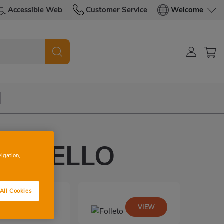
Accessible Web
Customer Service
Welcome
CAMPELLO
vigation,
All Cookies
VIEW