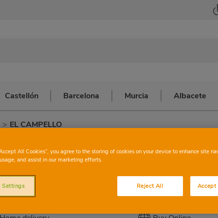
Castellón
Barcelona
Murcia
Albacete
>
EL CAMPELLO
CONSUM
EL 
“Accept All Cookies”, you agree to the storing of cookies on your device to enhance site na
usage, and assist in our marketing efforts.
 Settings
Reject All
Accept 
This store has the following services:
Home delivery
Buy Online